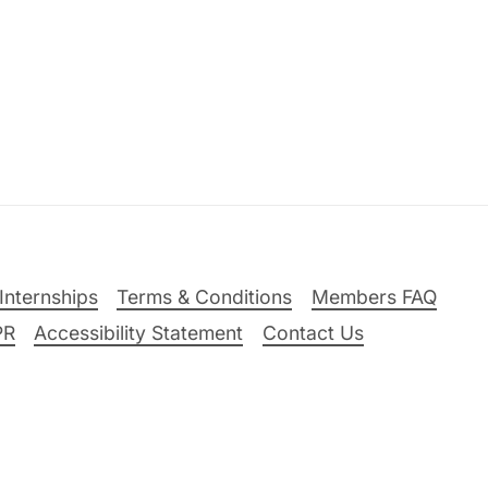
Internships
Terms & Conditions
Members FAQ
PR
Accessibility Statement
Contact Us