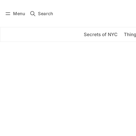
Menu
Search
Log in
Subscribe
Secrets of NYC
Thing