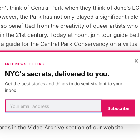
n’t think of Central Park when they think of June’s L
wever, the Park has not only played a significant rol
 also benefitted from the creativity of queer artists who
n the 21st century. Today at noon, join tour guide Be
 a guide for the Central Park Conservancy on a
virtual 
k to explore LGTBQ contributions and highlight the rol
×
lution of Gay Culture in New York Cit
y. Some of the loc
FREE NEWSLETTERS
eep Meadow: destination of the first Gay Liberation M
NYC's secrets, delivered to you.
 Angel of the Waters; the Ramble; and we’ll discuss tw
Get the best stories and things to do sent straight to your
 the aid of the park when it was at one of its lowest 
inbox.
Subscribe
 organized for
Untapped New York Insiders
— get two
OME. A video of the talk will also be made available t
ards in the
Video Archive
section of our website.