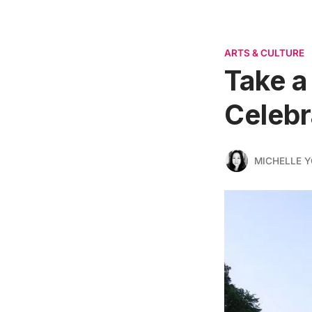
ARTS & CULTURE
Take a
Celebr
MICHELLE 