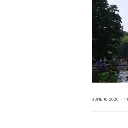
JUNE 16 2020
1