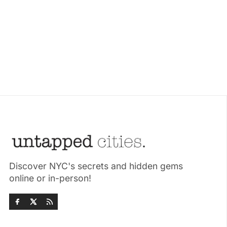
Discover NYC's secrets and hidden gems
online or in-person!