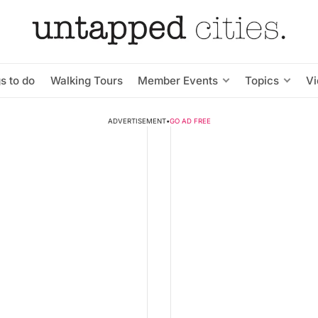
s to do
Walking Tours
Member Events
Topics
V
ADVERTISEMENT
•
GO AD FREE