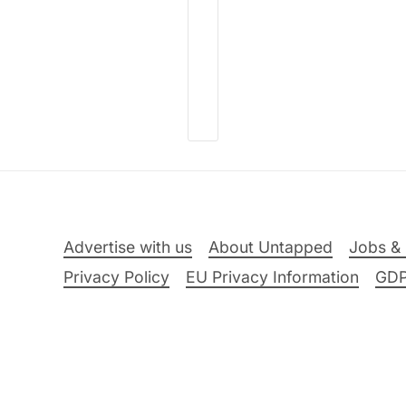
Advertise with us
About Untapped
Jobs & 
Privacy Policy
EU Privacy Information
GD