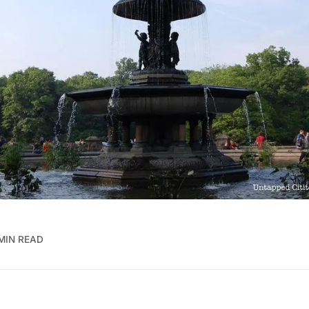
 MIN READ