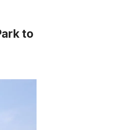
Park to