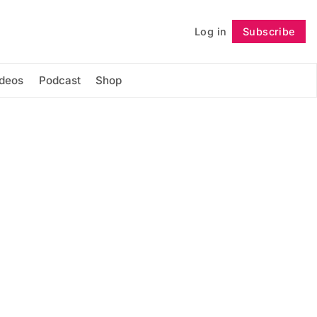
Log in
Subscribe
Follow
ideos
Podcast
Shop