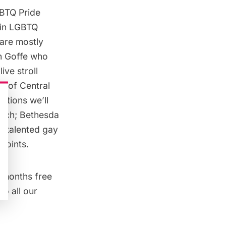
GBTQ Pride
e in LGBTQ
 are mostly
th Goffe who
live stroll
e of Central
ations we’ll
arch; Bethesda
o talented gay
points.
 months free
o all our