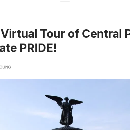
 Virtual Tour of Central 
ate PRIDE!
YOUNG