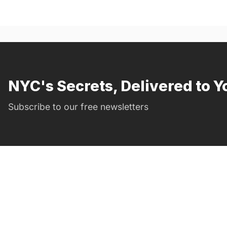
NYC's Secrets, Delivered to Y
Subscribe to our free newsletters