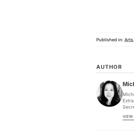
Published in:
Arts
AUTHOR
Mic
Miche
Extra
Secr
VIEW 