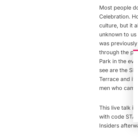
Most people do
Celebration. Ho
culture, but it
unknown to us i
was previously
through the par
Park in the evo
see are the Sh
Terrace and its
men who came to
This
live talk
is
with code STAYH
Insiders afterw