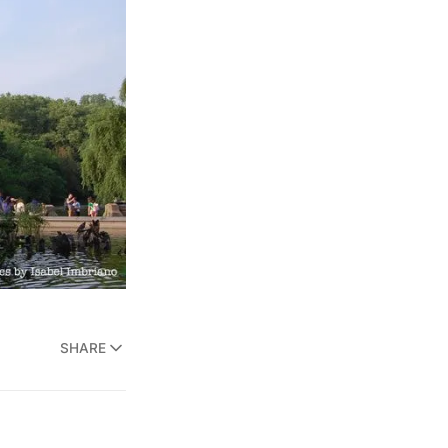
SHARE