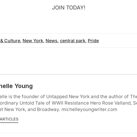
JOIN TODAY!
 & Culture
,
New York
,
News
,
central park
,
Pride
helle Young
lle is the founder of Untapped New York and the author of Th
ordinary Untold Tale of WWII Resistance Hero Rose Valland, S
et New York, and Broadway. michelleyoungwriter.com
ARTICLES