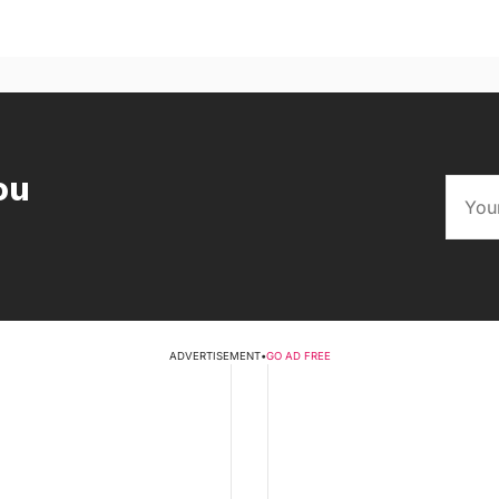
ou
ADVERTISEMENT
•
GO AD FREE