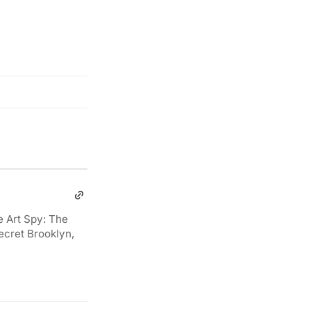
e Art Spy: The
ecret Brooklyn,