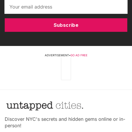
Subscribe
ADVERTISEMENT
•
GO AD FREE
Discover NYC's secrets and hidden gems online or in-
person!