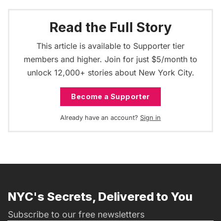
Read the Full Story
This article is available to Supporter tier
members and higher. Join for just $5/month to
unlock 12,000+ stories about New York City.
Become a Supporter
Already have an account?
Sign in
NYC's Secrets, Delivered to You
Subscribe to our free newsletters