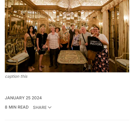
caption this
JANUARY 25 2024
8 MIN READ
SHARE