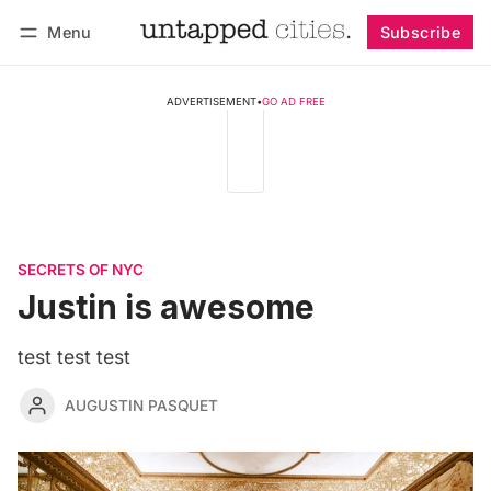
Menu
Subscribe
Follow
Log in
Subscribe
ADVERTISEMENT
•
GO AD FREE
SECRETS OF NYC
Justin is awesome
test test test
AUGUSTIN PASQUET