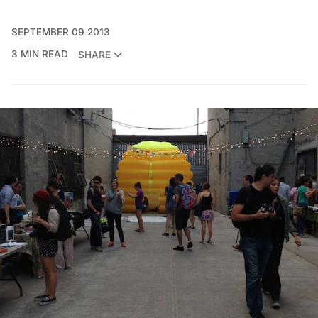
SEPTEMBER 09 2013
3 MIN READ
SHARE