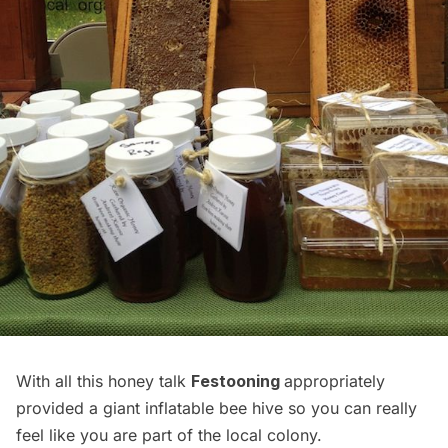
With all this honey talk
Festooning
appropriately
provided a giant inflatable bee hive so you can really
feel like you are part of the local colony.