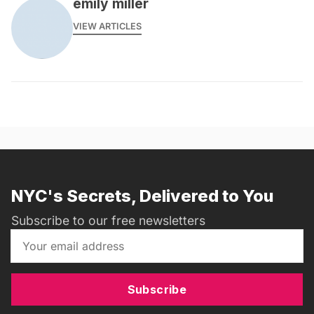
emily miller
VIEW ARTICLES
NYC's Secrets, Delivered to You
Subscribe to our free newsletters
Subscribe