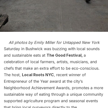
All photos by Emily Miller for Untapped New York
Saturday in Bushwick was buzzing with local sounds
and sustainable eats at
The Good Festival
,
a
celebration of local farmers, artists, musicians, and
chefs that make an extra effort to be eco-conscious.
The host,
Local Roots NYC
, recent winner of
Entrepreneur of the Year award at the city’s
Neighborhood Achievement Awards
, promotes a more
sustainable way of eating through a unique community
supported agriculture program and seasonal events
that bring local purveyors directly to the