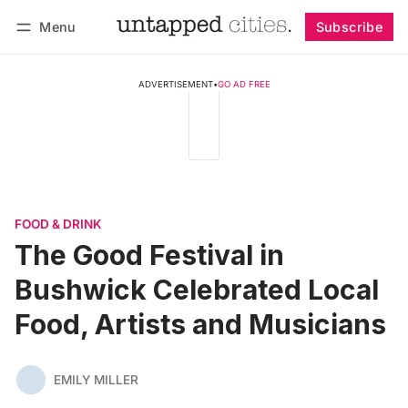
Menu
Subscribe
Follow
Log in
Subscribe
ADVERTISEMENT
•
GO AD FREE
FOOD & DRINK
The Good Festival in
Bushwick Celebrated Local
Food, Artists and Musicians
EMILY MILLER