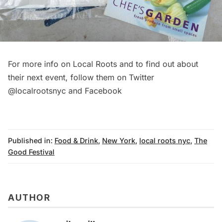
For more info on Local Roots and to find out about
their next event, follow them on Twitter
@localrootsnyc and
Facebook
Published in:
Food & Drink
,
New York
,
local roots nyc
,
The
Good Festival
AUTHOR