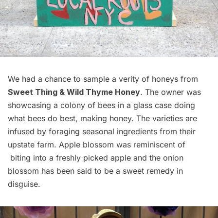
We had a chance to sample a verity of honeys from
Sweet Thing & Wild Thyme Honey
. The owner was
showcasing a colony of bees in a glass case doing
what bees do best, making honey. The varieties are
infused by foraging seasonal ingredients from their
upstate farm. Apple blossom was reminiscent of
biting into a freshly picked apple and the onion
blossom has been said to be a sweet remedy in
disguise.