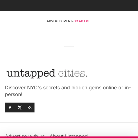
ADVERTISEMENT
•
GO AD FREE
Discover NYC's secrets and hidden gems online or in-
person!
Advertise with us
About Untapped