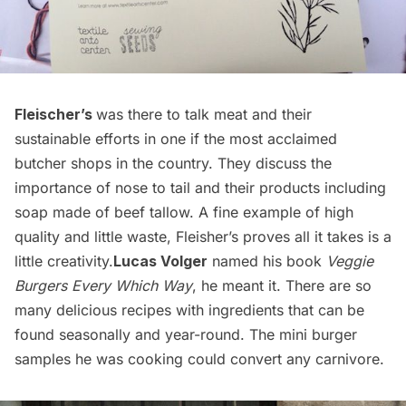
Fleischer’s
was there to talk meat and their
sustainable efforts in one if the most acclaimed
butcher shops in the country. They discuss the
importance of nose to tail and their products including
soap made of beef tallow. A fine example of high
quality and little waste, Fleisher’s proves all it takes is a
little creativity.
Lucas Volger
named his book
Veggie
Burgers Every Which Way
, he meant it. There are so
many delicious recipes with ingredients that can be
found seasonally and year-round. The mini burger
samples he was cooking could convert any carnivore.