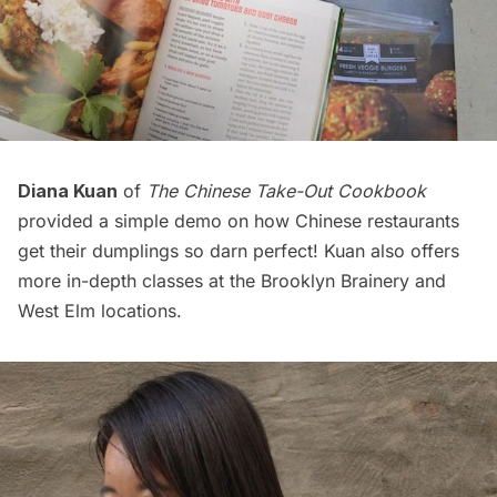
Diana Kuan
of
The Chinese Take-Out Cookbook
provided a simple demo on how Chinese restaurants
get their dumplings so darn perfect! Kuan also offers
more in-depth classes at the
Brooklyn Brainery
and
West Elm
locations.