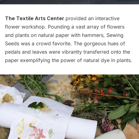
The Textile Arts Center
provided an interactive
flower workshop. Pounding a vast array of flowers
and plants on natural paper with hammers, Sewing
Seeds was a crowd favorite. The gorgeous hues of
pedals and leaves were vibrantly transferred onto the
paper exemplifying the power of natural dye in plants.