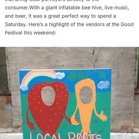
consumer.With a giant inflatable bee hive, live music,
and beer, it was a great perfect way to spend a
Saturday. Here’s a highlight of the vendors at the Good
Festival this weekend: