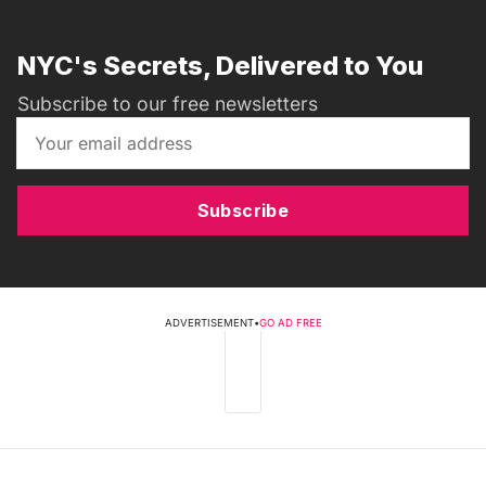
NYC's Secrets, Delivered to You
Subscribe to our free newsletters
Subscribe
ADVERTISEMENT
•
GO AD FREE