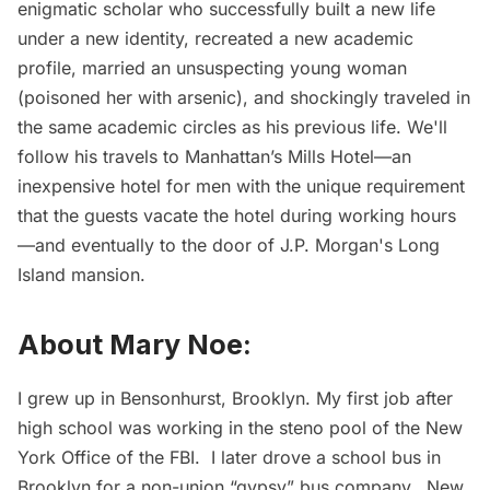
enigmatic scholar who successfully built a new life
under a new identity, recreated a new academic
profile, married an unsuspecting young woman
(poisoned her with arsenic), and shockingly traveled in
the same academic circles as his previous life. We'll
follow his travels to Manhattan’s Mills Hotel—an
inexpensive hotel for men with the unique requirement
that the guests vacate the hotel during working hours
—and eventually to the door of J.P. Morgan's Long
Island mansion.
About Mary Noe:
I grew up in Bensonhurst, Brooklyn. My first job after
high school was working in the steno pool of the New
York Office of the FBI. I later drove a school bus in
Brooklyn for a non-union “gypsy” bus company. New