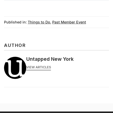
archive
Published in:
Things to Do
,
Past Member Event
AUTHOR
Untapped New York
VIEW ARTICLES