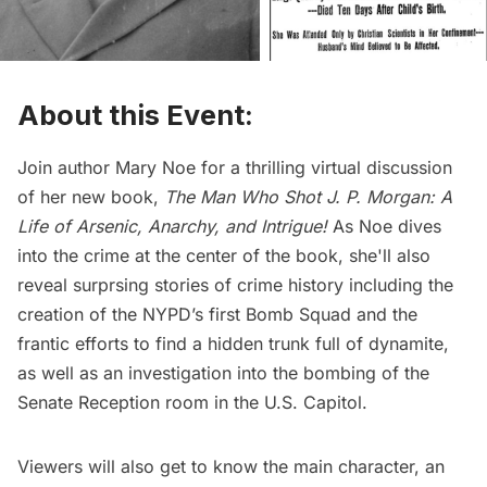
About this Event:
Join author Mary Noe for a thrilling virtual discussion
of her new book,
The Man Who Shot J. P. Morgan: A
Life of Arsenic, Anarchy, and
Intrigue
!
As Noe dives
into the crime at the center of the book, she'll also
reveal surprsing stories of crime history including the
creation of the NYPD’s first Bomb Squad and the
frantic efforts to find a hidden trunk full of dynamite,
as well as an investigation into the bombing of the
Senate Reception room in the U.S. Capitol.
Viewers will also get to know the main character, an