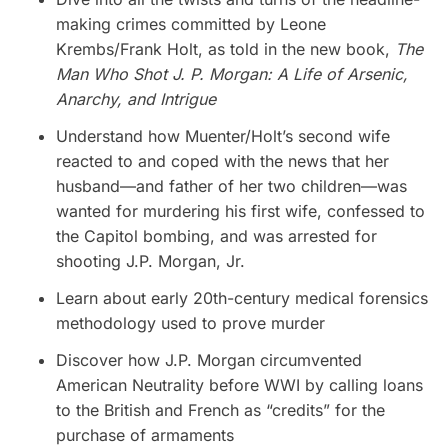
making crimes committed by Leone
Krembs/Frank Holt, as told in the new book,
The
Man Who Shot J. P. Morgan: A Life of Arsenic,
Anarchy, and Intrigue
Understand how Muenter/Holt’s second wife
reacted to and coped with the news that her
husband—and father of her two children—was
wanted for murdering his first wife, confessed to
the Capitol bombing, and was arrested for
shooting J.P. Morgan, Jr.
Learn about early 20th-century medical forensics
methodology used to prove murder
Discover how J.P. Morgan circumvented
American Neutrality before WWI by calling loans
to the British and French as “credits” for the
purchase of armaments