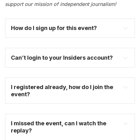
support our mission of independent journalism!
How do I sign up for this event? 
become one today
Can’t login to your Insiders account?
I registered already, how do I join the 
event?
FAQ
I missed the event, can I watch the 
replay?
on-demand video 