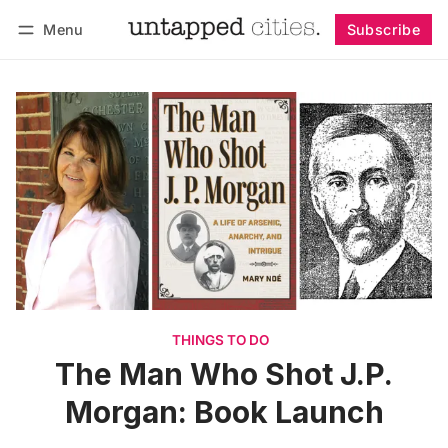
Menu
Subscribe
Follow
Log in
Subscribe
THINGS TO DO
The Man Who Shot J.P.
Morgan: Book Launch