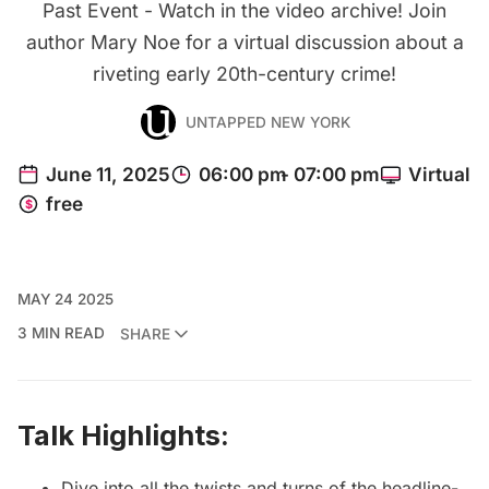
Past Event - Watch in the video archive! Join
author Mary Noe for a virtual discussion about a
riveting early 20th-century crime!
UNTAPPED NEW YORK
MAY 24 2025
3 MIN READ
SHARE
Talk Highlights:
Dive into all the twists and turns of the headline-