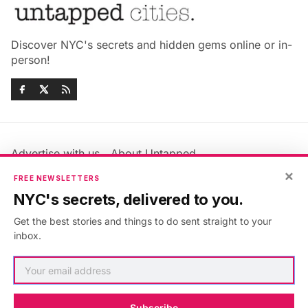
Discover NYC's secrets and hidden gems online or in-
person!
Advertise with us
About Untapped
×
Jobs & Internships
Terms & Conditions
FREE NEWSLETTERS
Members FAQ
Privacy Policy
NYC's secrets, delivered to you.
EU Privacy Information
GDPR
Get the best stories and things to do sent straight to your
Accessibility Statement
Contact Us
inbox.
©2026
Untapped New York
.
Published with
Ghost
&
Maali
.
Subscribe