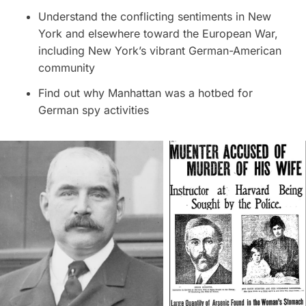
Understand the conflicting sentiments in New
York and elsewhere toward the European War,
including New York’s vibrant German-American
community
Find out why Manhattan was a hotbed for
German spy activities