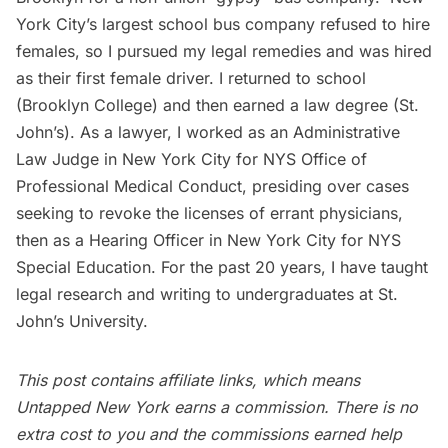
York City’s largest school bus company refused to hire
females, so I pursued my legal remedies and was hired
as their first female driver. I returned to school
(Brooklyn College) and then earned a law degree (St.
John’s). As a lawyer, I worked as an Administrative
Law Judge in New York City for NYS Office of
Professional Medical Conduct, presiding over cases
seeking to revoke the licenses of errant physicians,
then as a Hearing Officer in New York City for NYS
Special Education. For the past 20 years, I have taught
legal research and writing to undergraduates at St.
John’s University.
This post contains affiliate links, which means
Untapped New York earns a commission. There is no
extra cost to you and the commissions earned help