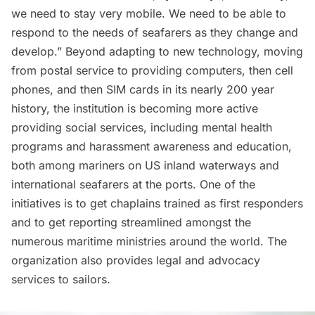
we need to stay very mobile. We need to be able to
respond to the needs of seafarers as they change and
develop.” Beyond adapting to new technology, moving
from postal service to providing computers, then cell
phones, and then SIM cards in its nearly 200 year
history, the institution is becoming more active
providing social services, including mental health
programs and harassment awareness and education,
both among mariners on US inland waterways and
international seafarers at the ports. One of the
initiatives is to get chaplains trained as first responders
and to get reporting streamlined amongst the
numerous maritime ministries around the world. The
organization also provides legal and advocacy
services to sailors.