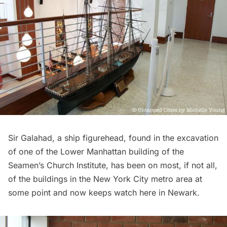
Sir Galahad, a ship figurehead, found in the excavation
of one of the Lower Manhattan building of the
Seamen’s Church Institute, has been on most, if not all,
of the buildings in the New York City metro area at
some point and now keeps watch here in Newark.