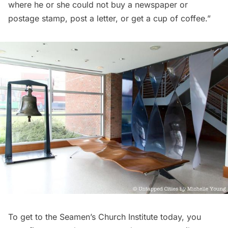
where he or she could not buy a newspaper or
postage stamp, post a letter, or get a cup of coffee.”
To get to the Seamen’s Church Institute today, you