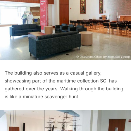
The building also serves as a casual gallery,
showcasing part of the maritime collection SCI has
gathered over the years. Walking through the building
is like a miniature scavenger hunt.