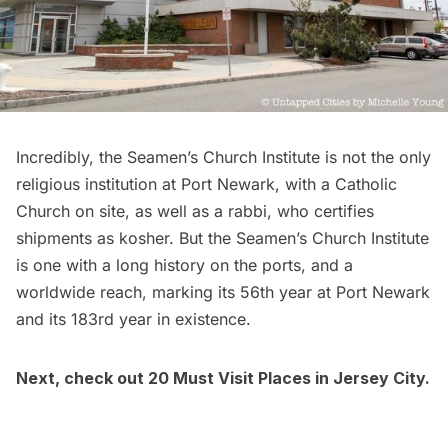
Incredibly, the Seamen’s Church Institute is not the only
religious institution at Port Newark, with a Catholic
Church on site, as well as a rabbi, who certifies
shipments as kosher. But the Seamen’s Church Institute
is one with a long history on the ports, and a
worldwide reach, marking its 56th year at Port Newark
and its 183rd year in existence.
Next,
check out 20 Must Visit Places in Jersey City
.