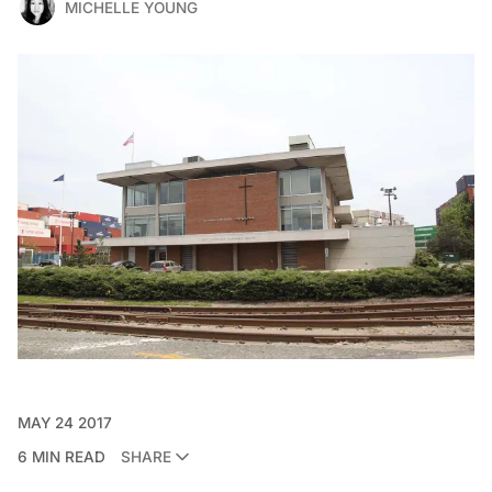
MICHELLE YOUNG
MAY 24 2017
6 MIN READ
SHARE