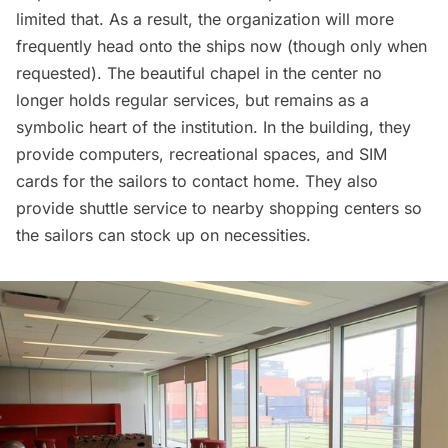
limited that. As a result, the organization will more
frequently head onto the ships now (though only when
requested). The beautiful chapel in the center no
longer holds regular services, but remains as a
symbolic heart of the institution. In the building, they
provide computers, recreational spaces, and SIM
cards for the sailors to contact home. They also
provide shuttle service to nearby shopping centers so
the sailors can stock up on necessities.