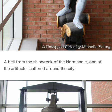
A bell from the
shipwreck of the Normandie
, one of
the artifacts scattered around the city: