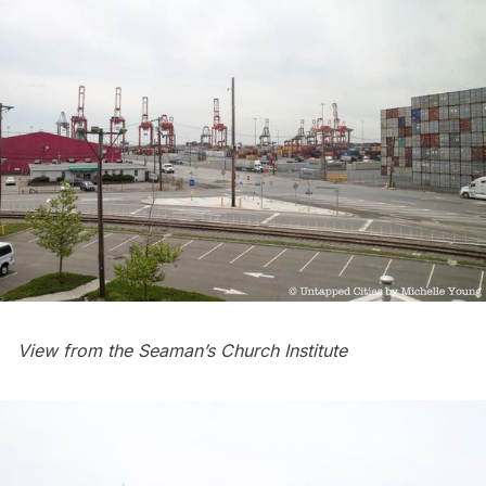
View from the Seaman’s Church Institute