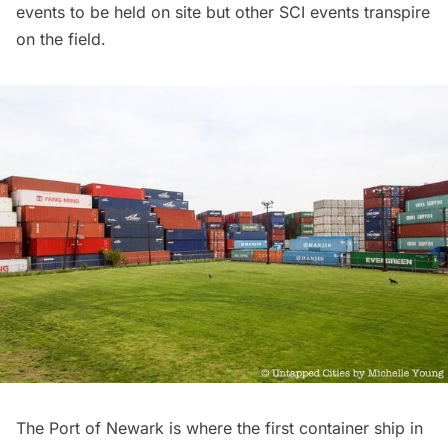
events to be held on site but other SCI events transpire
on the field.
The Port of Newark is where the first container ship in