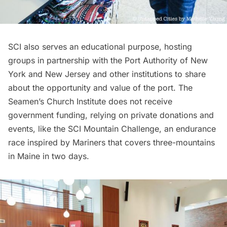
SCI also serves an educational purpose, hosting
groups in partnership with the Port Authority of New
York and New Jersey and other institutions to share
about the opportunity and value of the port. The
Seamen’s Church Institute does not receive
government funding, relying on private donations and
events, like the
SCI Mountain Challenge
, an endurance
race inspired by Mariners that covers three-mountains
in Maine in two days.