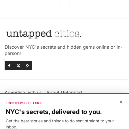
Discover NYC's secrets and hidden gems online or in-
person!
Advertise with us
About Untapped
Jobs & Internships
Terms & Conditions
×
FREE NEWSLETTERS
Members FAQ
Privacy Policy
NYC's secrets, delivered to you.
EU Privacy Information
GDPR
Get the best stories and things to do sent straight to your
Accessibility Statement
Contact Us
inbox.