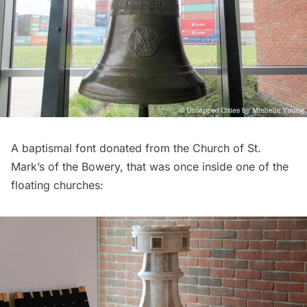
A baptismal font donated from the
Church of St.
Mark’s of the Bowery
, that was once inside one of the
floating churches: