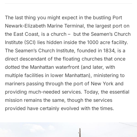
The last thing you might expect in the bustling Port
Newark-Elizabeth Marine Terminal, the largest port on
the East Coast, is a church – but the
Seamen’s Church
Institute
(SCI) lies hidden inside the 1000 acre facility.
The Seamen’s Church Institute, founded in 1834, is a
direct descendant of the
floating churches that once
dotted the Manhattan waterfront
(and later, with
multiple facilities in lower Manhattan), ministering to
mariners passing through the port of New York and
providing much-needed services. Today, the essential
mission remains the same, though the services
provided have certainly evolved with the times.