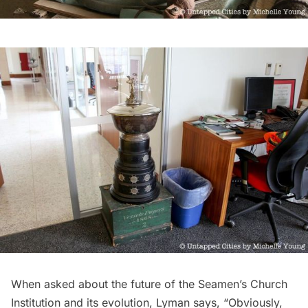
When asked about the future of the Seamen’s Church
Institution and its evolution, Lyman says, “Obviously,