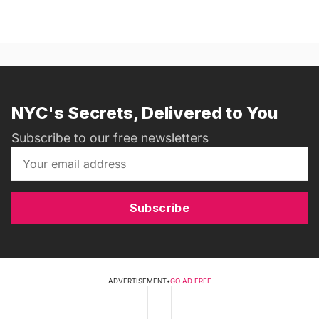
NYC's Secrets, Delivered to You
Subscribe to our free newsletters
Subscribe
ADVERTISEMENT
•
GO AD FREE