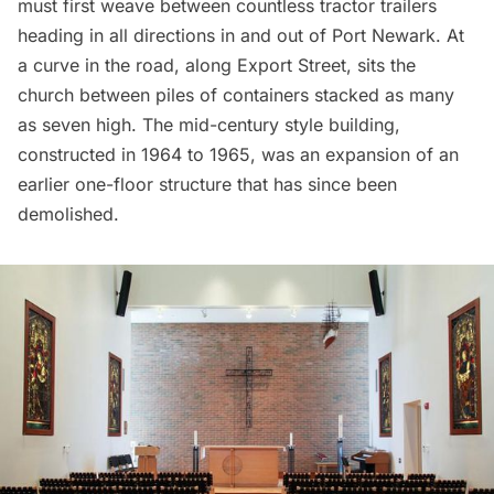
must first weave between countless tractor trailers
heading in all directions in and out of Port Newark. At
a curve in the road, along Export Street, sits the
church between piles of containers stacked as many
as seven high. The mid-century style building,
constructed in 1964 to 1965, was an expansion of an
earlier one-floor structure that has since been
demolished.