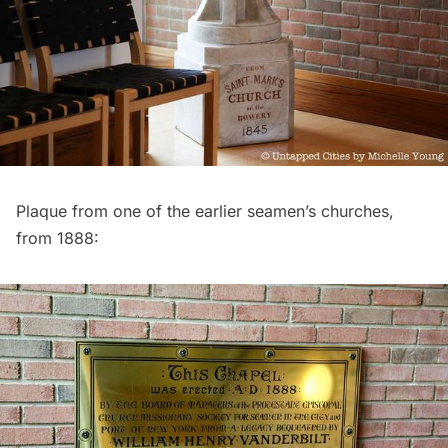
Plaque from one of the earlier seamen’s churches,
from 1888: