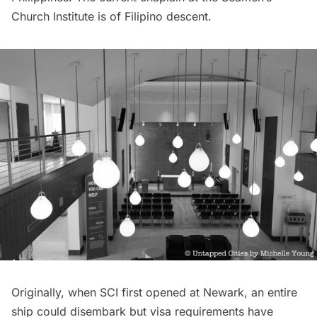
Church Institute is of Filipino descent.
Originally, when SCI first opened at Newark, an entire
ship could disembark but visa requirements have