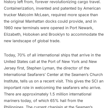
history left from, forever revolutionizing cargo travel.
Containerization, invented and patented by American
trucker Malcolm McLean, required more space than
the original Manhattan docks could provide, and in
1960 new terminals were opened in Port Newark,
Elizabeth, Hoboken and Brooklyn to accommodate the
new landscape of global trade.
Today, 70% of all international ships that arrive in the
United States call at the Port of New York and New
Jersey first, Stephen Lyman, the director of the
International Seafarers’ Center at the Seamen’s Church
Institute, tells us on a recent visit. This gives the SCI an
important role in welcoming the seafarers who arrive.
There are approximately 1.5 million international
mariners today, of which 65% hail from the
Philippines. The current chaplain at the Seamen’s