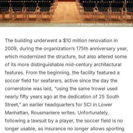
The building underwent a $10 million renovation in
2009, during the organization’s 175th anniversary year,
which modernized the structure, but also altered some
of its more distinguishable mid-century architectural
features. From the beginning, the facility featured a
soccer field for seafarers, active since the day the
cornerstone was laid, “using the same trowel used
nearly fifty years ago at the dedication of 25 South
Street,” an earlier headquarters for SCI in Lower
Manhattan, Rousmaniere
writes
. Unfortunately,
following a lawsuit by a player, the soccer field is no
longer usable, as insurance no longer allows sporting