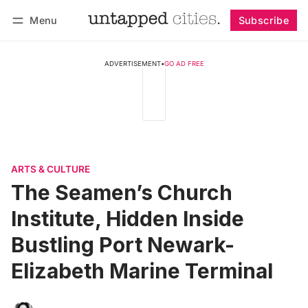
Menu
Subscribe
Follow
Log in
Subscribe
ADVERTISEMENT
•
GO AD FREE
ARTS & CULTURE
The Seamen’s Church
Institute, Hidden Inside
Bustling Port Newark-
Elizabeth Marine Terminal