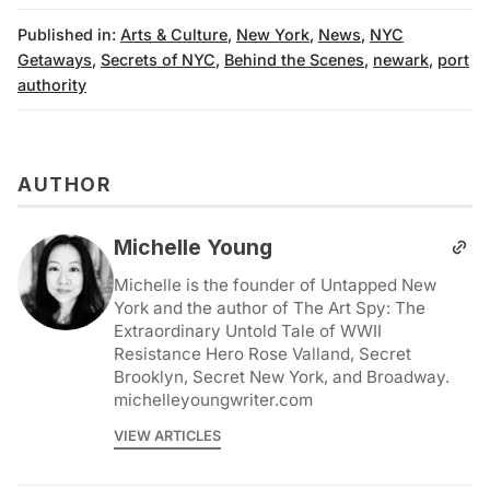
Published in:
Arts & Culture
,
New York
,
News
,
NYC
Getaways
,
Secrets of NYC
,
Behind the Scenes
,
newark
,
port
authority
AUTHOR
Michelle Young
Michelle is the founder of Untapped New
York and the author of The Art Spy: The
Extraordinary Untold Tale of WWII
Resistance Hero Rose Valland, Secret
Brooklyn, Secret New York, and Broadway.
michelleyoungwriter.com
VIEW ARTICLES