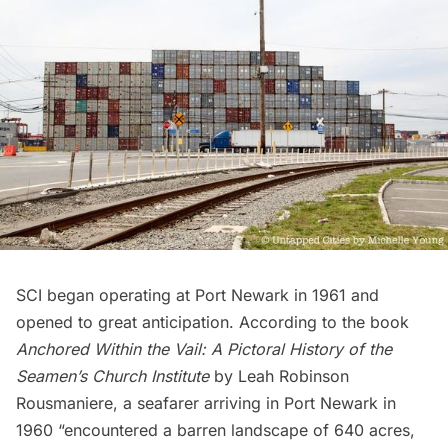
SCI began operating at Port Newark in 1961 and
opened to great anticipation. According to the book
Anchored Within the Vail: A Pictoral History of the
Seamen’s Church Institute
by Leah Robinson
Rousmaniere, a seafarer arriving in Port Newark in
1960 “encountered a barren landscape of 640 acres,