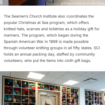
The Seamen’s Church Institute also coordinates the
popular
Christmas at Sea program
, which offers
knitted hats, scarves and toiletries as a holiday gift for
mariners. The program, which began during the
Spanish American War in 1898 is made possible
through volunteer knitting groups in all fifty states. SCI
holds an
annual packing day
, staffed by community
volunteers, who put the items into cloth gift bags.