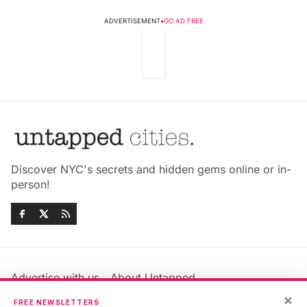
ADVERTISEMENT
•
GO AD FREE
Discover NYC's secrets and hidden gems online or in-
person!
Advertise with us
About Untapped
Jobs & Internships
Terms & Conditions
×
FREE NEWSLETTERS