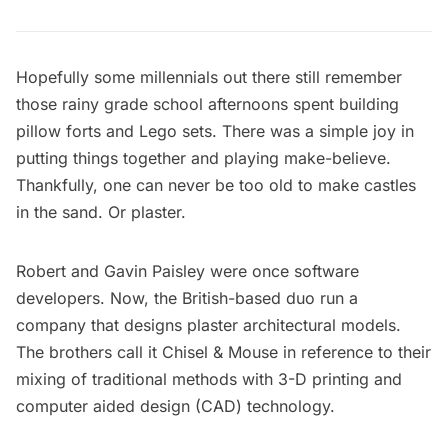
Hopefully some millennials out there still remember
those rainy grade school afternoons spent building
pillow forts and Lego sets. There was a simple joy in
putting things together and playing make-believe.
Thankfully, one can never be too old to make castles
in the sand. Or plaster.
Robert and Gavin Paisley
were once software
developers. Now, the British-based duo run a
company that designs plaster architectural models.
The brothers call it
Chisel & Mouse
in reference to their
mixing of traditional methods with 3-D printing and
computer aided design (CAD) technology.