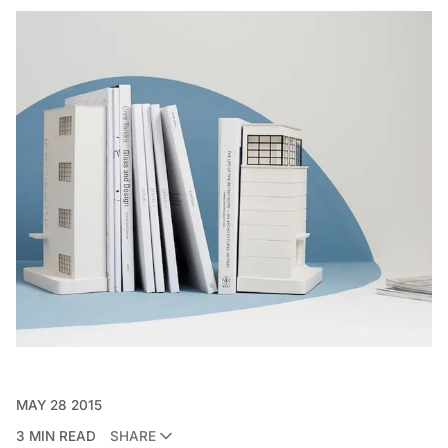
MAY 28 2015
3 MIN READ
SHARE