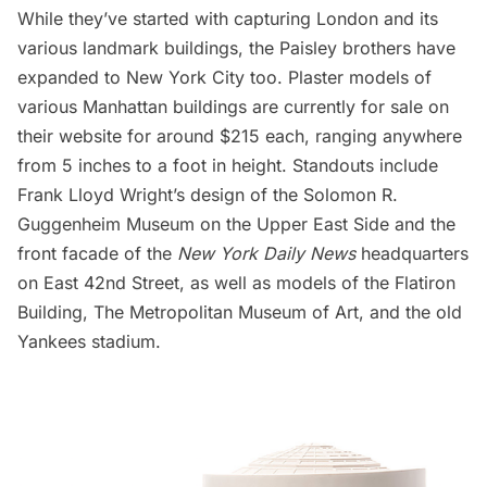
While they’ve started with capturing London and its
various landmark buildings, the Paisley brothers have
expanded to New York City too. Plaster models of
various Manhattan buildings are currently for sale on
their website for around $215 each, ranging anywhere
from 5 inches to a foot in height. Standouts include
Frank Lloyd Wright’s design of the
Solomon R.
Guggenheim Museum
on the Upper East Side and the
front facade of the
New York Daily News
headquarters
on East 42nd Street, as well as models of the
Flatiron
Building
,
The Metropolitan Museum of Art
, and the
old
Yankees stadium
.