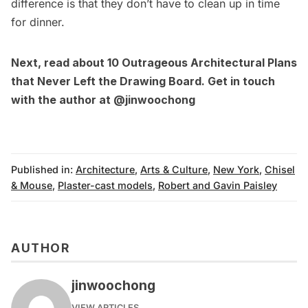
difference is that they don’t have to clean up in time
for dinner.
Next, read about
10 Outrageous Architectural Plans
that Never Left the Drawing Board
. Get in touch
with the author at
@jinwoochong
Published in:
Architecture
,
Arts & Culture
,
New York
,
Chisel
& Mouse
,
Plaster-cast models
,
Robert and Gavin Paisley
AUTHOR
jinwoochong
VIEW ARTICLES