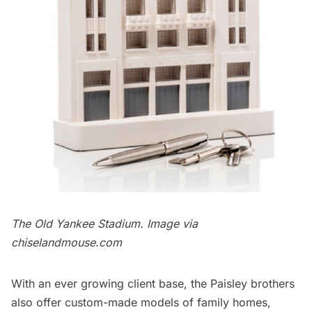
The Old Yankee Stadium. Image via
chiselandmouse.com
With an ever growing client base, the Paisley brothers
also offer custom-made models of family homes,