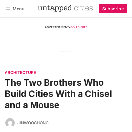
Menu
Subscribe
Follow
Log in
Subscribe
ADVERTISEMENT
•
GO AD FREE
ARCHITECTURE
The Two Brothers Who
Build Cities With a Chisel
and a Mouse
JINWOOCHONG