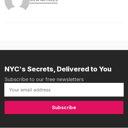
NYC's Secrets, Delivered to You
Subscribe to our free newsletters
Subscribe