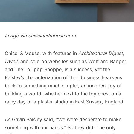
Image via chiselandmouse.com
Chisel & Mouse, with features in
Architectural Digest
,
Dwell
, and sold on websites such as
Wolf and Badger
and
The Lollipop Shoppe
, is a success, yet the
Paisley’s characterization of their business hearkens
back to something much simpler, an innocent joy of
building a world, whether next to the toy chest on a
rainy day or a plaster studio in East Sussex, England.
As Gavin Paisley said, “We were desperate to make
something with our hands.” So they did. The only