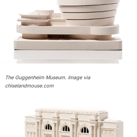
The Guggenheim Museum. Image via
chiselandmouse.com