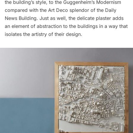
the building’s style, to the Guggenheim’s Modernism
compared with the Art Deco splendor of the Daily
News Building. Just as well, the delicate plaster adds
an element of abstraction to the buildings in a way that
isolates the artistry of their design.