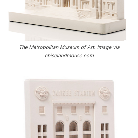
The Metropolitan Museum of Art. Image via
chiselandmouse.com