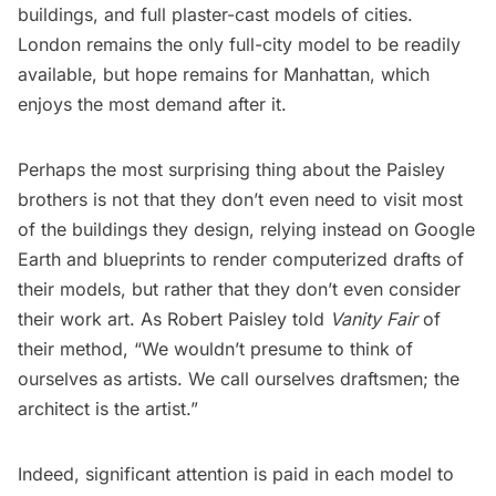
buildings, and full plaster-cast models of cities.
London remains the only full-city model to be readily
available, but hope remains for Manhattan, which
enjoys the most demand after it.
Perhaps the most surprising thing about the Paisley
brothers is not that they don’t even need to visit most
of the buildings they design, relying instead on Google
Earth and blueprints to render computerized drafts of
their models, but rather that they don’t even consider
their work art. As Robert Paisley told
Vanity Fair
of
their method, “We wouldn’t presume to think of
ourselves as artists. We call ourselves draftsmen; the
architect is the artist.”
Indeed, significant attention is paid in each model to