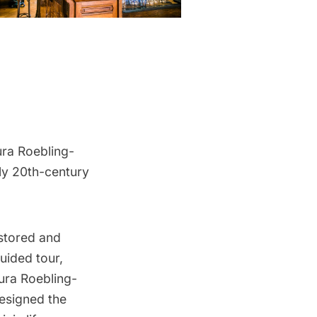
ura Roebling-
rly 20th-century
estored and
uided tour,
aura Roebling-
designed the