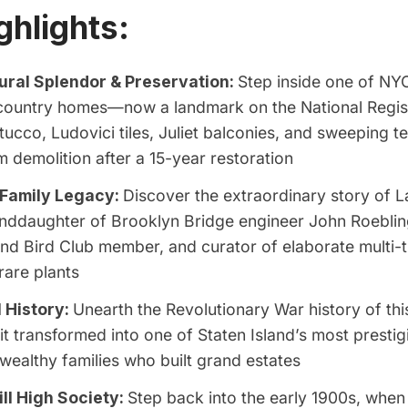
ghlights:
ural Splendor & Preservation:
Step inside one of NYC
e country homes—now a landmark on the National Regi
tucco, Ludovici tiles, Juliet balconies, and sweeping te
 demolition after a 15-year restoration
 Family Legacy:
Discover the extraordinary story of L
nddaughter of Brooklyn Bridge engineer John Roebling,
and Bird Club member, and curator of elaborate multi-
 rare plants
l History:
Unearth the Revolutionary War history of thi
it transformed into one of Staten Island’s most prestig
 wealthy families who built grand estates
ll High Society:
Step back into the early 1900s, when 