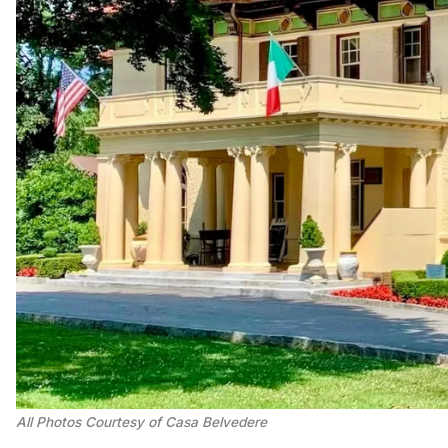
All Photos Courtesy of Casa Belvedere