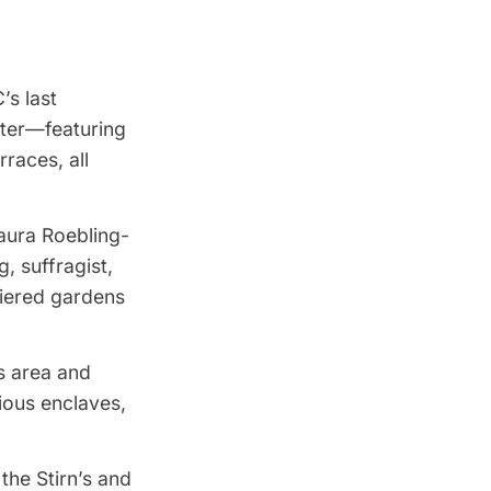
’s last
ster—featuring
rraces, all
aura Roebling-
 suffragist,
tiered gardens
s area and
ious enclaves,
the Stirn’s and