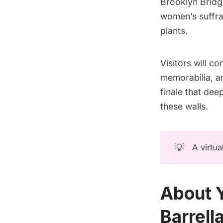
Brooklyn Bridg
women’s suffrag
plants.
Visitors will c
memorabilia, an
finale that dee
these walls.
💡
A virtua
About Y
Barrella