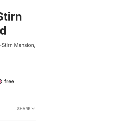
tirn
nd
-Stirn Mansion,
SHARE