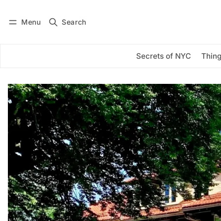
Menu
Search
Log in
Subscribe
Secrets of NYC
Thing