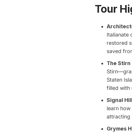
Tour Hi
Architect
Italianat
restored s
saved from
The Stirn
Stirn—gra
Staten Isl
filled with
Signal Hil
learn how 
attracting
Grymes Hi