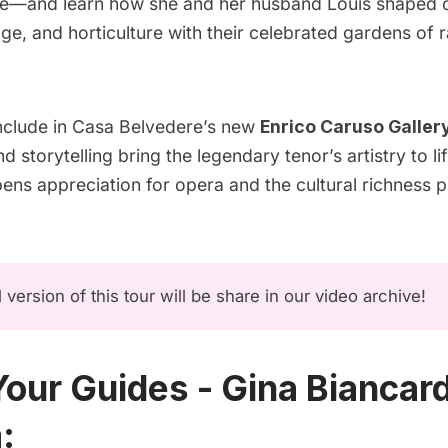
e—and learn how she and her husband Louis shaped civ
e, and horticulture with their celebrated gardens of 
onclude in Casa Belvedere’s new
Enrico Caruso Galler
d storytelling bring the legendary tenor’s artistry to l
pens appreciation for opera and the cultural richness 
l version of this tour will be share in our
video archive
!
our Guides - Gina Biancard
: