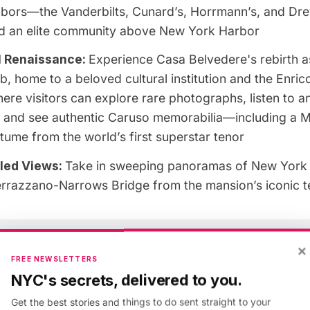
ghbors—the Vanderbilts, Cunard’s, Horrmann’s, and Dr
ed an elite community above New York Harbor
l Renaissance:
Experience Casa Belvedere's rebirth a
ub, home to a beloved cultural institution and the Enri
here visitors can explore rare photographs, listen to an
, and see authentic Caruso memorabilia—including a M
ume from the world’s first superstar tenor
led Views:
Take in sweeping panoramas of New York 
errazzano-Narrows Bridge from the mansion’s iconic t
Open exclusively to members at the Insider tier or high
×
FREE NEWSLETTERS
Join Today or Sign In
NYC's secrets, delivered to you.
Get the best stories and things to do sent straight to your