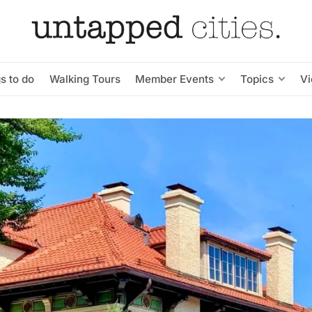
s to do
Walking Tours
Member Events
Topics
V