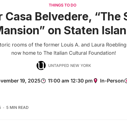
THINGS TO DO
r Casa Belvedere, “The S
ansion” on Staten Isla
storic rooms of the former Louis A. and Laura Roebling
now home to The Italian Cultural Foundation!
UNTAPPED NEW YORK
5
5 MIN READ