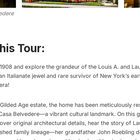
edere
his Tour:
 1908 and explore the grandeur of the Louis A. and La
an Italianate jewel and rare survivor of New York’s ea
era!
 Gilded Age estate, the home has been meticulously r
Casa Belvedere—a vibrant cultural landmark. On this g
cover original architectural details, hear the story of L
guished family lineage—her grandfather John Roebling 