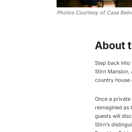
Photos Courtesy of Casa Belv
About t
Step back into
Stirn Mansion, 
country house 
Once a private
reimagined as 
guests will dis
Stirn’s distin