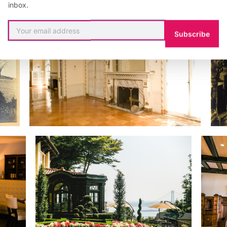
inbox.
Subscribe