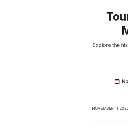
Tou
M
Explore the hi
NOVEMBER 11 202