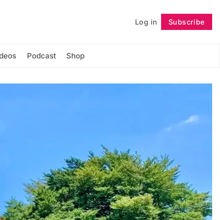
Log in
Subscribe
Follow
ideos
Podcast
Shop