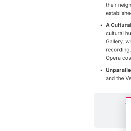
their nei
establish
A Cultura
cultural h
Gallery, w
recording
Opera cost
Unparalle
and the V
⭐ 