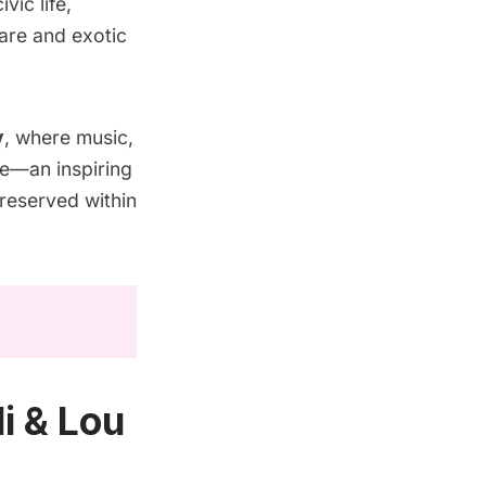
ic life,
rare and exotic
y
, where music,
ife—an inspiring
preserved within
i & Lou