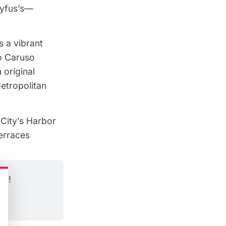
eyfus’s—
s a vibrant
co Caruso
 original
etropolitan
City’s Harbor
erraces
er!