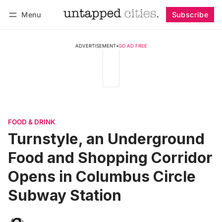
Menu
Subscribe
Follow
Log in
Subscribe
ADVERTISEMENT
•
GO AD FREE
FOOD & DRINK
Turnstyle, an Underground
Food and Shopping Corridor
Opens in Columbus Circle
Subway Station