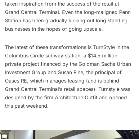
taken inspiration from the success of the retail at
Grand Central Terminal
. Even the long-maligned Penn
Station has been gradually kicking out long standing
businesses in the hopes of going upscale.
The latest of these transformations is
TurnStyle
in the
Columbus Circle subway station, a $14.5 million
private project financed by the Goldman Sachs Urban
Investment Group and Susan Fine, the principal of
Oases RE, which manages leasing (and is behind
Grand Central Terminal’s retail spaces). Turnstyle was
designed by the firm
Architecture Outfit
and opened
this past weekend.