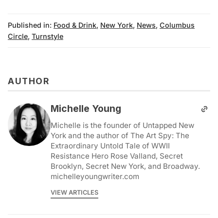
Published in:
Food & Drink
,
New York
,
News
,
Columbus
Circle
,
Turnstyle
AUTHOR
Michelle Young
Michelle is the founder of Untapped New
York and the author of The Art Spy: The
Extraordinary Untold Tale of WWII
Resistance Hero Rose Valland, Secret
Brooklyn, Secret New York, and Broadway.
michelleyoungwriter.com
VIEW ARTICLES