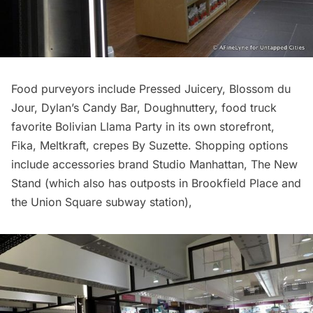
Food purveyors include Pressed Juicery,
Blossom du
Jour
, Dylan’s Candy Bar,
Doughnuttery
, food truck
favorite Bolivian Llama Party in its own storefront,
Fika, Meltkraft, crepes By Suzette. Shopping options
include accessories brand Studio Manhattan, The New
Stand (which also has outposts in Brookfield Place and
the Union Square
subway
station),