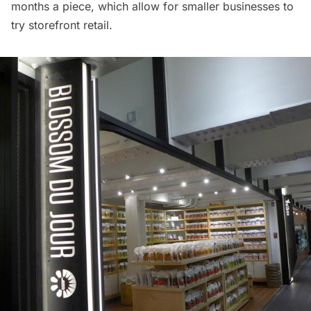
months a piece, which allow for smaller businesses to
try storefront retail.