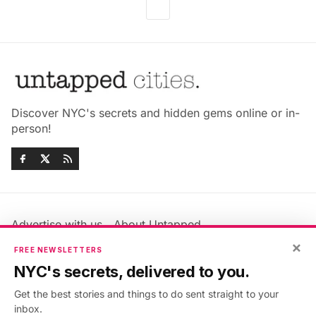
Discover NYC's secrets and hidden gems online or in-
person!
Advertise with us
About Untapped
×
Jobs & Internships
Terms & Conditions
FREE NEWSLETTERS
Members FAQ
Privacy Policy
NYC's secrets, delivered to you.
EU Privacy Information
GDPR
Get the best stories and things to do sent straight to your
Accessibility Statement
Contact Us
inbox.