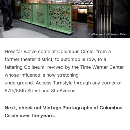
How far we’ve come at
Columbus Circle
, from a
former theater district, to automobile row, to a
faltering Coliseum, revived by the Time Warner Center
whose influence is now stretching
underground. Access Turnstyle through any corner of
57th/58th Street and 8th Avenue.
Next, check out
Vintage Photographs of Columbus
Circle over the years
.