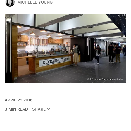
MICHELLE YOUNG
APRIL 25 2016
3 MIN READ
SHARE