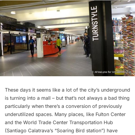
These days it seems like a lot of the city’s underground
is turning into a mall – but that’s not always a bad thing
particularly when there’s a conversion of previously
underutilized spaces. Many places, like
Fulton Center
and the
World Trade Center Transportation Hub
(Santiago Calatrava’s “Soaring Bird station”) have