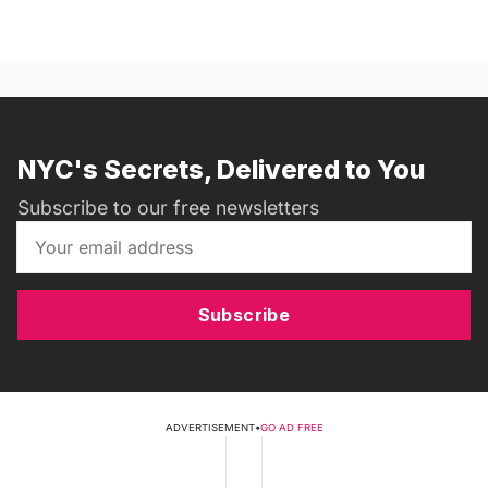
NYC's Secrets, Delivered to You
Subscribe to our free newsletters
Subscribe
ADVERTISEMENT
•
GO AD FREE