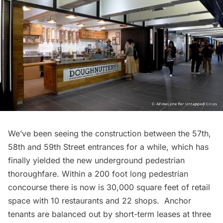
We’ve been seeing the construction between the 57th,
58th and 59th Street entrances for a while, which has
finally yielded the new underground pedestrian
thoroughfare. Within a 200 foot long pedestrian
concourse there is now is 30,000 square feet of retail
space with 10
restaurants
and 22 shops. Anchor
tenants are balanced out by short-term leases at three