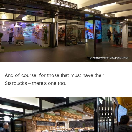
And of course, for those that must have their
Starbucks – there’s one too.