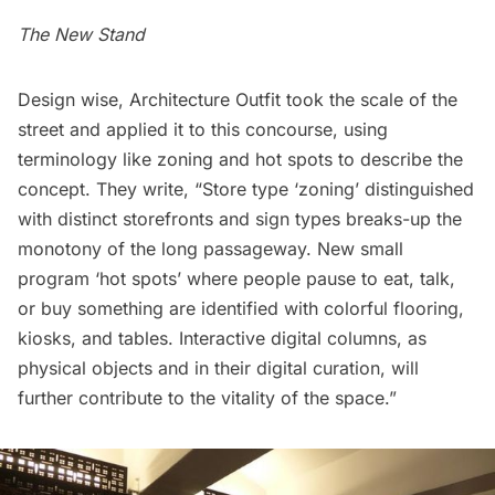
The New Stand
Design wise, Architecture Outfit took the scale of the
street and applied it to this concourse, using
terminology like zoning and hot spots to describe the
concept. They write, “
Store type ‘zoning’ distinguished
with distinct storefronts and sign types breaks-up the
monotony of the long passageway. New small
program ‘hot spots’ where people pause to eat, talk,
or buy something are identified with colorful flooring,
kiosks, and tables. Interactive digital columns, as
physical objects and in their digital curation, will
further contribute to the vitality of the space.”