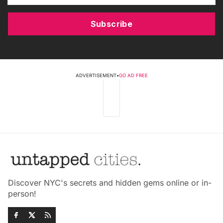
Subscribe
ADVERTISEMENT
•
GO AD FREE
Discover NYC's secrets and hidden gems online or in-
person!