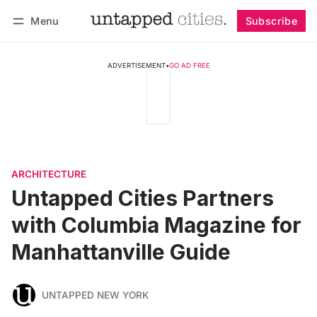
Menu
Subscribe
Follow
Log in
Subscribe
ADVERTISEMENT
•
GO AD FREE
ARCHITECTURE
Untapped Cities Partners
with Columbia Magazine for
Manhattanville Guide
UNTAPPED NEW YORK