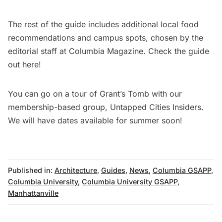
The rest of the guide includes additional local food
recommendations and campus spots, chosen by the
editorial staff at Columbia Magazine. Check the guide
out
here
!
You can go on a tour of Grant’s Tomb with our
membership-based group, Untapped Cities Insiders.
We will have dates available for summer soon!
Published in:
Architecture
,
Guides
,
News
,
Columbia GSAPP
,
Columbia University
,
Columbia University GSAPP
,
Manhattanville