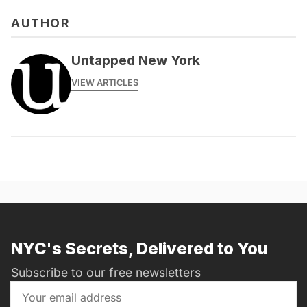
AUTHOR
Untapped New York
VIEW ARTICLES
NYC's Secrets, Delivered to You
Subscribe to our free newsletters