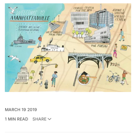
MARCH 19 2019
1 MIN READ
SHARE