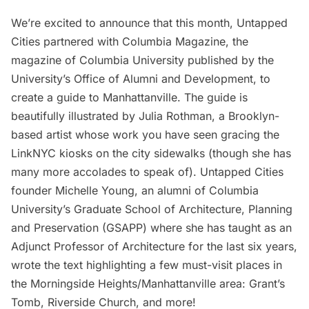
We’re excited to announce that this month, Untapped
Cities partnered with
Columbia Magazine
, the
magazine of Columbia University published by the
University’s Office of Alumni and Development, to
create a
guide to Manhattanville
. The guide is
beautifully illustrated by
Julia Rothman
, a Brooklyn-
based artist whose work you have seen gracing the
LinkNYC kiosks on the city sidewalks (though she has
many more accolades to speak of). Untapped Cities
founder Michelle Young, an alumni of Columbia
University’s
Graduate School of Architecture, Planning
and Preservation
(GSAPP) where she has taught as an
Adjunct Professor of Architecture for the last six years,
wrote the text highlighting a few must-visit places in
the Morningside Heights/Manhattanville area:
Grant’s
Tomb
,
Riverside Church
, and more!