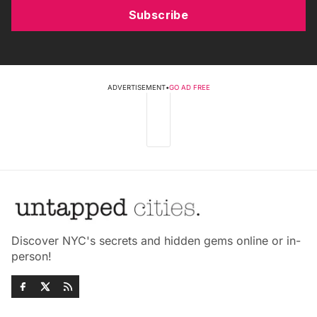
Subscribe
ADVERTISEMENT
•
GO AD FREE
Discover NYC's secrets and hidden gems online or in-
person!