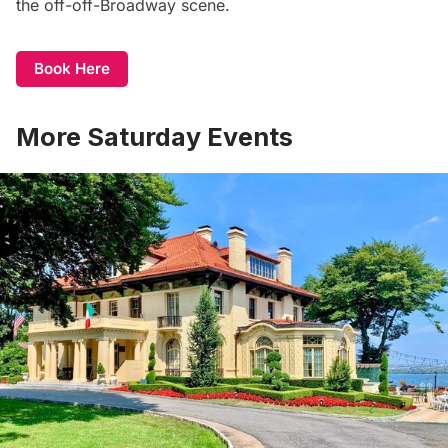
the off-off-Broadway scene.
Book Here
More Saturday Events