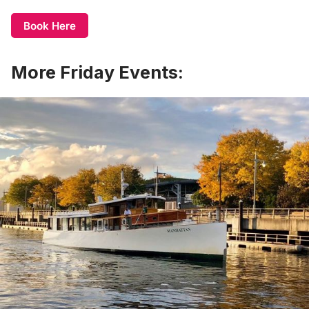
Book Here
More Friday Events: