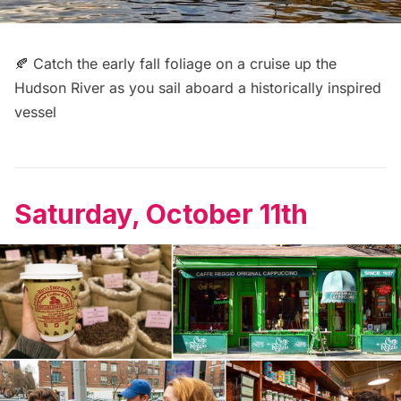
🍂 Catch the early fall foliage on a cruise up the
Hudson River as you
sail aboard a historically inspired
vessel
Saturday, October 11th