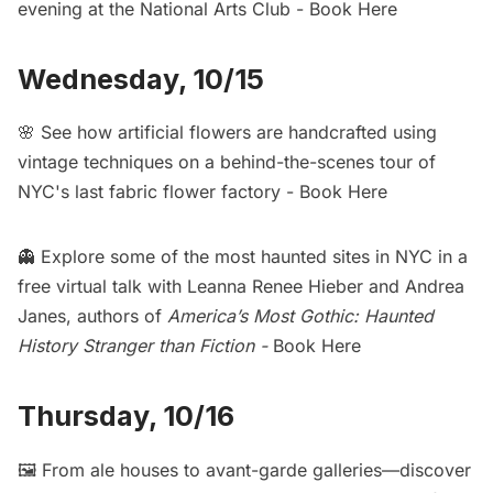
evening at the National Arts Club -
Book Here
Wednesday, 10/15
🌸 See how artificial flowers are handcrafted using
vintage techniques on a behind-the-scenes tour of
NYC's last fabric flower factory -
Book Here
👻 Explore some of the most haunted sites in NYC in a
free virtual talk with Leanna Renee Hieber and Andrea
Janes, authors of
America’s Most Gothic: Haunted
History Stranger than Fiction
-
Book Here
Thursday, 10/16
🖼️ From ale houses to avant-garde galleries—discover