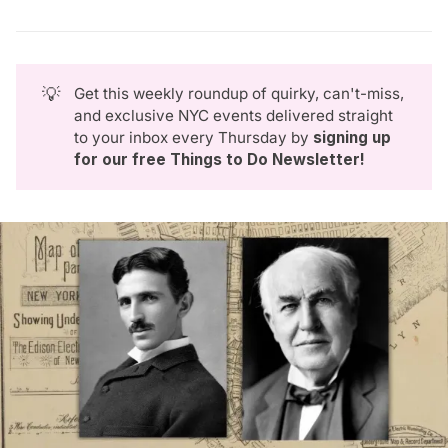
💡
Get this weekly roundup of quirky, can't-miss,
and exclusive NYC events delivered straight
to your inbox every Thursday by
signing up 
for our free Things to Do Newsletter
!