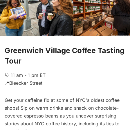
Greenwich Village Coffee Tasting
Tour
⏰ 11 am - 1 pm ET
📍Bleecker Street
Get your caffeine fix at some of NYC's oldest coffee
shops! Sip on warm drinks and snack on chocolate-
covered espresso beans as you uncover surprising
stories about NYC coffee history, including its ties to