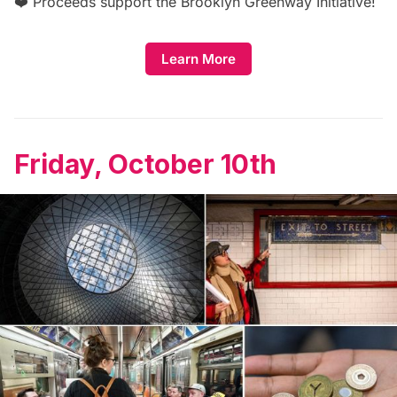
❤️ Proceeds support the
Brooklyn Greenway Initiative
!
Learn More
Friday, October 10th