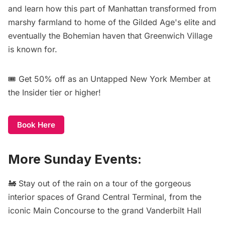
and learn how this part of Manhattan transformed from
marshy farmland to home of the Gilded Age's elite and
eventually the Bohemian haven that Greenwich Village
is known for.
🎟️
Get 50% off
as an Untapped New York Member at
the Insider tier or higher!
Book Here
More Sunday Events:
🚂 Stay out of the rain on a
tour of the gorgeous
interior spaces of Grand Central Terminal
, from the
iconic Main Concourse to the grand Vanderbilt Hall