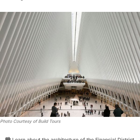
Photo Courtesy of Build Tours
🏙️ Learn about the architecture of the Financial District