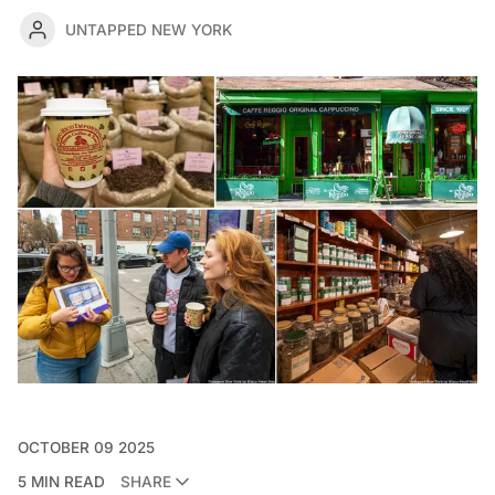
UNTAPPED NEW YORK
OCTOBER 09 2025
5 MIN READ
SHARE