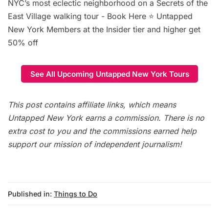
NYC’s most eclectic neighborhood on a Secrets of the
East Village walking tour -
Book Here
⭐ Untapped
New York Members at the Insider tier and higher get
50% off
See All Upcoming Untapped New York Tours
This post contains affiliate links, which means
Untapped New York earns a commission. There is no
extra cost to you and the commissions earned help
support our mission of independent journalism!
Published in:
Things to Do