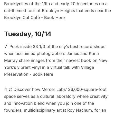
Brooklynites of the 19th and early 20th centuries on a
cat-themed tour of Brooklyn Heights that ends near the
Brooklyn Cat Café -
Book Here
Tuesday, 10/14
🎵 Peek inside 33 1/3 of the city’s best record shops
when acclaimed photographers James and Karla
Murray share images from their newest book on New
York’s vibrant vinyl in a virtual talk with Village
Preservation -
Book Here
👨‍🎨 Discover how Mercer Labs’ 36,000-square-foot
space serves as a cultural laboratory where creativity
and innovation blend when you join one of the
founders, multidisciplinary artist Roy Nachum, for an