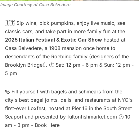
Image Courtesy of Casa Belvedere
🇮🇹 Sip wine, pick pumpkins, enjoy live music, see
classic cars, and take part in more family fun at the
2025 Italian Festival & Exotic Car Show
hosted at
Casa Belvedere, a 1908 mansion once home to
descendants of the Roebling family (designers of the
Brooklyn Bridge!). 🕐 Sat: 12 pm - 6 pm & Sun: 12 pm -
5 pm
🥯 Fill yourself with bagels and schmears from the
city's best bagel joints, delis, and restaurants at NYC's
first-ever
Loxfest
, hosted at Pier 16 in the South Street
Seaport and presented by fultonfishmarket.com 🕐 10
am - 3 pm -
Book Here