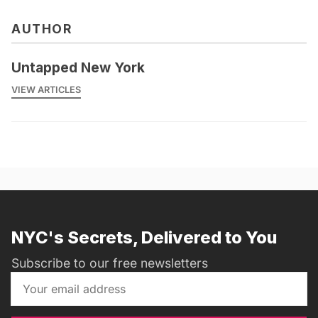
AUTHOR
Untapped New York
VIEW ARTICLES
NYC's Secrets, Delivered to You
Subscribe to our free newsletters