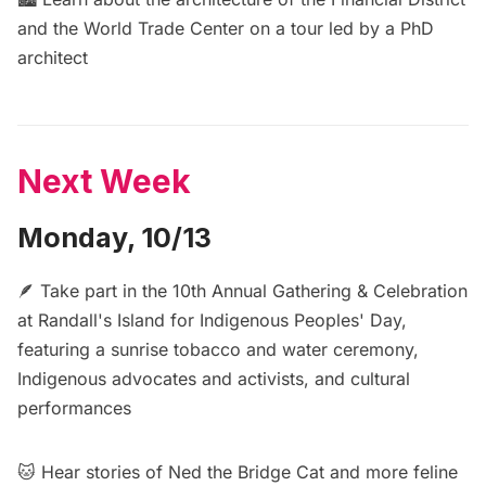
and the World Trade Center on a
tour led by a PhD
architect
Next Week
Monday, 10/13
🪶 Take part in the
10th Annual Gathering & Celebration
at Randall's Island for Indigenous Peoples' Day
,
featuring a sunrise tobacco and water ceremony,
Indigenous advocates and activists, and cultural
performances
🐱 Hear stories of Ned the Bridge Cat and more feline