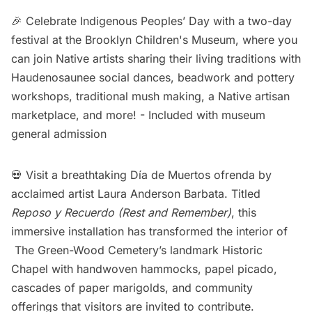
🎉 Celebrate Indigenous Peoples’ Day with a two-day
festival at the Brooklyn Children's Museum, where you
can join Native artists sharing their living traditions with
Haudenosaunee social dances, beadwork and pottery
workshops, traditional mush making, a Native artisan
marketplace, and more! -
Included with museum
general admission
💀 Visit a breathtaking Día de Muertos ofrenda by
acclaimed artist Laura Anderson Barbata. Titled
Reposo y Recuerdo (Rest and Remember)
, this
immersive installation has transformed the interior of
The Green-Wood Cemetery’s landmark Historic
Chapel with handwoven hammocks, papel picado,
cascades of paper marigolds, and community
offerings that visitors are invited to contribute.