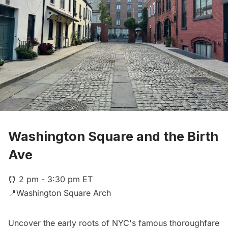
Washington Square and the Birth
Ave
⏰ 2 pm - 3:30 pm ET
📍Washington Square Arch
Uncover the early roots of NYC's famous thoroughfare