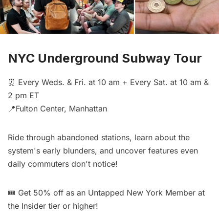
NYC Underground Subway Tour
⏰ Every Weds. & Fri. at 10 am + Every Sat. at 10 am &
2 pm ET
📍Fulton Center, Manhattan
Ride through abandoned stations, learn about the
system's early blunders, and uncover features even
daily commuters don't notice!
🎟️
Get 50% off
as an Untapped New York Member at
the Insider tier or higher!