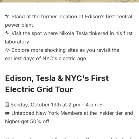
🔌 Stand at the former location of Edison’s first central
power plant
🔧 Visit the spot where Nikola Tesla tinkered in his first
laboratory
💡 Explore more shocking sites as you revisit the
earliest days of NYC's electric age
Edison, Tesla & NYC's First
Electric Grid Tour
🗓️ Sunday, October 19th at 2 pm - 4 pm ET
🎟️
Untapped New York Members
at the Insider tier and
higher get 50% off!