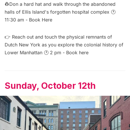
👷Don a hard hat and walk through the abandoned
halls of Ellis Island's forgotten hospital complex 🕐
11:30 am -
Book Here
👉 Reach out and touch the physical remnants of
Dutch New York as you explore the colonial history of
Lower Manhattan 🕐 2 pm -
Book here
Sunday, October 12th