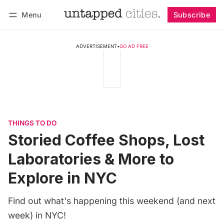
Menu
Subscribe
Follow
Log in
Subscribe
ADVERTISEMENT
•
GO AD FREE
THINGS TO DO
Storied Coffee Shops, Lost
Laboratories & More to
Explore in NYC
Find out what's happening this weekend (and next
week) in NYC!