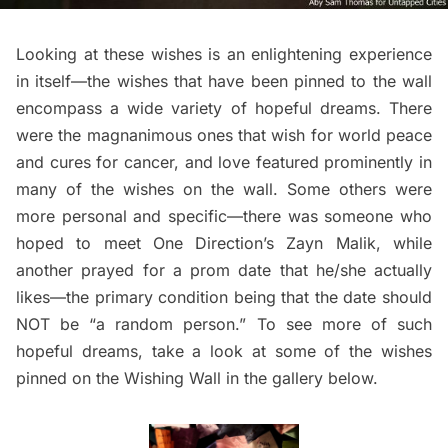
Looking at these wishes is an enlightening experience
in itself—the wishes that have been pinned to the wall
encompass a wide variety of hopeful dreams. There
were the magnanimous ones that wish for world peace
and cures for cancer, and love featured prominently in
many of the wishes on the wall. Some others were
more personal and specific—there was someone who
hoped to meet One Direction’s Zayn Malik, while
another prayed for a prom date that he/she actually
likes—the primary condition being that the date should
NOT be “a random person.” To see more of such
hopeful dreams, take a look at some of the wishes
pinned on the Wishing Wall in the gallery below.