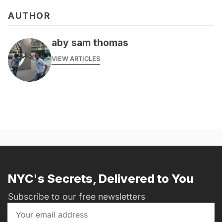
AUTHOR
aby sam thomas
VIEW ARTICLES
NYC's Secrets, Delivered to You
Subscribe to our free newsletters