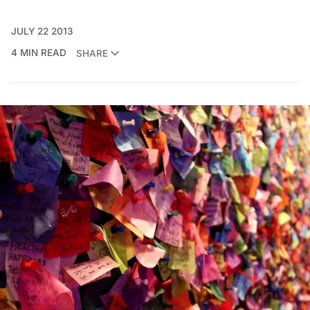
JULY 22 2013
4 MIN READ
SHARE