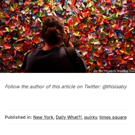
Follow the author of this article on Twitter:
@thisisaby
Published in:
New York
,
Daily What?!
,
quirky
,
times square