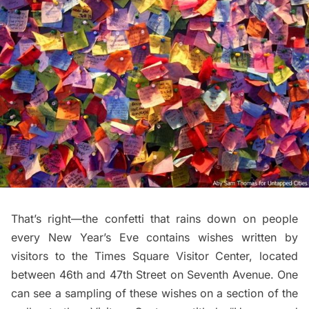
That’s right—the confetti that rains down on people
every New Year’s Eve contains wishes written by
visitors to the
Times Square Visitor Center
, located
between 46th and 47th Street on Seventh Avenue. One
can see a sampling of these wishes on a section of the