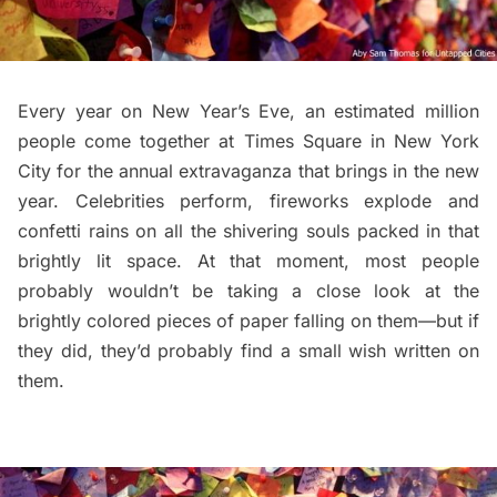
Every year on New Year’s Eve, an estimated million
people come together at
Times Square in New York
City
for the annual extravaganza that brings in the new
year. Celebrities perform, fireworks explode and
confetti rains on all the shivering souls packed in that
brightly lit space. At that moment, most people
probably wouldn’t be taking a close look at the
brightly colored pieces of paper falling on them—but if
they did, they’d probably find a small wish written on
them.