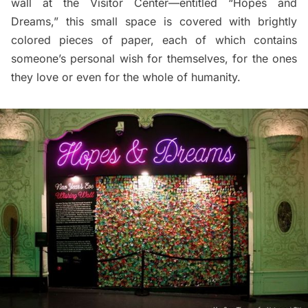
wall at the Visitor Center—entitled “Hopes and
Dreams,” this small space is covered with brightly
colored pieces of paper, each of which contains
someone’s personal wish for themselves, for the ones
they love or even for the whole of humanity.