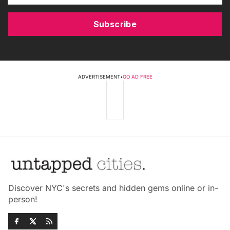
Subscribe
ADVERTISEMENT
•
GO AD FREE
Discover NYC's secrets and hidden gems online or in-
person!