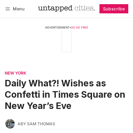
Menu
Subscribe
Follow
Log in
Subscribe
ADVERTISEMENT
•
GO AD FREE
NEW YORK
Daily What?! Wishes as
Confetti in Times Square on
New Year’s Eve
ABY SAM THOMAS