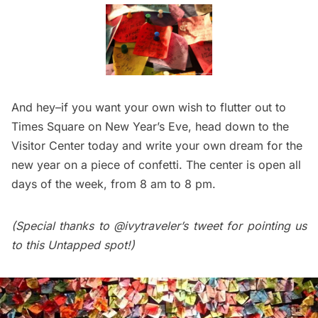
And hey–if you want your own wish to flutter out to
Times Square on New Year’s Eve,
head down to the
Visitor Center today
and write your own dream for the
new year on a piece of confetti. The center is open all
days of the week, from 8 am to 8 pm.
(Special thanks to
@ivytraveler’s tweet
for pointing us
to this Untapped spot!)