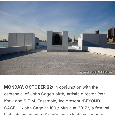
MONDAY, OCTOBER 22:
In conjunction with the
centennial of John Cage’s birth, artistic director Petr
Kotik and
S.E.M. Ensemble, Inc
present “BEYOND
CAGE — John Cage at 100 / Music at 2012”, a festival
highlighting some of Cage’s most significant works