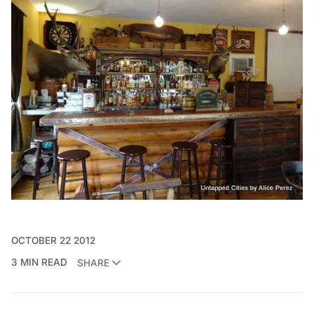
OCTOBER 22 2012
3 MIN READ
SHARE