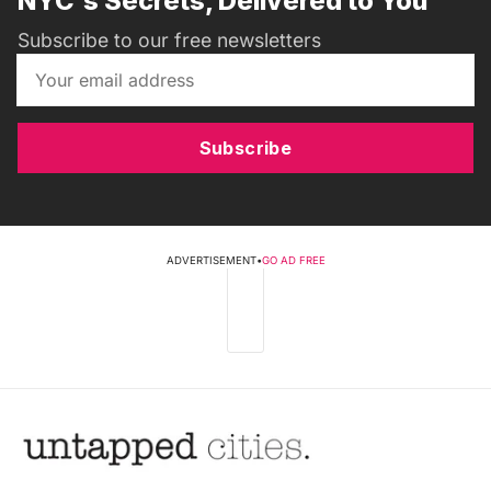
NYC's Secrets, Delivered to You
Subscribe to our free newsletters
Subscribe
ADVERTISEMENT
•
GO AD FREE