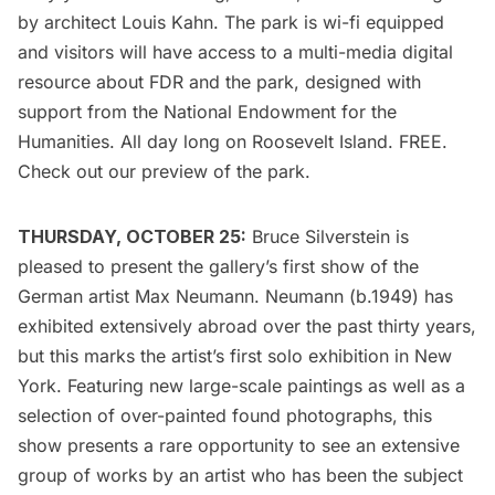
by architect Louis Kahn. The park is wi-fi equipped
and visitors will have access to a multi-media digital
resource about FDR and the park, designed with
support from the National Endowment for the
Humanities. All day long on Roosevelt Island. FREE.
Check out our
preview
of the park.
THURSDAY, OCTOBER 25:
Bruce Silverstein
is
pleased to present the gallery’s first show of the
German artist Max Neumann. Neumann (b.1949) has
exhibited extensively abroad over the past thirty years,
but this marks the artist’s first solo exhibition in New
York. Featuring new large-scale paintings as well as a
selection of over-painted found photographs, this
show presents a rare opportunity to see an extensive
group of works by an artist who has been the subject