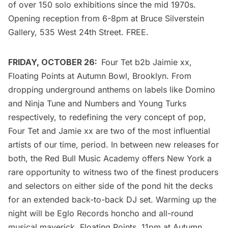
of over 150 solo exhibitions since the mid 1970s.
Opening reception from 6-8pm at Bruce Silverstein
Gallery, 535 West 24th Street. FREE.
FRIDAY, OCTOBER 26:
Four Tet b2b Jaimie xx,
Floating Points
at Autumn Bowl, Brooklyn. From
dropping underground anthems on labels like Domino
and Ninja Tune and Numbers and Young Turks
respectively, to redefining the very concept of pop,
Four Tet
and
Jamie xx
are two of the most influential
artists of our time, period. In between new releases for
both, the Red Bull Music Academy offers New York a
rare opportunity to witness two of the finest producers
and selectors on either side of the pond hit the decks
for an extended back-to-back DJ set. Warming up the
night will be Eglo Records honcho and all-round
musical maverick, Floating Points. 11pm at Autumn