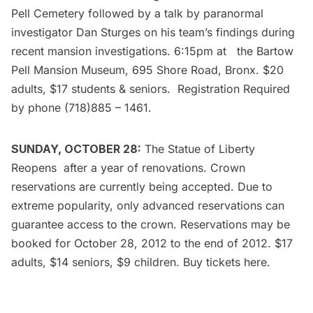
Pell Cemetery followed by a talk by paranormal
investigator Dan Sturges on his team’s findings during
recent mansion investigations. 6:15pm at the
Bartow
Pell Mansion Museum
, 695 Shore Road, Bronx. $20
adults, $17 students & seniors. Registration Required
by phone (718)885 – 1461.
SUNDAY, OCTOBER 28:
The
Statue of Liberty
Reopens
after a year of renovations. Crown
reservations are currently being accepted. Due to
extreme popularity, only advanced reservations can
guarantee access to the crown. Reservations may be
booked for October 28, 2012 to the end of 2012. $17
adults, $14 seniors, $9 children. Buy tickets
here
.