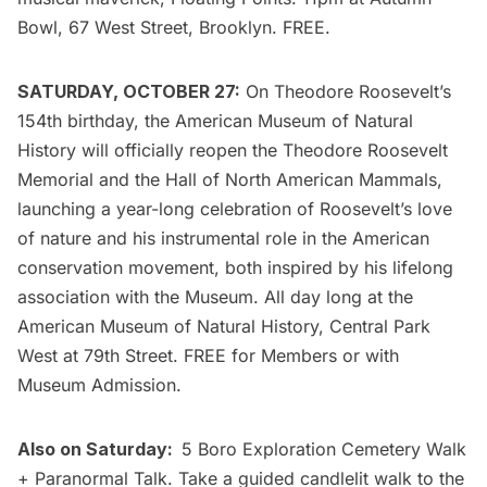
Bowl, 67 West Street, Brooklyn. FREE.
SATURDAY, OCTOBER 27:
On Theodore Roosevelt’s
154th birthday, the
American Museum of Natural
History
will officially reopen the
Theodore Roosevelt
Memorial
and the Hall of North American Mammals,
launching a year-long celebration of Roosevelt’s love
of nature and his instrumental role in the American
conservation movement, both inspired by his lifelong
association with the Museum. All day long at the
American Museum of Natural History
, Central Park
West at 79th Street. FREE for Members or with
Museum Admission.
Also on Saturday:
5 Boro Exploration Cemetery Walk
+ Paranormal Talk
. Take a guided candlelit walk to the