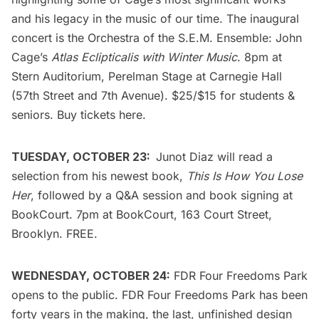
and his legacy in the music of our time. The inaugural
concert is the
Orchestra of the S.E.M. Ensemble: John
Cage’s
Atlas Eclipticalis with Winter Music
. 8pm at
Stern Auditorium, Perelman Stage at Carnegie Hall
(57th Street and 7th Avenue). $25/$15 for students &
seniors. Buy tickets
here
.
TUESDAY, OCTOBER 23:
Junot Diaz
will read a
selection from his newest book,
This Is How You Lose
Her
, followed by a Q&A session and book signing at
BookCourt
. 7pm at BookCourt, 163 Court Street,
Brooklyn. FREE.
WEDNESDAY, OCTOBER 24:
FDR Four Freedoms Park
opens to the public. FDR Four Freedoms Park has been
forty years in the making, the last, unfinished design