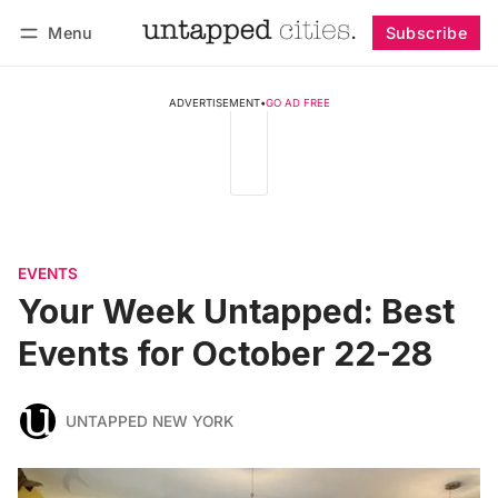
Menu
Subscribe
Follow
Log in
Subscribe
ADVERTISEMENT
•
GO AD FREE
EVENTS
Your Week Untapped: Best
Events for October 22-28
UNTAPPED NEW YORK