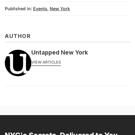
Published in:
Events
,
New York
AUTHOR
Untapped New York
VIEW ARTICLES