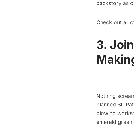
backstory as on
Check out all 
3. Joi
Making
Nothing scream
planned St. Pat
blowing worksh
emerald green 