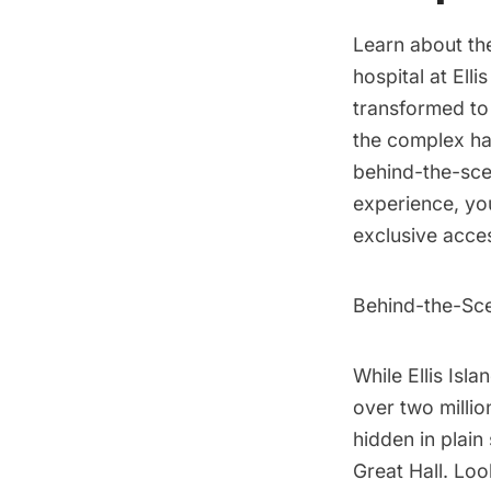
Learn about th
hospital at
Elli
transformed to
the complex ha
behind-the-scen
experience, yo
exclusive acces
Behind-the-Sce
While
Ellis Isla
over two millio
hidden in plain
Great Hall. Look