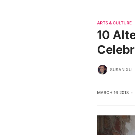
ARTS & CULTURE
10 Alt
Celebr
SUSAN XU
MARCH 16 2018