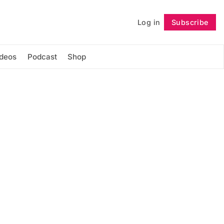
Log in
Subscribe
Follow
ideos
Podcast
Shop