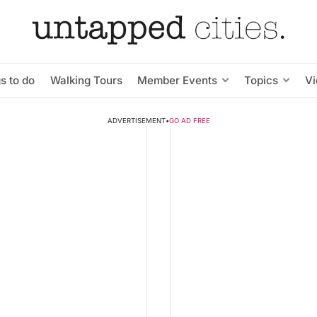
s to do
Walking Tours
Member Events
Topics
V
ADVERTISEMENT
•
GO AD FREE