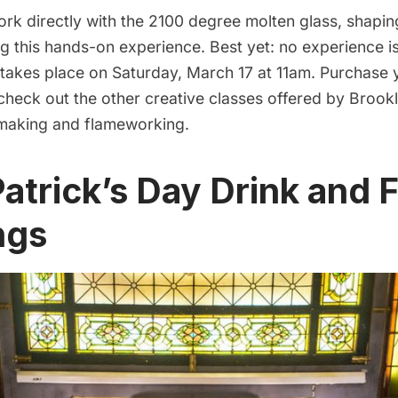
ork directly with the 2100 degree molten glass, shapin
ng this hands-on experience. Best yet: no experience i
 takes place on Saturday, March 17 at 11am. Purchase 
 check out the other creative classes offered by Brook
making and flameworking.
 Patrick’s Day Drink and 
ngs