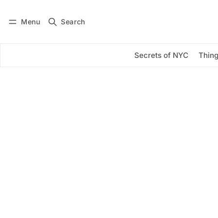
Menu
Search
Log in
Subscribe
Secrets of NYC
Thing