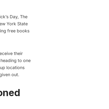
rick’s Day, The
New York State
ting free books
eceive their
y heading to one
up locations
given out.
doned