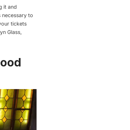
g it and
s necessary to
your tickets
lyn Glass,
Food