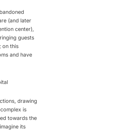
 abandoned
re (and later
ntion center),
ringing guests
 on this
ooms and have
ital
ctions, drawing
l complex is
aded towards the
 imagine its