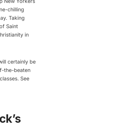
top New Yorkers
e-chilling
Day. Taking
of Saint
ristianity in
ill certainly be
ff-the-beaten
 classes. See
ick’s