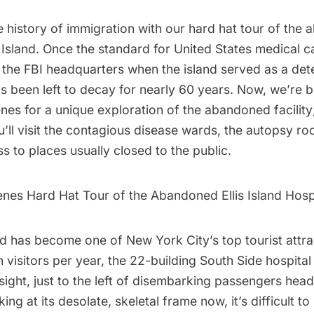
e history of immigration with our hard hat tour of the
s Island
. Once the standard for United States medical ca
 the FBI headquarters when the island served as a dete
s been left to decay for nearly 60 years. Now, we’re b
es for a unique exploration of the abandoned facility;
u’ll visit the contagious disease wards, the autopsy r
s to places usually closed to the public.
nes Hard Hat Tour of the Abandoned Ellis Island Hosp
nd
has become one of New York City’s top tourist attra
n visitors per year, the 22-building South Side hospita
 sight, just to the left of disembarking passengers he
ing at its desolate, skeletal frame now, it’s difficult to