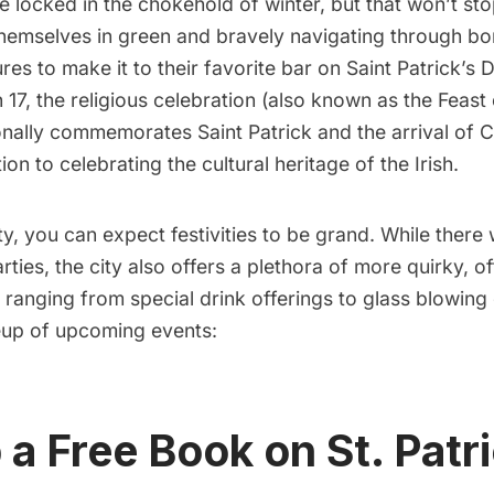
be locked in the chokehold of winter, but that won’t s
themselves in green and bravely navigating through bon
es to make it to their favorite bar on Saint Patrick’s 
17, the religious celebration (also known as the Feast 
ionally commemorates Saint Patrick and the arrival of Ch
tion to celebrating the cultural heritage of the Irish.
y, you can expect festivities to be grand. While there w
ties, the city also offers a plethora of more quirky, o
s, ranging from special drink offerings to glass blowing
neup of upcoming events:
 a Free Book on St. Patr