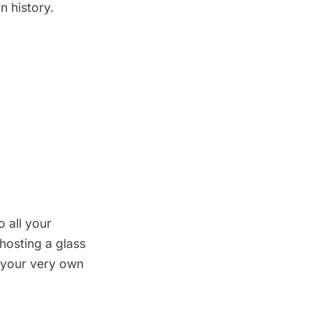
n history.
 all your
 hosting a glass
e your very own