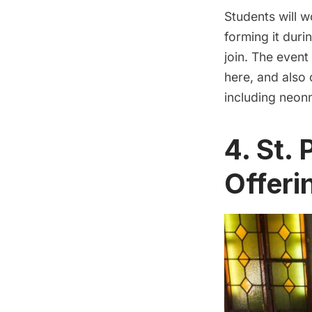
Students will w
forming it duri
join. The event
here
, and also
including neon
4. St.
Offeri