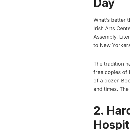
Day
What’s better t
Irish Arts Cent
Assembly, Liter
to New Yorkers
The tradition 
free copies of 
of a dozen Boo
and times. The 
2. Har
Hospita