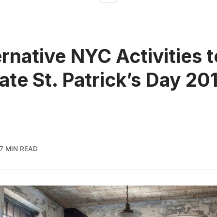
ernative NYC Activities t
ate St. Patrick’s Day 20
7 MIN READ