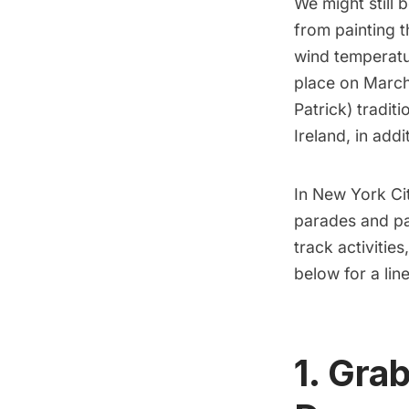
We might still 
from painting 
wind temperatur
place on March 
Patrick) tradit
Ireland, in addi
In New York Cit
parades and par
track activitie
below for a li
1. Grab