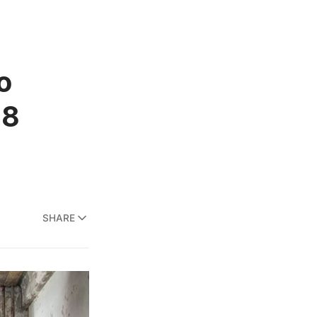
o
18
SHARE