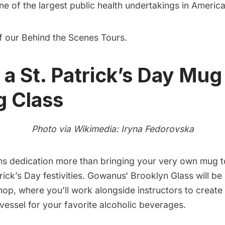
e of the largest public health undertakings in America
of our Behind the Scenes Tours
.
n a St. Patrick’s Day Mug
 Class
Photo via Wikimedia:
Iryna Fedorovska
s dedication more than bringing your very own mug to
rick’s Day festivities.
Gowanus
‘ Brooklyn Glass will be
op, where you’ll work alongside instructors to creat
vessel for your favorite alcoholic beverages.