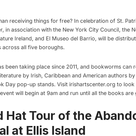
han receiving things for free? In celebration of St. Pat
er, in association with the New York City Council, the 
ature Ireland, and El Museo del Barrio, will be distribu
 across all five boroughs.
has been taking place since 2011, and bookworms can r
literature by Irish, Caribbean and American authors b
k Day pop-up stands. Visit
irishartscenter.org
to look 
event will begin at 9am and run until all the books are 
d Hat Tour of the Aban
l at Ellis Island