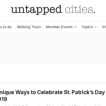
s to do
Walking Tours
Member Events
Topics
V
nique Ways to Celebrate St. Patrick’s Day
019