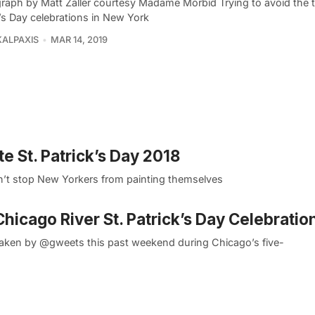
raph by Matt Zaller courtesy Madame Morbid Trying to avoid the ty
’s Day celebrations in New York
KALPAXIS
MAR 14, 2019
te St. Patrick’s Day 2018
won’t stop New Yorkers from painting themselves
icago River St. Patrick’s Day Celebratio
taken by @gweets this past weekend during Chicago’s five-