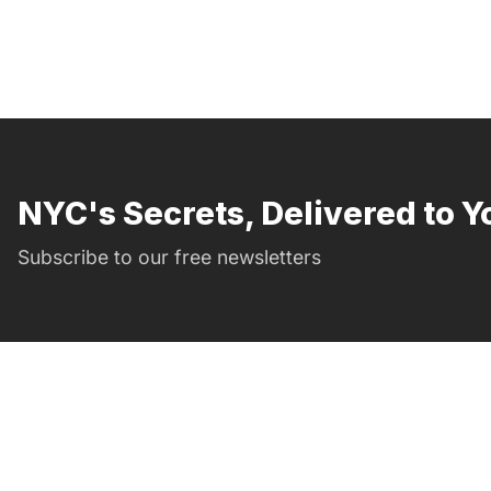
NYC's Secrets, Delivered to Y
Subscribe to our free newsletters