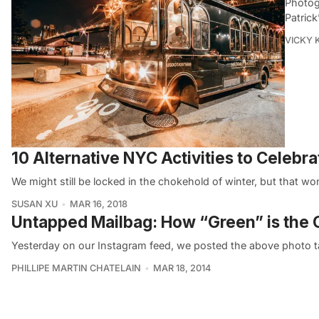
Photog
Patrick
VICKY 
10 Alternative NYC Activities to Celebra
We might still be locked in the chokehold of winter, but that 
SUSAN XU
MAR 16, 2018
Untapped Mailbag: How “Green” is the Ch
Yesterday on our Instagram feed, we posted the above photo 
PHILLIPE MARTIN CHATELAIN
MAR 18, 2014