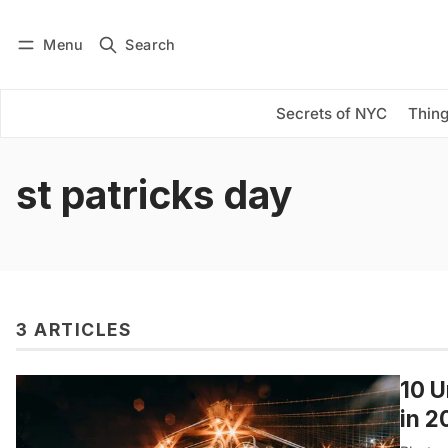
Menu
Search
Log in
Subscribe
Secrets of NYC
Thing
st patricks day
3 ARTICLES
10 U
in 2