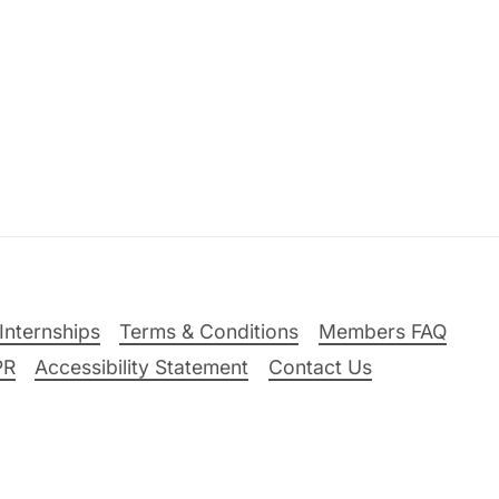
Internships
Terms & Conditions
Members FAQ
PR
Accessibility Statement
Contact Us