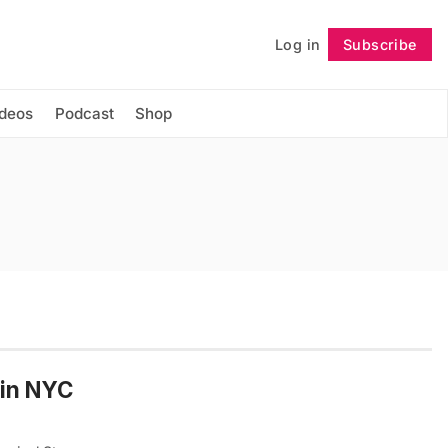
Log in
Subscribe
Follow
ideos
Podcast
Shop
 in NYC