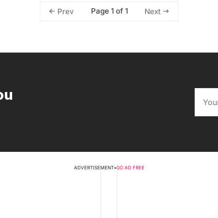
Page 1 of 1
Prev
Next
ou
ADVERTISEMENT
•
GO AD FREE