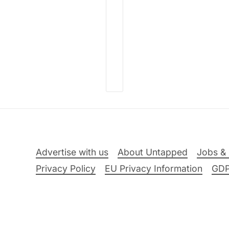
Advertise with us
About Untapped
Jobs & 
Privacy Policy
EU Privacy Information
GD