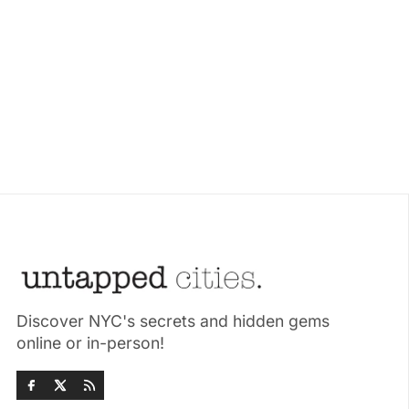
Discover NYC's secrets and hidden gems
online or in-person!