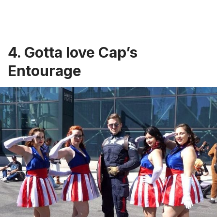
4. Gotta love Cap’s
Entourage