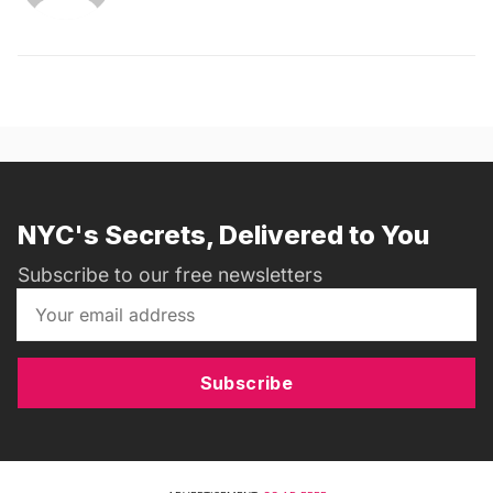
NYC's Secrets, Delivered to You
Subscribe to our free newsletters
Subscribe