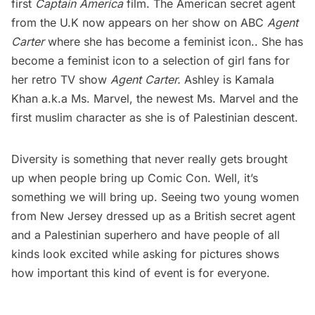
first
Captain America
film. The American secret agent
from the U.K now appears on her show on ABC
Agent
Carter
where she has become a feminist icon.. She has
become a feminist icon to a selection of girl fans for
her retro TV show
Agent Carter.
Ashley is Kamala
Khan a.k.a Ms. Marvel, the newest Ms. Marvel and the
first muslim character as she is of Palestinian descent.
Diversity is something that never really gets brought
up when people bring up Comic Con. Well, it’s
something we will bring up. Seeing two young women
from New Jersey dressed up as a British secret agent
and a Palestinian superhero and have people of all
kinds look excited while asking for pictures shows
how important this kind of event is for everyone.