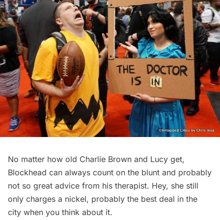
No matter how old Charlie Brown and Lucy get,
Blockhead can always count on the blunt and probably
not so great advice from his therapist. Hey, she still
only charges a nickel, probably the best deal in the
city when you think about it.