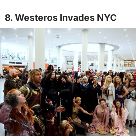
8. Westeros Invades NYC