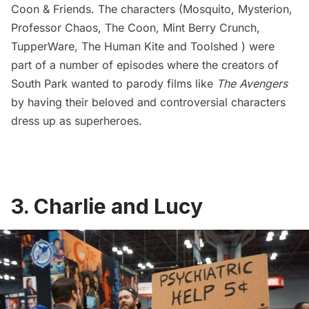
Coon & Friends. The characters (Mosquito, Mysterion,
Professor Chaos, The Coon, Mint Berry Crunch,
TupperWare, The Human Kite and Toolshed ) were
part of a number of episodes where the creators of
South Park wanted to parody films like
The Avengers
by having their beloved and controversial characters
dress up as superheroes.
3. Charlie and Lucy