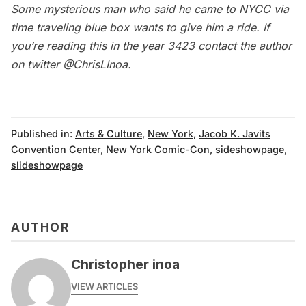
Some mysterious man who said he came to NYCC via
time traveling blue box wants to give him a ride. If
you’re reading this in the year 3423 contact the author
on twitter
@ChrisLInoa
.
Published in:
Arts & Culture
,
New York
,
Jacob K. Javits
Convention Center
,
New York Comic-Con
,
sideshowpage
,
slideshowpage
AUTHOR
Christopher inoa
VIEW ARTICLES