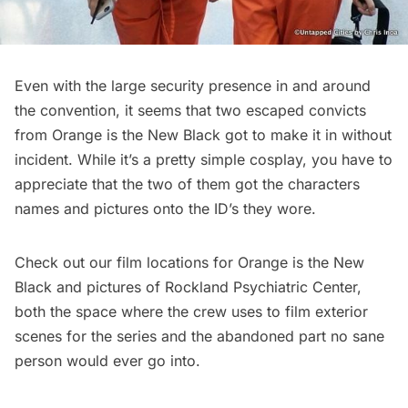
Even with the large security presence in and around
the convention, it seems that two escaped convicts
from Orange is the New Black got to make it in without
incident. While it’s a pretty simple cosplay, you have to
appreciate that the two of them got the characters
names and pictures onto the ID’s they wore.
Check out our
film locations for Orange is the New
Black
and pictures of Rockland Psychiatric Center,
both
the space where the crew uses to film exterior
scenes
for the series and the
abandoned part no sane
person would ever go into.