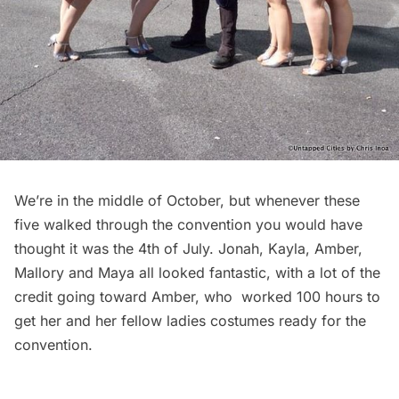
We’re in the middle of October, but whenever these
five walked through the convention you would have
thought it was the 4th of July.
Jonah
, Kayla,
Amber
,
Mallory
and
Maya
all looked fantastic, with a lot of the
credit going toward Amber, who worked 100 hours to
get her and her fellow ladies costumes ready for the
convention.