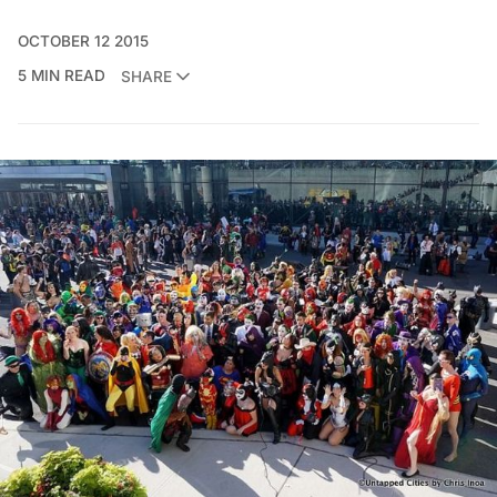
OCTOBER 12 2015
5 MIN READ
SHARE