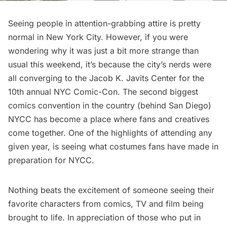
Seeing people in attention-grabbing attire is pretty
normal in New York City. However, if you were
wondering why it was just a bit more strange than
usual this weekend, it’s because the city’s nerds were
all converging to the
Jacob K. Javits Center
for the
10th annual NYC Comic-Con
. The second biggest
comics convention in the country (behind San Diego)
NYCC has become a place where fans and creatives
come together. One of the highlights of attending any
given year, is seeing what costumes fans have made in
preparation for NYCC.
Nothing beats the excitement of someone seeing their
favorite characters from comics, TV and film being
brought to life. In appreciation of those who put in