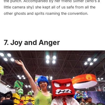
the punch. Accompanied by her friend Slimer (who’s a
little camera shy) she kept all of us safe from all the
other ghosts and sprits roaming the convention.
7. Joy and Anger