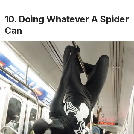
10. Doing Whatever A Spider
Can