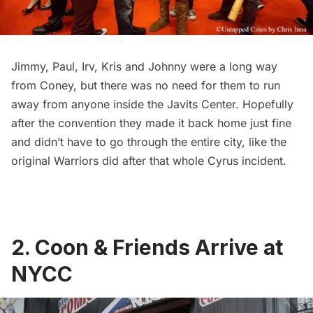
Jimmy
,
Paul
,
Irv,
Kris and
Johnny
were a long way
from Coney, but there was no need for them to run
away from anyone inside the Javits Center. Hopefully
after the convention they made it back home just fine
and didn’t have to go through the entire city,
like the
original Warriors did after that whole Cyrus incident
.
2. Coon & Friends Arrive at
NYCC