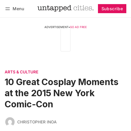
Menu
Subscribe
Follow
Log in
Subscribe
ADVERTISEMENT
•
GO AD FREE
ARTS & CULTURE
10 Great Cosplay Moments
at the 2015 New York
Comic-Con
CHRISTOPHER INOA