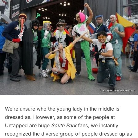
We’re unsure who the young lady in the middle is
dressed as. However, as some of the people at
Untapped are huge
South Park
fans, we instantly
recognized the diverse group of people dressed up as