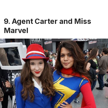
9. Agent Carter and Miss
Marvel