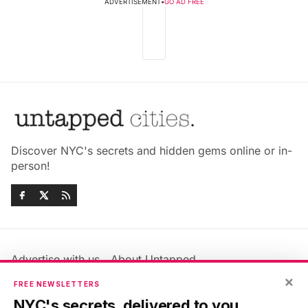
ADVERTISEMENT
•
GO AD FREE
Discover NYC's secrets and hidden gems online or in-
person!
Advertise with us
About Untapped
Jobs & Internships
Terms & Conditions
×
FREE NEWSLETTERS
Members FAQ
Privacy Policy
NYC's secrets, delivered to you.