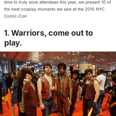
time to truly wow attendees this year, we present 10 of
the best cosplay moments we saw at the 2015 NYC
Comic-Con
1. Warriors, come out to
play.