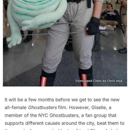
It will be a few months before we get to see the new
all-female
Ghostbusters
film. However, Giselle, a
member of the
NYC Ghostbusters
, a fan group that
supports different causes around the city, beat them to