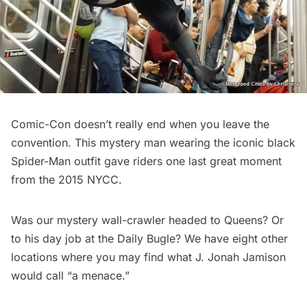
Comic-Con doesn’t really end when you leave the
convention. This mystery man wearing the iconic black
Spider-Man outfit gave riders one last great moment
from the 2015 NYCC.
Was our mystery wall-crawler headed to Queens? Or
to his day job at the Daily Bugle?
We have eight other
locations
where you may find what J. Jonah Jamison
would call “a menace.”