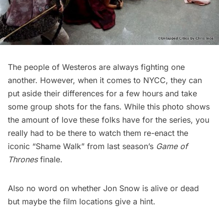
The people of Westeros are always fighting one
another. However, when it comes to NYCC, they can
put aside their differences for a few hours and take
some group shots for the fans. While this photo shows
the amount of love these folks have for the series, you
really had to be there to watch them re-enact the
iconic “Shame Walk” from last season’s
Game of
Thrones
finale.
Also no word on whether Jon Snow is alive or dead
but maybe
the film locations give a hint
.