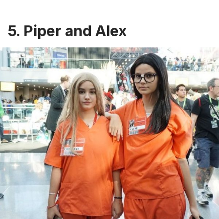
5. Piper and Alex