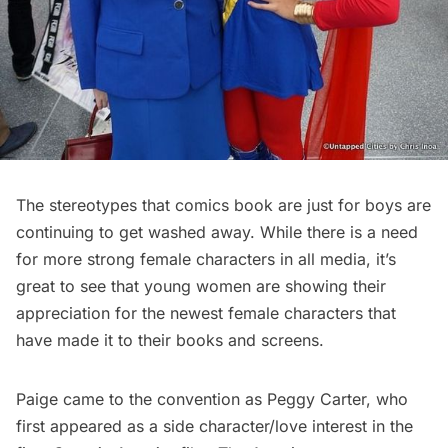
The stereotypes that comics book are just for boys are
continuing to get washed away. While there is a need
for more strong female characters in all media, it’s
great to see that young women are showing their
appreciation for the newest female characters that
have made it to their books and screens.
Paige came to the convention as Peggy Carter, who
first appeared as a side character/love interest in the