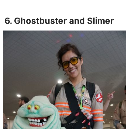
6. Ghostbuster and Slimer