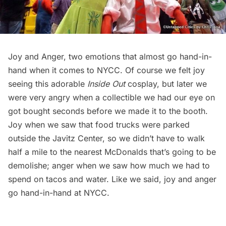
Joy and Anger, two emotions that almost go hand-in-
hand when it comes to NYCC. Of course we felt joy
seeing this adorable
Inside Out
cosplay, but later we
were very angry when a collectible we had our eye on
got bought seconds before we made it to the booth.
Joy when we saw that food trucks were parked
outside the Javitz Center, so we didn’t have to walk
half a mile to the nearest McDonalds that’s going to be
demolishe; anger when we saw how much we had to
spend on tacos and water. Like we said, joy and anger
go hand-in-hand at NYCC.