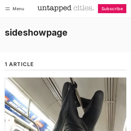
Menu
Subscribe
Follow
Log in
Subscribe
sideshowpage
1 ARTICLE