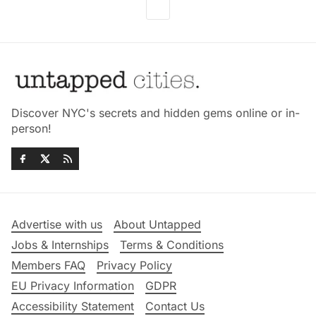
Discover NYC's secrets and hidden gems online or in-
person!
Advertise with us
About Untapped
Jobs & Internships
Terms & Conditions
Members FAQ
Privacy Policy
EU Privacy Information
GDPR
Accessibility Statement
Contact Us