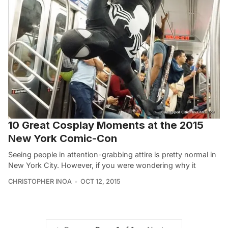
10 Great Cosplay Moments at the 2015
New York Comic-Con
Seeing people in attention-grabbing attire is pretty normal in
New York City. However, if you were wondering why it
CHRISTOPHER INOA
OCT 12, 2015