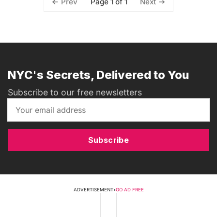
Page 1 of 1
Prev
Next
NYC's Secrets, Delivered to You
Subscribe to our free newsletters
Subscribe
ADVERTISEMENT
•
GO AD FREE