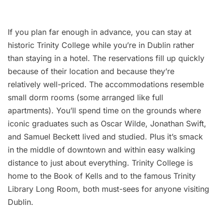
If you plan far enough in advance, you can stay at
historic Trinity College while you’re in Dublin rather
than staying in a hotel. The reservations fill up quickly
because of their location and because they’re
relatively well-priced. The accommodations resemble
small dorm rooms (some arranged like full
apartments). You’ll spend time on the grounds where
iconic graduates such as Oscar Wilde, Jonathan Swift,
and Samuel Beckett lived and studied. Plus it’s smack
in the middle of downtown and within easy walking
distance to just about everything. Trinity College is
home to the Book of Kells and to the famous Trinity
Library Long Room, both must-sees for anyone visiting
Dublin.