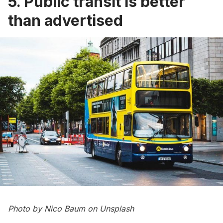
5. Public transit is better
than advertised
Photo by
Nico Baum
on
Unsplash