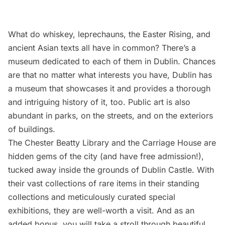
What do whiskey, leprechauns, the Easter Rising, and
ancient Asian texts all have in common? There’s a
museum dedicated to each of them in Dublin. Chances
are that no matter what interests you have, Dublin has
a museum that showcases it and provides a thorough
and intriguing history of it, too. Public art is also
abundant in parks, on the streets, and on the exteriors
of buildings.
The Chester Beatty Library and the Carriage House are
hidden gems of the city (and have free admission!),
tucked away inside the grounds of Dublin Castle. With
their vast collections of rare items in their standing
collections and meticulously curated special
exhibitions, they are well-worth a visit. And as an
added bonus, you will take a stroll through beautiful