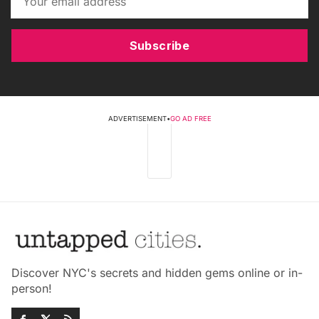
Subscribe
ADVERTISEMENT
•
GO AD FREE
Discover NYC's secrets and hidden gems online or in-
person!