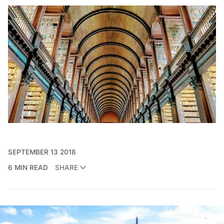
SEPTEMBER 13 2018
6 MIN READ
SHARE