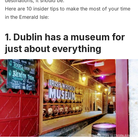
destinations, it should be.
Here are 10 insider tips to make the most of your time
in the Emerald Isle:
1. Dublin has a museum for
just about everything