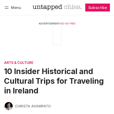
Menu
Subscribe
Follow
Log in
Subscribe
ADVERTISEMENT
•
GO AD FREE
ARTS & CULTURE
10 Insider Historical and
Cultural Trips for Traveling
in Ireland
CHRISTA AVAMPATO