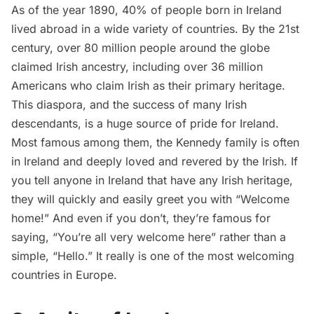
As of the year 1890, 40% of people born in Ireland
lived abroad in a wide variety of countries. By the 21st
century, over 80 million people around the globe
claimed Irish ancestry, including over 36 million
Americans who claim Irish as their primary heritage.
This diaspora, and the success of many Irish
descendants, is a huge source of pride for Ireland.
Most famous among them, the Kennedy family is often
in Ireland and deeply loved and revered by the Irish. If
you tell anyone in Ireland that have any Irish heritage,
they will quickly and easily greet you with “Welcome
home!” And even if you don’t, they’re famous for
saying, “You’re all very welcome here” rather than a
simple, “Hello.” It really is one of the most welcoming
countries in Europe.