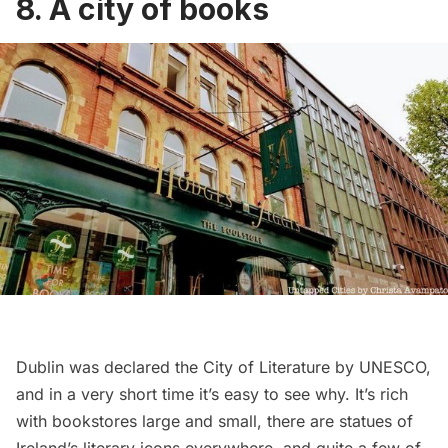
8. A city of books
Dublin was declared the City of Literature by UNESCO,
and in a very short time it’s easy to see why. It’s rich
with bookstores large and small, there are statues of