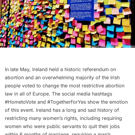
In late May, Ireland held a historic referendum on
abortion and an overwhelming majority of the Irish
people voted to change the most restrictive abortion
law in all of Europe. The social media hashtags
#HometoVote and #TogetherForYes show the emotion
of this event. Ireland has a long and sad history of
restricting many women’s rights, including requiring
women who were public servants to quit their jobs
within 6 months of marriage, requiring a man’s