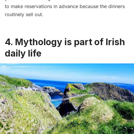
to make reservations in advance because the dinners
routinely sell out.
4. Mythology is part of Irish
daily life