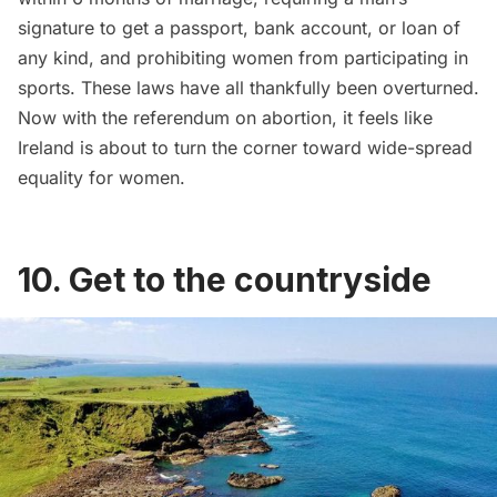
signature to get a passport, bank account, or loan of
any kind, and prohibiting women from participating in
sports. These laws have all thankfully been overturned.
Now with the referendum on abortion, it feels like
Ireland is about to turn the corner toward wide-spread
equality for women.
10. Get to the countryside