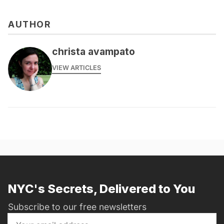
AUTHOR
christa avampato
VIEW ARTICLES
NYC's Secrets, Delivered to You
Subscribe to our free newsletters