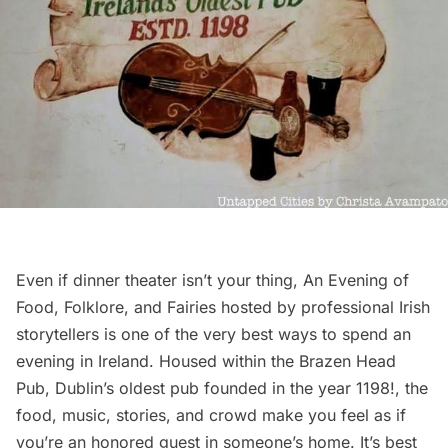
Even if dinner theater isn’t your thing,
An Evening of
Food, Folklore, and Fairies
hosted by professional Irish
storytellers is one of the very best ways to spend an
evening in Ireland. Housed within the Brazen Head
Pub, Dublin’s oldest pub founded in the year 1198!, the
food, music, stories, and crowd make you feel as if
you’re an honored guest in someone’s home. It’s best