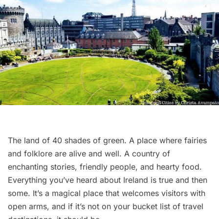
The land of 40 shades of green. A place where fairies
and folklore are alive and well. A country of
enchanting stories, friendly people, and hearty food.
Everything you’ve heard about Ireland is true and then
some. It’s a magical place that welcomes visitors with
open arms, and if it’s not on your bucket list of travel