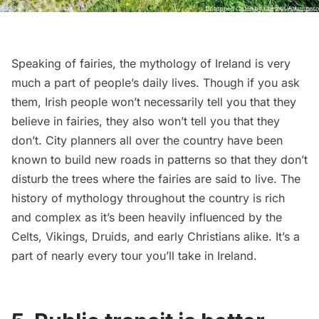
Speaking of fairies, the mythology of Ireland is very
much a part of people’s daily lives. Though if you ask
them, Irish people won’t necessarily tell you that they
believe in fairies, they also won’t tell you that they
don’t. City planners all over the country have been
known to build new roads in patterns so that they don’t
disturb the trees where the fairies are said to live. The
history of mythology throughout the country is rich
and complex as it’s been heavily influenced by the
Celts, Vikings, Druids, and early Christians alike. It’s a
part of nearly every tour you’ll take in Ireland.