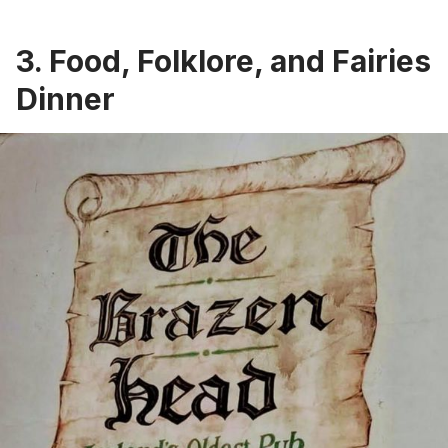
3. Food, Folklore, and Fairies
Dinner