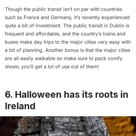
Though the public transit isn’t on par with countries
such as France and Germany, it’s recently experienced
quite a bit of investment. The public transit in Dublin is
frequent and affordable, and the country’s trains and
buses make day trips to the major cities very easy with
a bit of planning. Another bonus is that the major cities
are all easily walkable so make sure to pack comfy
shoes; you’ll get a lot of use out of them!
6. Halloween has its roots in
Ireland