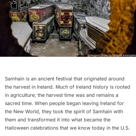
Samhain
is an ancient festival that originated around
the harvest in Ireland. Much of Ireland history is rooted
in agriculture; the harvest time was and remains a
sacred time. When people began leaving Ireland for
the New World, they took the spirit of Samhain with
them and transformed it into what became the
Halloween celebrations that we know today in the U.S.