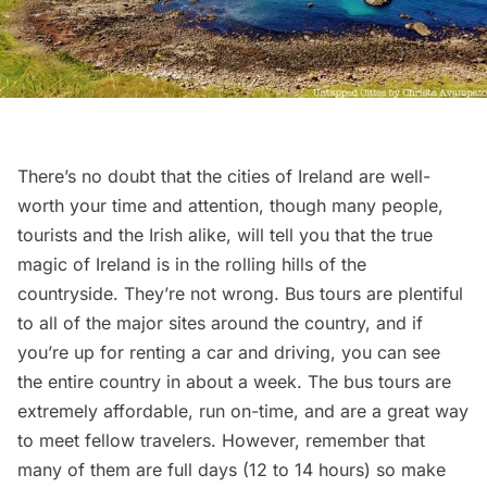
There’s no doubt that the cities of Ireland are well-
worth your time and attention, though many people,
tourists and the Irish alike, will tell you that the true
magic of Ireland is in the rolling hills of the
countryside. They’re not wrong.
Bus tours
are plentiful
to all of the major sites around the country, and if
you’re up for renting a car and driving, you can see
the entire country in about a week. The bus tours are
extremely affordable, run on-time, and are a great way
to meet fellow travelers. However, remember that
many of them are full days (12 to 14 hours) so make