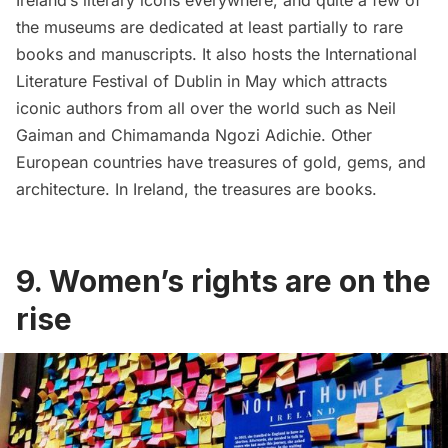
Ireland’s literary icons everywhere, and quite a few of
the
museums
are dedicated at least partially to rare
books and manuscripts. It also hosts the
International
Literature Festival of Dublin
in May which attracts
iconic authors from all over the world such as Neil
Gaiman and Chimamanda Ngozi Adichie. Other
European countries have treasures of gold, gems, and
architecture. In Ireland, the treasures are books.
9. Women’s rights are on the
rise