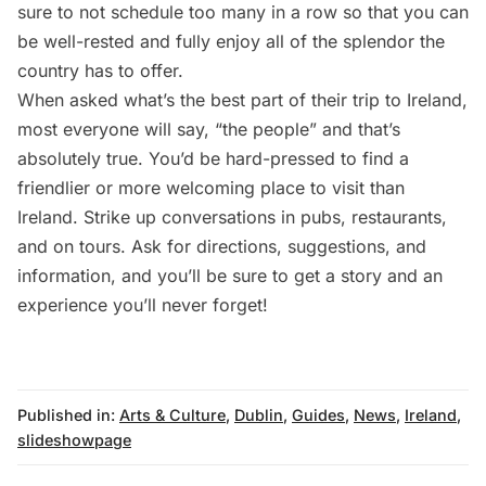
sure to not schedule too many in a row so that you can
be well-rested and fully enjoy all of the splendor the
country has to offer.
When asked what’s the best part of their trip to Ireland,
most everyone will say, “the people” and that’s
absolutely true. You’d be hard-pressed to find a
friendlier or more welcoming place to visit than
Ireland. Strike up conversations in pubs,
restaurants
,
and on tours. Ask for directions, suggestions, and
information, and you’ll be sure to get a story and an
experience you’ll never forget!
Published in:
Arts & Culture
,
Dublin
,
Guides
,
News
,
Ireland
,
slideshowpage