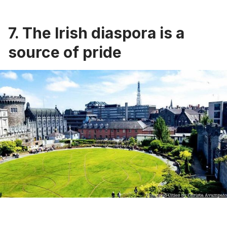
7. The Irish diaspora is a
source of pride