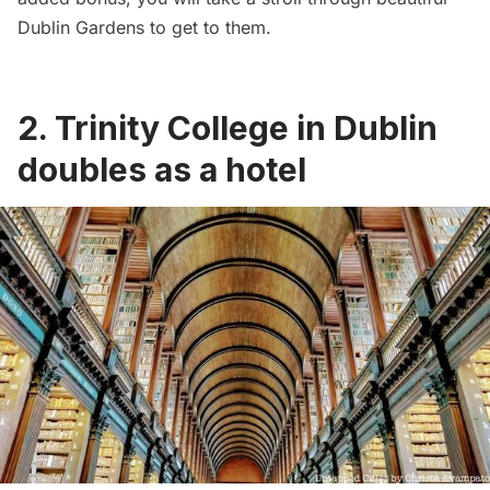
Dublin Gardens to get to them.
2. Trinity College in Dublin
doubles as a hotel