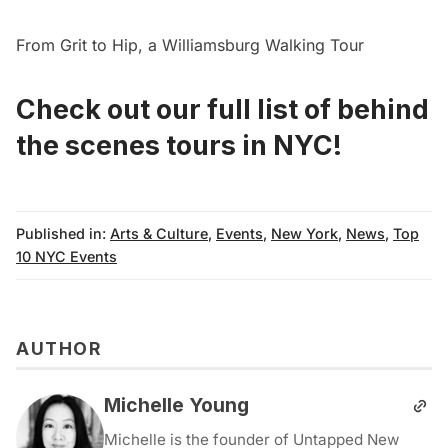
From Grit to Hip, a Williamsburg Walking Tour
Check out our full list of behind
the scenes tours in NYC!
Published in:
Arts & Culture
,
Events
,
New York
,
News
,
Top
10 NYC Events
AUTHOR
Michelle Young
Michelle is the founder of Untapped New