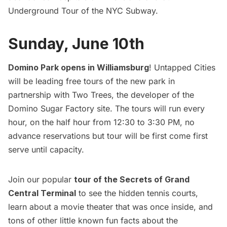
Underground Tour of the NYC Subway
.
Sunday, June 10th
Domino Park opens in Williamsburg
! Untapped Cities
will be leading free tours of the new park in
partnership with Two Trees, the developer of the
Domino Sugar Factory site. The tours will run every
hour, on the half hour from 12:30 to 3:30 PM, no
advance reservations but tour will be first come first
serve until capacity.
Join our popular
tour of the Secrets of Grand
Central Terminal
to see the hidden tennis courts,
learn about a movie theater that was once inside, and
tons of other little known fun facts about the