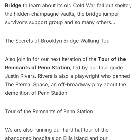
Bridge
to learn about its old Cold War fall out shelter,
the hidden champagne vaults, the bridge jumper
survivor’s support group and so many others…
The Secrets of Brooklyn Bridge Walking Tour
Also join in for our next iteration of the
Tour of the
Remnants of Penn Station
, led by our tour guide
Justin Rivers. Rivers is also a playwright who penned
The Eternal Space, an off-broadway play about the
demolition of Penn Station
Tour of the Remnants of Penn Station
We are also running our
hard hat tour of the
abandoned hospitals on Ellis Island
and our