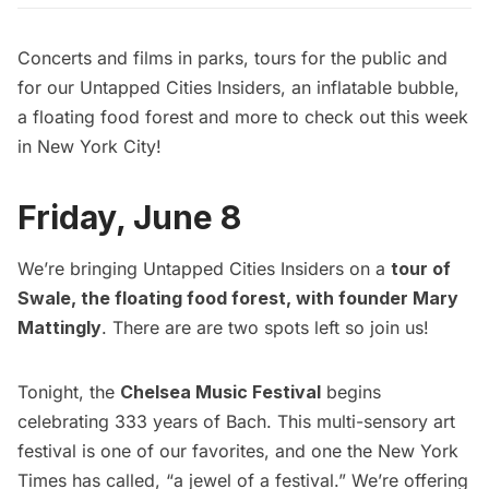
Concerts and films in parks, tours for the public and
for our Untapped Cities Insiders, an inflatable bubble,
a floating food forest and more to check out this week
in New York City!
Friday, June 8
We’re bringing
Untapped Cities Insiders
on a
tour of
Swale, the floating food forest, with founder Mary
Mattingly
. There are are two spots left so join us!
Tonight, the
Chelsea Music Festival
begins
celebrating 333 years of Bach. This multi-sensory art
festival is one of our favorites, and one the New York
Times has called, “a jewel of a festival.” We’re offering