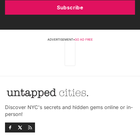
Subscribe
ADVERTISEMENT
•
GO AD FREE
Discover NYC's secrets and hidden gems online or in-
person!