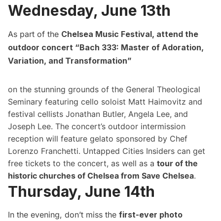
Wednesday, June 13th
As part of the
Chelsea Music Festival, attend the
outdoor concert “Bach 333: Master of Adoration,
Variation, and Transformation”
on the stunning grounds of the General Theological
Seminary featuring cello soloist Matt Haimovitz and
festival cellists Jonathan Butler, Angela Lee, and
Joseph Lee. The concert’s outdoor intermission
reception will feature gelato sponsored by Chef
Lorenzo Franchetti.
Untapped Cities Insiders
can get
free tickets to the concert, as well as a
tour of the
historic churches of Chelsea from Save Chelsea
.
Thursday, June 14th
In the evening, don’t miss the
first-ever photo