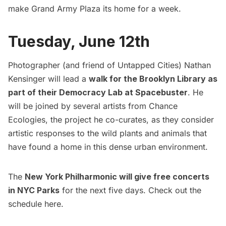
make Grand Army Plaza its home for a week.
Tuesday, June 12th
Photographer (and friend of Untapped Cities) Nathan
Kensinger will lead a
walk for the Brooklyn Library as
part of their Democracy Lab at Spacebuster
. He
will be joined by several artists from
Chance
Ecologies
, the project he co-curates, as they consider
artistic responses to the wild plants and animals that
have found a home in this dense urban environment.
The
New York Philharmonic will give free concerts
in NYC Parks
for the next five days. Check out the
schedule
here
.