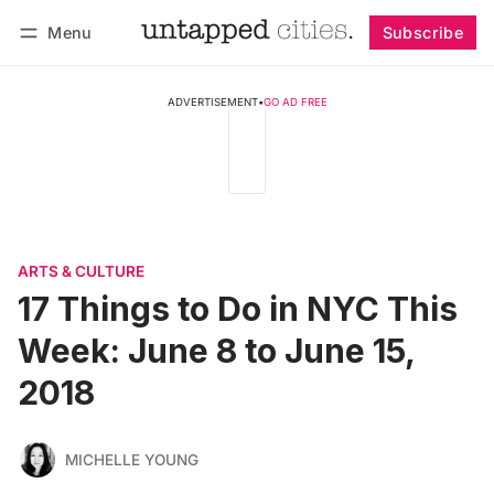
Menu
Subscribe
Follow
Log in
Subscribe
ADVERTISEMENT
•
GO AD FREE
ARTS & CULTURE
17 Things to Do in NYC This
Week: June 8 to June 15,
2018
MICHELLE YOUNG