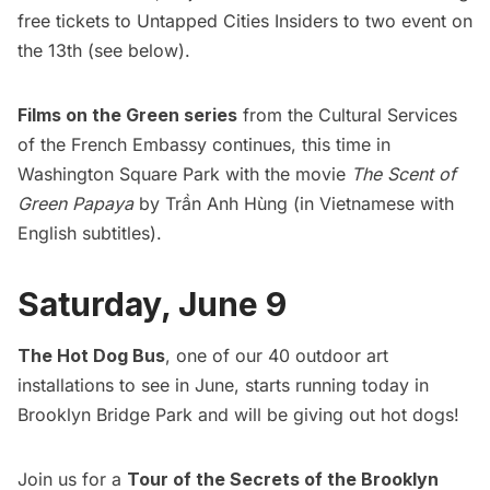
free tickets to
Untapped Cities Insiders
to two event on
the 13th (see below).
Films on the Green series
from the Cultural Services
of the French Embassy continues, this time in
Washington Square Park with the movie
The Scent of
Green Papaya
by Trần Anh Hùng (in Vietnamese with
English subtitles).
Saturday, June 9
The Hot Dog Bus
, one of our
40 outdoor art
installations to see in June
, starts running today in
Brooklyn Bridge Park and will be giving out hot dogs!
Join us for a
Tour of the Secrets of the Brooklyn