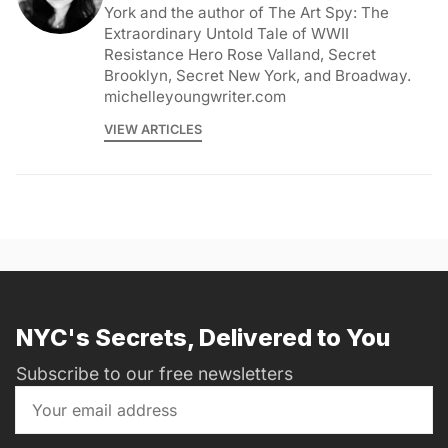
York and the author of The Art Spy: The
Extraordinary Untold Tale of WWII
Resistance Hero Rose Valland, Secret
Brooklyn, Secret New York, and Broadway.
michelleyoungwriter.com
VIEW ARTICLES
NYC's Secrets, Delivered to You
Subscribe to our free newsletters