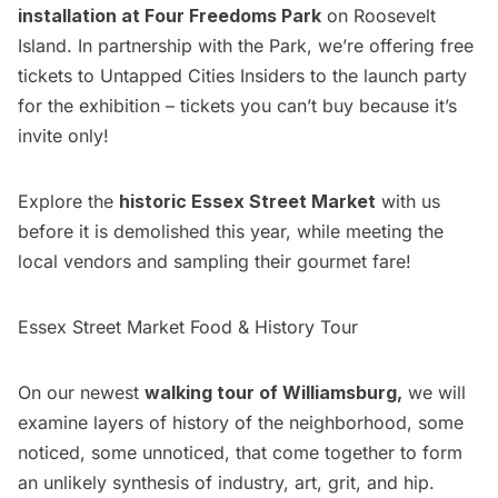
installation at Four Freedoms Park
on Roosevelt
Island. In partnership with the Park, we’re offering free
tickets to
Untapped Cities Insiders
to the launch party
for the exhibition – tickets you can’t buy because it’s
invite only!
Explore the
historic Essex Street Market
with us
before it is demolished this year, while meeting the
local vendors and sampling their gourmet fare!
Essex Street Market Food & History Tour
On our newest
walking tour of Williamsburg,
we will
examine layers of history of the neighborhood, some
noticed, some unnoticed, that come together to form
an unlikely synthesis of industry, art, grit, and hip.