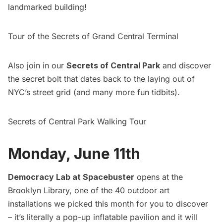
landmarked building!
Tour of the Secrets of Grand Central Terminal
Also join in our
Secrets of Central Park
and discover
the secret bolt that dates back to the laying out of
NYC’s street grid (and many more fun tidbits).
Secrets of Central Park Walking Tour
Monday, June 11th
Democracy Lab at Spacebuster
opens at the
Brooklyn Library, one of the
40 outdoor art
installations we picked this month
for you to discover
– it’s literally a pop-up inflatable pavilion and it will