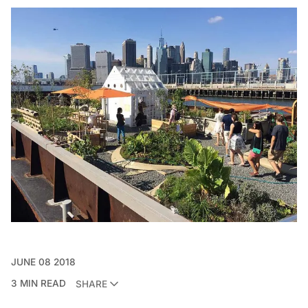
JUNE 08 2018
3 MIN READ
SHARE