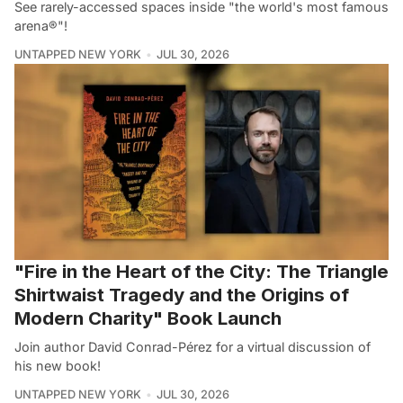
See rarely-accessed spaces inside "the world's most famous
arena®"!
UNTAPPED NEW YORK
JUL 30, 2026
"Fire in the Heart of the City: The Triangle
Shirtwaist Tragedy and the Origins of
Modern Charity" Book Launch
Join author David Conrad-Pérez for a virtual discussion of
his new book!
UNTAPPED NEW YORK
JUL 30, 2026