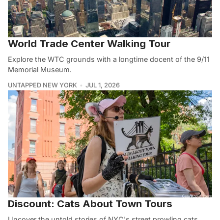
World Trade Center Walking Tour
Explore the WTC grounds with a longtime docent of the 9/11
Memorial Museum.
UNTAPPED NEW YORK
JUL 1, 2026
Discount: Cats About Town Tours
Uncover the untold stories of NYC's street prowling cats