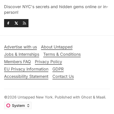
Discover NYC's secrets and hidden gems online or in-
person!
Advertise with us
About Untapped
Jobs & Internships
Terms & Conditions
Members FAQ
Privacy Policy
EU Privacy Information
GDPR
Accessibility Statement
Contact Us
©2026
Untapped New York
.
Published with
Ghost
&
Maali
.