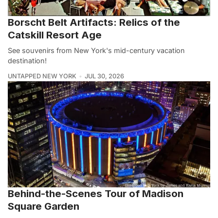
Borscht Belt Artifacts: Relics of the
Catskill Resort Age
See souvenirs from New York's mid-century vacation
destination!
UNTAPPED NEW YORK
JUL 30, 2026
Behind-the-Scenes Tour of Madison
Square Garden