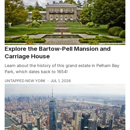
Explore the Bartow-Pell Mansion and
Carriage House
Learn about the history of this grand estate in Pelham Bay
Park, which dates back to 1654!
UNTAPPED NEW YORK
JUL 1, 2026