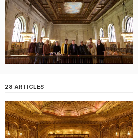
28 ARTICLES