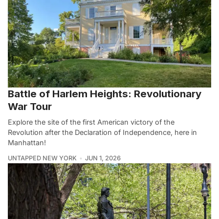
Battle of Harlem Heights: Revolutionary
War Tour
Explore the site of the first American victory of the
Revolution after the Declaration of Independence, here in
Manhattan!
UNTAPPED NEW YORK
JUN 1, 2026