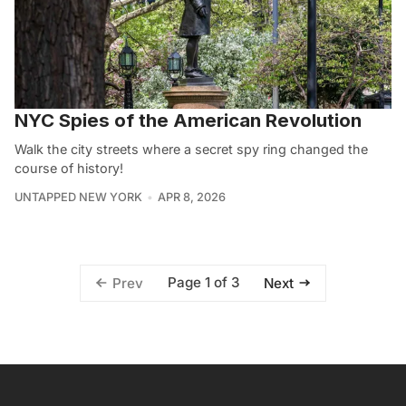
NYC Spies of the American Revolution
Walk the city streets where a secret spy ring changed the
course of history!
UNTAPPED NEW YORK
APR 8, 2026
Page 1 of 3
Prev
Next