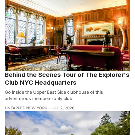
Behind the Scenes Tour of The Explorer's
Club NYC Headquarters
Go inside the Upper East Side clubhouse of this
adventurous members-only club!
UNTAPPED NEW YORK
JUL 2, 2026