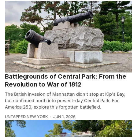
Battlegrounds of Central Park: From the
Revolution to War of 1812
The British invasion of Manhattan didn't stop at Kip's Bay,
but continued north into present-day Central Park. For
America 250, explore this forgotten battlefield.
UNTAPPED NEW YORK
JUN 1, 2026