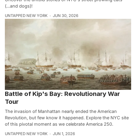
(...and dogs)!
UNTAPPED NEW YORK
JUN 30, 2026
Battle of Kip's Bay: Revolutionary War
Tour
The invasion of Manhattan nearly ended the American
Revolution, but few know it happened. Explore the NYC site
of this pivotal moment as we celebrate America 250.
UNTAPPED NEW YORK
JUN 1, 2026