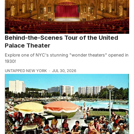
Behind-the-Scenes Tour of the United
Palace Theater
Explore one of NYC's stunning "wonder theaters" opened in
1930!
UNTAPPED NEW YORK
JUL 30, 2026