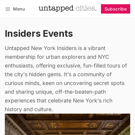
Menu
Subscribe
Follow
Log in
Subscribe
Insiders Events
Untapped New York Insiders is a vibrant
membership for urban explorers and NYC
enthusiasts, offering exclusive, fun-filled tours of
the city's hidden gems. It's a community of
curious minds, keen on uncovering secret spots
and sharing unique, off-the-beaten-path
experiences that celebrate New York's rich
history and culture.