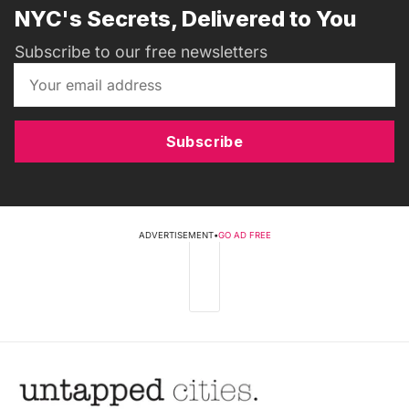
NYC's Secrets, Delivered to You
Subscribe to our free newsletters
Subscribe
ADVERTISEMENT
•
GO AD FREE