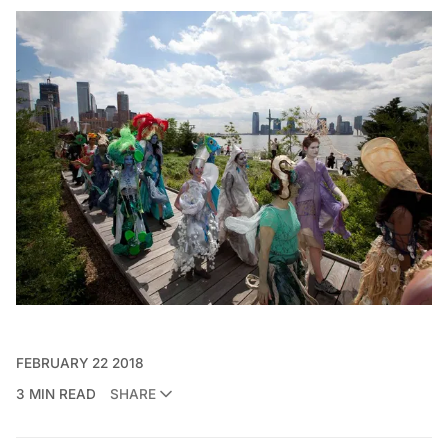
FEBRUARY 22 2018
3 MIN READ
SHARE