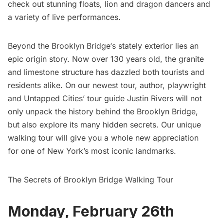
check out stunning floats, lion and dragon dancers and
a variety of live performances.
Beyond the
Brooklyn Bridge
‘s stately exterior lies an
epic origin story. Now over 130 years old, the granite
and limestone structure has dazzled both tourists and
residents alike. On our newest tour, author, playwright
and Untapped Cities’ tour guide Justin Rivers will not
only unpack the history behind the Brooklyn Bridge,
but also explore its many hidden secrets. Our unique
walking tour will give you a whole new appreciation
for one of New York’s most iconic landmarks.
The Secrets of Brooklyn Bridge Walking Tour
Monday, February 26th