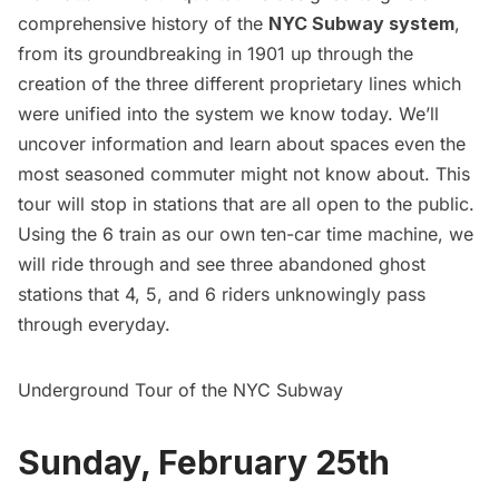
comprehensive history of the
NYC Subway system
,
from its groundbreaking in 1901 up through the
creation of the three different proprietary lines which
were unified into the system we know today. We’ll
uncover information and learn about spaces even the
most seasoned commuter might not know about. This
tour will stop in stations that are all open to the public.
Using the 6 train as our own ten-car time machine, we
will ride through and see three abandoned ghost
stations that 4, 5, and 6 riders unknowingly pass
through everyday.
Underground Tour of the NYC Subway
Sunday, February 25th