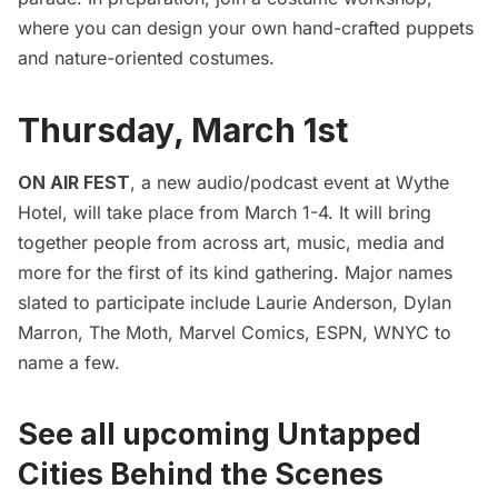
where you can design your own hand-crafted puppets
and nature-oriented costumes.
Thursday, March 1st
ON AIR FEST
, a new audio/podcast event at Wythe
Hotel, will take place from March 1-4. It will bring
together people from across art, music, media and
more for the first of its kind gathering. Major names
slated to participate include Laurie Anderson, Dylan
Marron, The Moth, Marvel Comics, ESPN, WNYC to
name a few.
See all upcoming Untapped
Cities Behind the Scenes