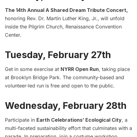
The 14th Annual A Shared Dream Tribute Concert
,
honoring Rev. Dr. Martin Luther King, Jr., will unfold
inside the Pilgrim Church, Renaissance Convention
Center.
Tuesday, February 27th
Get in some exercise at
NYRR Open Run
, taking place
at Brooklyn Bridge Park. The community-based and
volunteer-led run
is free and open to the public.
Wednesday, February 28th
Participate in
Earth Celebrations’ Ecological City
, a
multi-faceted sustainability effort that culminates with a
parade. In preparation, join a costume workshop,