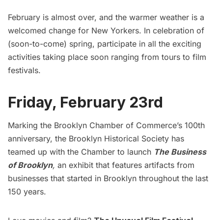
February is almost over, and the warmer weather is a
welcomed change for New Yorkers. In celebration of
(soon-to-come) spring, participate in all the exciting
activities taking place soon ranging from tours to film
festivals.
Friday, February 23rd
Marking the Brooklyn Chamber of Commerce’s 100th
anniversary, the Brooklyn Historical Society has
teamed up with the Chamber to launch
The Business
of Brooklyn
,
an exhibit that features artifacts from
businesses that started in Brooklyn throughout the last
150 years.