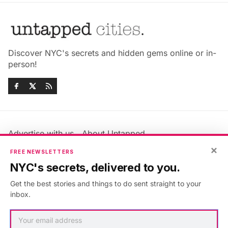
Discover NYC's secrets and hidden gems online or in-
person!
Advertise with us
About Untapped
Jobs & Internships
Terms & Conditions
×
FREE NEWSLETTERS
Members FAQ
Privacy Policy
NYC's secrets, delivered to you.
EU Privacy Information
GDPR
Get the best stories and things to do sent straight to your
Accessibility Statement
Contact Us
inbox.