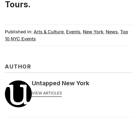
Tours.
Published in:
Arts & Culture
,
Events
,
New York
,
News
,
Top
10 NYC Events
AUTHOR
Untapped New York
VIEW ARTICLES