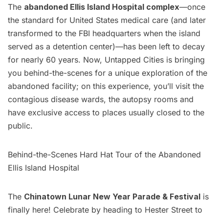
The
abandoned Ellis Island Hospital complex
—once
the standard for United States medical care (and later
transformed to the FBI headquarters when the island
served as a detention center)—has been left to decay
for nearly 60 years. Now, Untapped Cities is bringing
you behind-the-scenes for a unique exploration of the
abandoned facility; on this experience, you’ll visit the
contagious disease wards, the autopsy rooms and
have exclusive access to places usually closed to the
public.
Behind-the-Scenes Hard Hat Tour of the Abandoned
Ellis Island Hospital
The
Chinatown Lunar New Year Parade & Festival
is
finally here! Celebrate by heading to Hester Street to