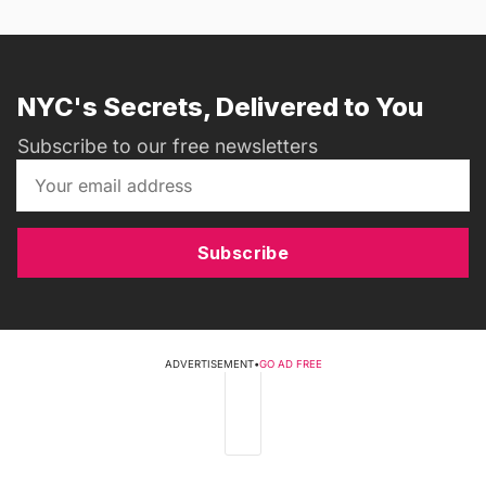
NYC's Secrets, Delivered to You
Subscribe to our free newsletters
Subscribe
ADVERTISEMENT
•
GO AD FREE