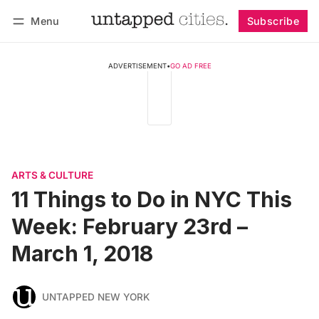
Menu
Subscribe
Follow
Log in
Subscribe
ADVERTISEMENT
•
GO AD FREE
ARTS & CULTURE
11 Things to Do in NYC This
Week: February 23rd –
March 1, 2018
UNTAPPED NEW YORK