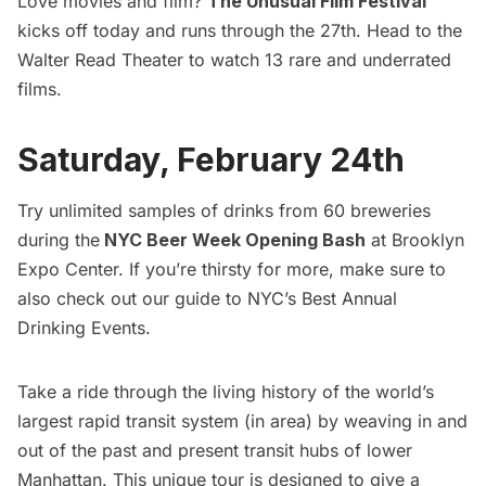
Love movies and film?
The Unusual Film Festival
kicks off today and runs through the 27th. Head to the
Walter Read Theater to watch 13 rare and underrated
films.
Saturday, February 24th
Try unlimited samples of drinks from 60 breweries
during the
NYC Beer Week Opening Bash
at Brooklyn
Expo Center. If you’re thirsty for more, make sure to
also check out our guide to
NYC’s Best Annual
Drinking Events
.
Take a ride through the living history of the world’s
largest rapid transit system (in area) by weaving in and
out of the past and present transit hubs of lower
Manhattan. This unique tour is designed to give a