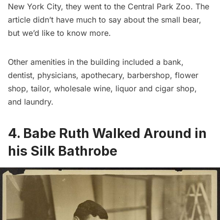
New York City, they went to the Central Park Zoo
. The
article didn’t have much to say about the small bear,
but we’d like to know more.
Other amenities in the building
included a bank,
dentist, physicians, apothecary, barbershop, flower
shop, tailor, wholesale wine, liquor and cigar shop,
and laundry.
4. Babe Ruth Walked Around in
his Silk Bathrobe