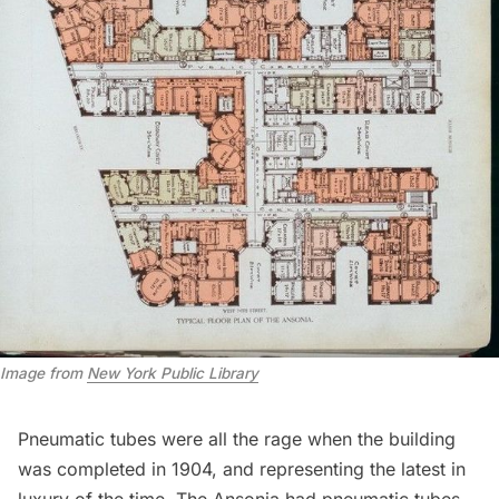
Image from
New York Public Library
Pneumatic tubes were all the rage
when the building
was completed in 1904, and representing the latest in