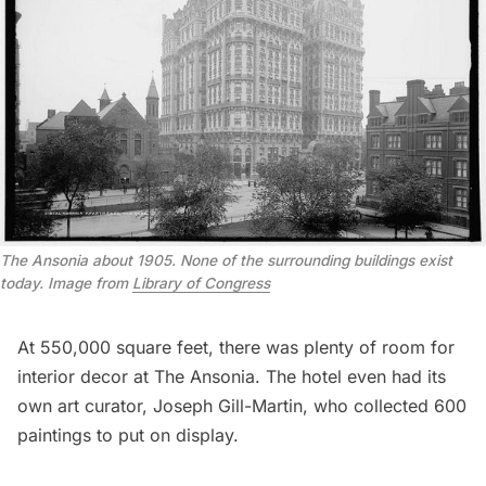
T
he Ansonia about 1905. None of the surrounding buildings exist
today. Image from
Library of Congress
At 550,000 square feet, there was plenty of room for
interior decor at The Ansonia. The hotel even had its
own art curator, Joseph Gill-Martin, who collected 600
paintings to put on display.