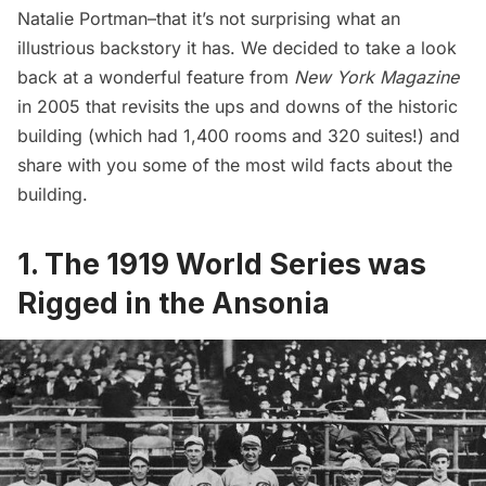
Natalie Portman–that it’s not surprising what an
illustrious backstory it has. We decided to take a look
back at a
wonderful feature from
New York Magazine
in 2005 that revisits the ups and downs of the historic
building (which had 1,400 rooms and 320 suites!) and
share with you some of the most wild facts about the
building.
1. The 1919 World Series was
Rigged in the Ansonia