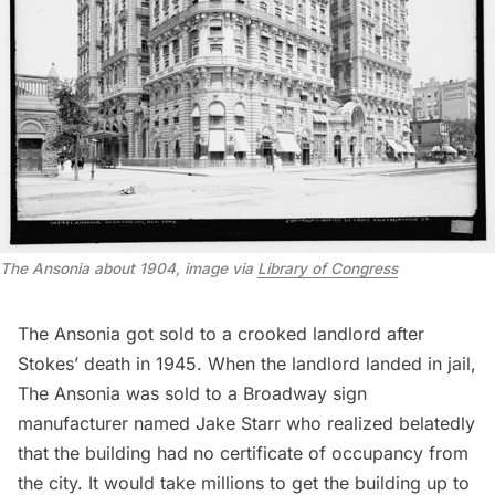
The Ansonia about 1904, image via
Library of Congress
The Ansonia got sold to a crooked landlord after
Stokes’ death in 1945. When the landlord landed in jail,
The Ansonia was sold to a Broadway sign
manufacturer named Jake Starr who realized belatedly
that the building had no certificate of occupancy from
the city. It would take millions to get the building up to