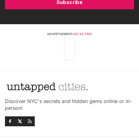
Subscribe
ADVERTISEMENT
•
GO AD FREE
Discover NYC's secrets and hidden gems online or in-
person!