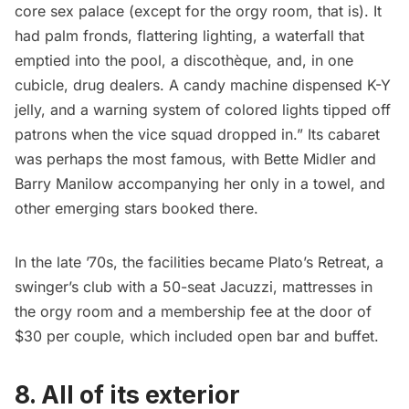
core sex palace (except for the orgy room, that is). It
had palm fronds, flattering lighting, a waterfall that
emptied into the pool, a discothèque, and, in one
cubicle, drug dealers. A candy machine dispensed K-Y
jelly, and a warning system of colored lights tipped off
patrons when the vice squad dropped in.” Its cabaret
was perhaps the most famous, with Bette Midler and
Barry Manilow accompanying her only in a towel, and
other emerging stars booked there.
In the late ’70s, the facilities became Plato’s Retreat, a
swinger’s club with a 50-seat Jacuzzi, mattresses in
the orgy room and a membership fee at the door of
$30 per couple, which included open bar and buffet.
8. All of its exterior