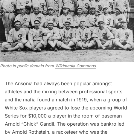
Photo in public domain from
Wikimedia Commons
.
The Ansonia had always been popular amongst
athletes and the mixing between professional sports
and the mafia found a match in 1919, when a group of
White Sox players agreed to lose the upcoming World
Series for $10,000 a player in the room of baseman
Arnold “Chick” Gandil. The operation was bankrolled
by Arnold Rothstein, a racketeer who was the