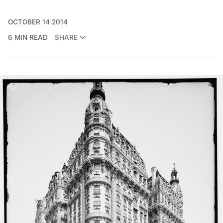
OCTOBER 14 2014
6 MIN READ
SHARE