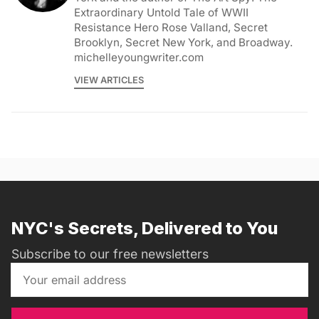
Extraordinary Untold Tale of WWII
Resistance Hero Rose Valland, Secret
Brooklyn, Secret New York, and Broadway.
michelleyoungwriter.com
VIEW ARTICLES
NYC's Secrets, Delivered to You
Subscribe to our free newsletters