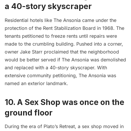
a 40-story skyscraper
Residential hotels like The Ansonia came under the
protection of the Rent Stabilization Board in 1968. The
tenants petitioned to freeze rents until repairs were
made to the crumbling building. Pushed into a corner,
owner Jake Starr proclaimed that the neighborhood
would be better served if The Ansonia was demolished
and replaced with a 40-story skyscraper. With
extensive community petitioning, The Ansonia was
named an exterior landmark.
10. A Sex Shop was once on the
ground floor
During the era of Plato’s Retreat, a sex shop moved in