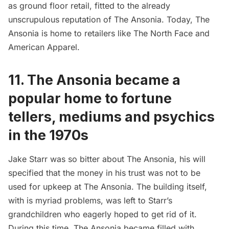
as ground floor retail, fitted to the already
unscrupulous reputation of The Ansonia. Today, The
Ansonia is home to retailers like The North Face and
American Apparel.
11. The Ansonia became a
popular home to fortune
tellers, mediums and psychics
in the 1970s
Jake Starr was so bitter about The Ansonia, his will
specified that the money in his trust was not to be
used for upkeep at The Ansonia. The building itself,
with is myriad problems, was left to Starr’s
grandchildren who eagerly hoped to get rid of it.
During this time, The Ansonia became filled with