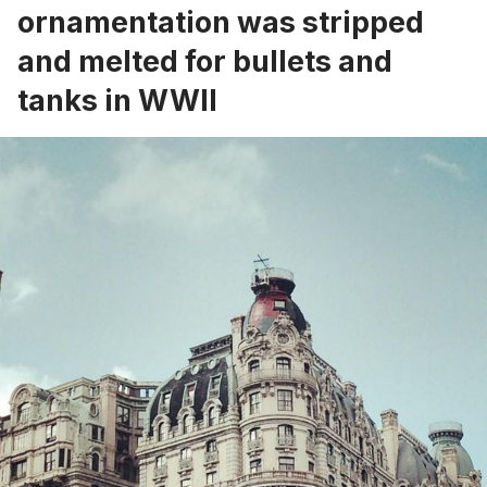
ornamentation was stripped
and melted for bullets and
tanks in WWII