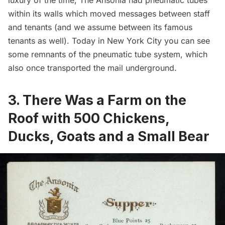
luxury of the time, The Ansonia had pneumatic tubes
within its walls which moved messages between staff
and tenants (and we assume between its famous
tenants as well). Today in New York City you can see
some
remnants of the pneumatic tube system
, which
also once
transported the mail underground
.
3. There Was a Farm on the
Roof with 500 Chickens,
Ducks, Goats and a Small Bear