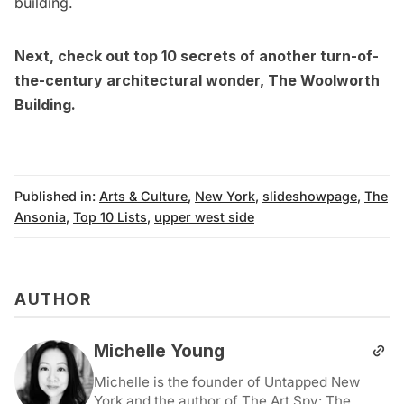
building.
Next, check out
top 10 secrets of another turn-of-
the-century architectural wonder, The Woolworth
Building
.
Published in:
Arts & Culture
,
New York
,
slideshowpage
,
The
Ansonia
,
Top 10 Lists
,
upper west side
AUTHOR
Michelle Young
Michelle is the founder of Untapped New
York and the author of The Art Spy: The