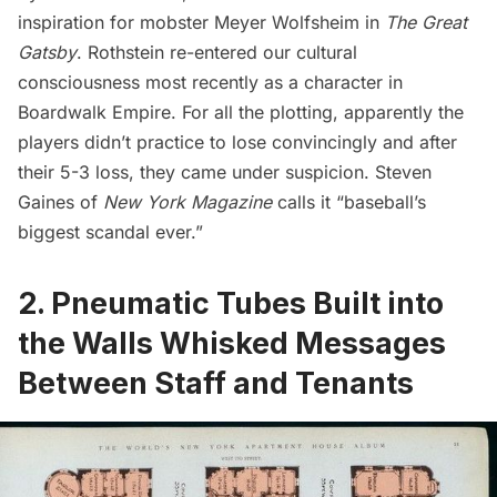
inspiration for mobster Meyer Wolfsheim in
The Great
Gatsby
.
Rothstein re-entered our cultural
consciousness most recently as a character in
Boardwalk Empire
.
For all the plotting, apparently the
players didn’t practice to lose convincingly and after
their 5-3 loss, they came under suspicion. Steven
Gaines of
New York Magazine
calls it “baseball’s
biggest scandal ever.”
2. Pneumatic Tubes Built into
the Walls Whisked Messages
Between Staff and Tenants