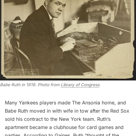
Babe Ruth in 1919. Photo from
Library of Congress
.
Many Yankees players made The Ansonia home, and
Babe Ruth moved in with wife in tow after the Red Sox
sold his contract to the New York team. Ruth’s
apartment became a clubhouse for card games and
parties. According to Gaines, Ruth “thought of the