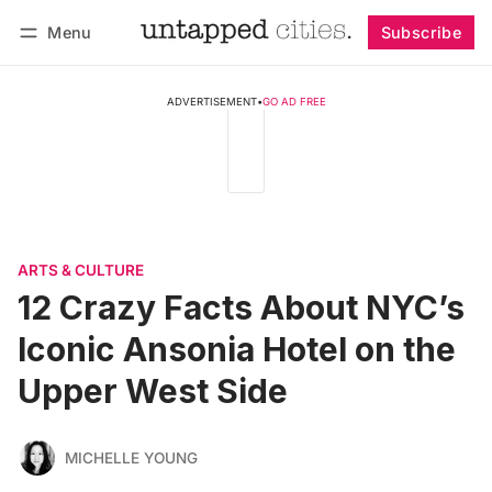
Menu
Subscribe
Follow
Log in
Subscribe
ADVERTISEMENT
•
GO AD FREE
ARTS & CULTURE
12 Crazy Facts About NYC’s
Iconic Ansonia Hotel on the
Upper West Side
MICHELLE YOUNG