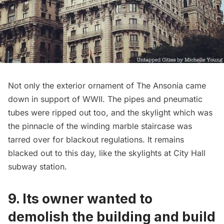
Not only the exterior ornament of The Ansonia came
down in support of WWII. The pipes and pneumatic
tubes were ripped out too, and the skylight which was
the pinnacle of the winding marble staircase was
tarred over for blackout regulations. It remains
blacked out to this day, like the
skylights at City Hall
subway station
.
9. Its owner wanted to
demolish the building and build