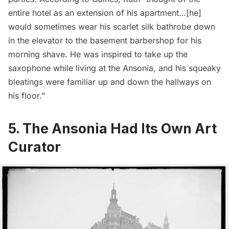
entire hotel as an extension of his apartment…[he]
would sometimes wear his scarlet silk bathrobe down
in the elevator to the basement barbershop for his
morning shave. He was inspired to take up the
saxophone while living at the Ansonia, and his squeaky
bleatings were familiar up and down the hallways on
his floor.”
5. The Ansonia Had Its Own Art
Curator