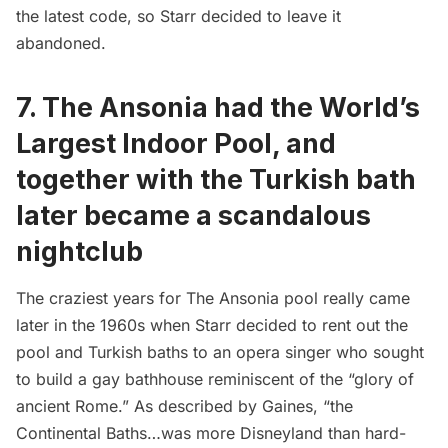
the latest code, so Starr decided to leave it
abandoned.
7. The Ansonia had the World’s
Largest Indoor Pool, and
together with the Turkish bath
later became a scandalous
nightclub
The craziest years for The Ansonia pool really came
later in the 1960s when Starr decided to rent out the
pool and Turkish baths to an opera singer who sought
to build a gay bathhouse reminiscent of the “glory of
ancient Rome.” As described by Gaines, “the
Continental Baths…was more Disneyland than hard-