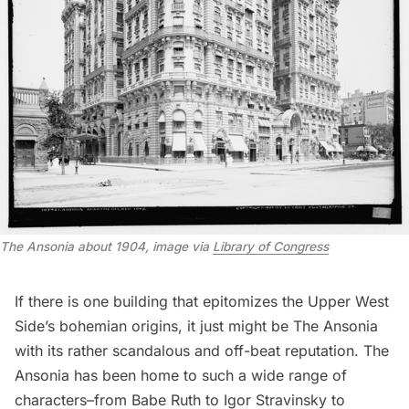
The Ansonia about 1904, image via
Library of Congress
If there is one building that epitomizes the Upper West
Side’s bohemian origins, it just might be The Ansonia
with its rather scandalous and off-beat reputation. The
Ansonia has been home to such a wide range of
characters–from Babe Ruth to Igor Stravinsky to