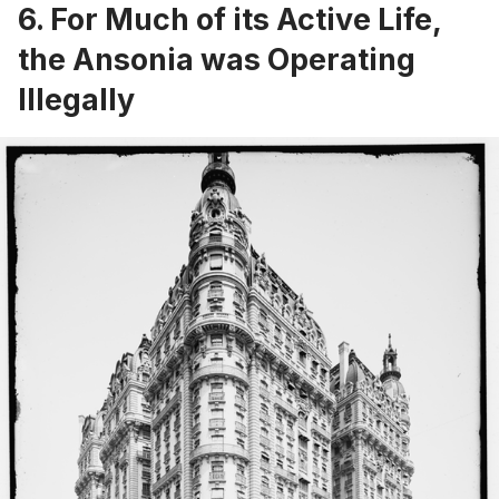
6. For Much of its Active Life,
the Ansonia was Operating
Illegally