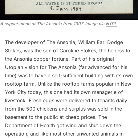
A supper menu at The Ansonia from 1907. Image via
NYPL
The developer of The Ansonia, William Earl Dodge
Stokes, was the son of Caroline Stokes, the heiress to
the Ansonia copper fortune. Part of his original
Utopian vision for The Ansonia (far advanced for his
time) was to have a self-sufficient building with its own
rooftop farm. Unlike the
rooftop farms popular in New
York City today
, this one had its own menagerie of
livestock. Fresh eggs were delivered to tenants daily
from the 500 chickens and surplus was sold in the
basement to the public at cheap prices. The
Department of Health got wind and shut down the
operation, and like
most other unwanted animals in