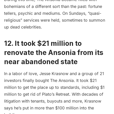
bohemians of a different sort than the past: fortune
tellers, psychic and mediums. On Sundays, “quasi-
religious” services were held, sometimes to summon
up dead celebrities.
12. It took $21 million to
renovate the Ansonia from its
near abandoned state
In a labor of love, Jesse Krasnow and a group of 21
investors finally bought The Ansonia. It took $21
million to get the place up to standards, including $1
million to get rid of Plato’s Retreat. With decades of
litigation with tenants, buyouts and more, Krasnow
says he’s put in more than $100 million into the