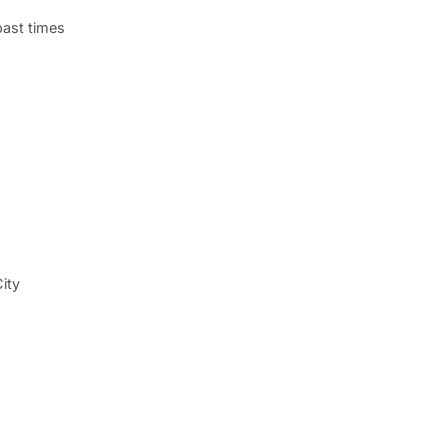
past times
ity