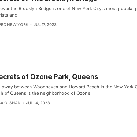
 over the Brooklyn Bridge is one of New York City’s most popular 
rists and
PED NEW YORK
JUL 17, 2023
ecrets of Ozone Park, Queens
 away between Woodhaven and Howard Beach in the New York C
h of Queens is the neighborhood of Ozone
CA OLSHAN
JUL 14, 2023