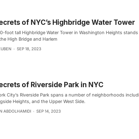
ecrets of NYC’s Highbridge Water Tower
0-foot tall Highbridge Water Tower in Washington Heights stands 
the High Bridge and Harlem
EUBEN
SEP 18, 2023
ecrets of Riverside Park in NYC
rk City’s Riverside Park spans a number of neighborhoods includ
gside Heights, and the Upper West Side.
N ABDOLHAMIDI
SEP 14, 2023