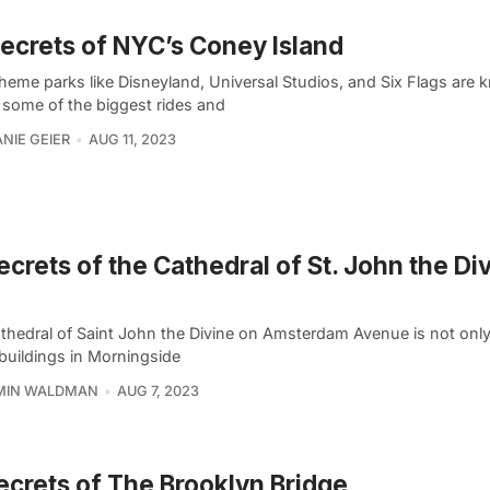
ecrets of NYC’s Coney Island
theme parks like Disneyland, Universal Studios, and Six Flags are 
 some of the biggest rides and
NIE GEIER
AUG 11, 2023
ecrets of the Cathedral of St. John the Div
thedral of Saint John the Divine on Amsterdam Avenue is not only
 buildings in Morningside
MIN WALDMAN
AUG 7, 2023
ecrets of The Brooklyn Bridge