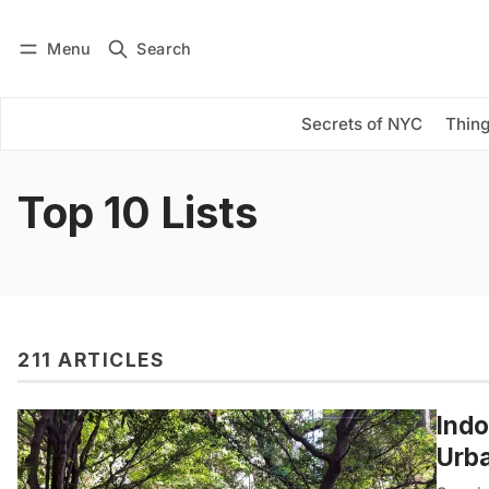
Menu
Search
Log in
Subscribe
Secrets of NYC
Thing
Top 10 Lists
211 ARTICLES
Indo
Urba