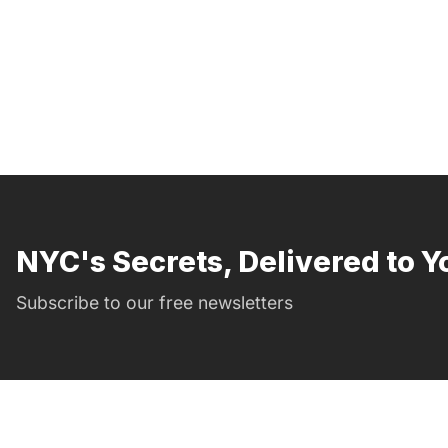
NYC's Secrets, Delivered to Y
Subscribe to our free newsletters