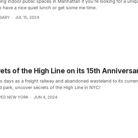
ing indoor public spaces in Manhattan if you’re looking for a uni
o have a nice quiet lunch or get some me time.
 SARY
JUL 15, 2024
ets of the High Line on its 15th Anniversa
s days as a freight railway and abandoned wasteland to its curren
d park, uncover secrets of the High Line in NYC!
PED NEW YORK
JUN 4, 2024