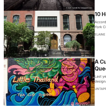
10 H
Accord
York C
ELAINE
A Cu
Que
Last y
designa
UNTAP