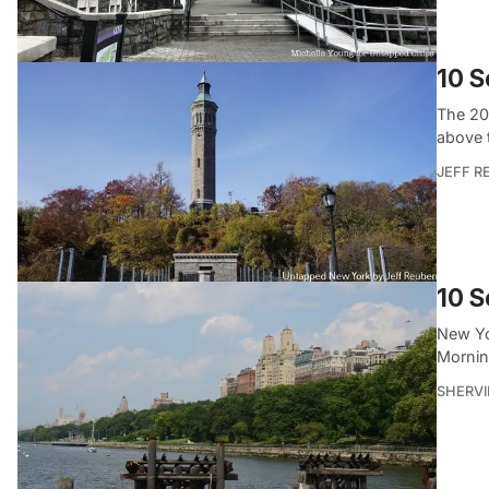
10 S
The 20
above 
JEFF R
10 S
New Yo
Mornin
SHERVI