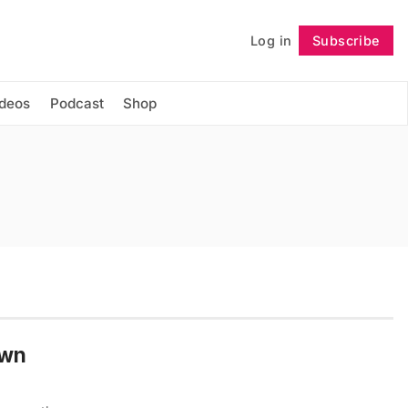
Log in
Subscribe
Follow
ideos
Podcast
Shop
Own