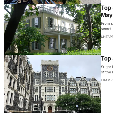
Top 
May
From s
secret
UNTAP
Top 
Sugar H
of the
EXAMP