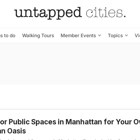
s to do
Walking Tours
Member Events
Topics
V
or Public Spaces in Manhattan for Your 
n Oasis