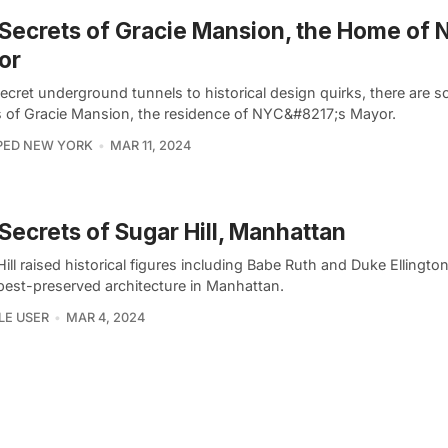
Secrets of Gracie Mansion, the Home of 
or
ecret underground tunnels to historical design quirks, there are 
s of Gracie Mansion, the residence of NYC&#8217;s Mayor.
PED NEW YORK
MAR 11, 2024
Secrets of Sugar Hill, Manhattan
ill raised historical figures including Babe Ruth and Duke Ellingto
 best-preserved architecture in Manhattan.
LE USER
MAR 4, 2024