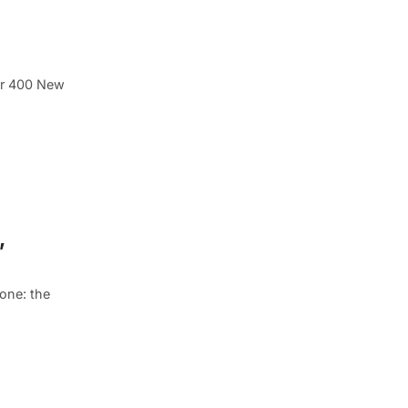
ver 400 New
,
one: the