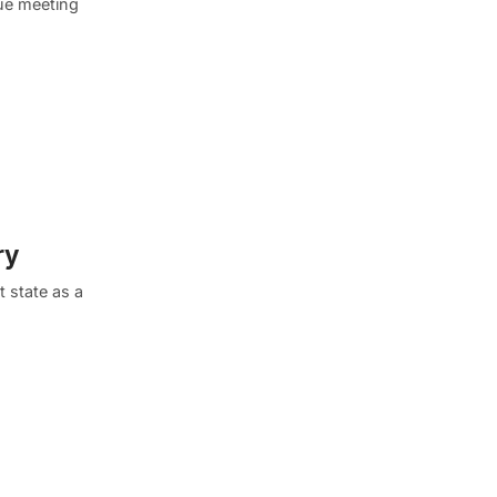
que meeting
ry
t state as a