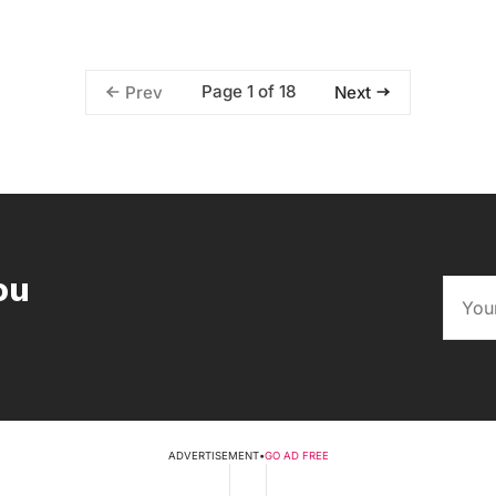
Page 1 of 18
Prev
Next
ou
ADVERTISEMENT
•
GO AD FREE