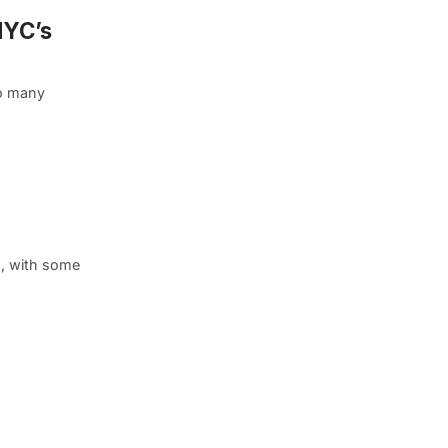
NYC’s
so many
n, with some