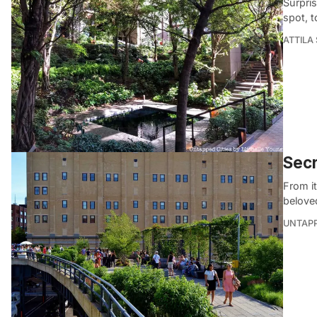
Surpris
spot, t
ATTILA
Secr
From it
belove
UNTAP