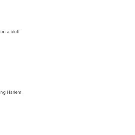
on a bluff
ing Harlem,