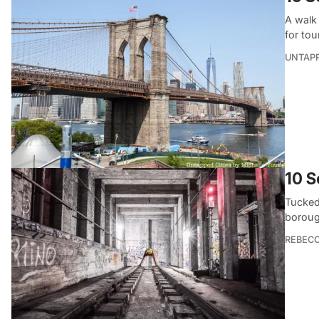
A walk
for tou
UNTAP
10 S
Tucked
boroug
REBEC