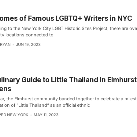
omes of Famous LGBTQ+ Writers in NYC
ing to the New York City LGBT Historic Sites Project, there are o
ity locations connected to
 RYAN
JUN 19, 2023
linary Guide to Little Thailand in Elmhurst
ens
ear, the Elmhurst community banded together to celebrate a milest
tion of “Little Thailand” as an official ethnic
PED NEW YORK
MAY 11, 2023