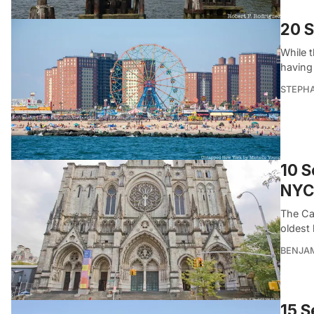
20 S
While 
having
STEPHA
10 S
NYC
The Ca
oldest
BENJA
15 S