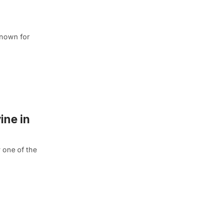
known for
ine in
 one of the