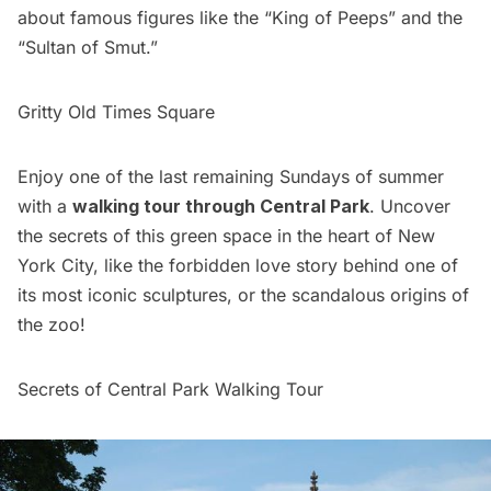
about famous figures like the “King of Peeps” and the
“Sultan of Smut.”
Gritty Old Times Square
Enjoy one of the last remaining Sundays of summer
with a
walking tour through Central Park
. Uncover
the secrets of this green space in the heart of New
York City, like the forbidden love story behind one of
its most iconic sculptures, or the scandalous origins of
the zoo!
Secrets of Central Park Walking Tour