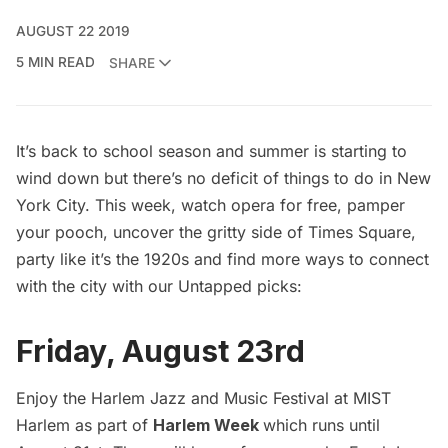
AUGUST 22 2019
5 MIN READ
SHARE
It’s back to school season and summer is starting to
wind down but there’s no deficit of things to do in New
York City. This week, watch opera for free, pamper
your pooch, uncover the gritty side of Times Square,
party like it’s the 1920s and find more ways to connect
with the city with our Untapped picks:
Friday, August 23rd
Enjoy the Harlem Jazz and Music Festival at MIST
Harlem as part of
Harlem Week
which runs until