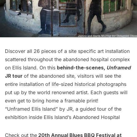
Discover all 26 pieces of a site specific art installation
scattered throughout the abandoned hospital complex
on
Ellis Island
. On this
behind-the-scenes,
Unframed
JR tour
of the abandoned site, visitors will see the
entire installation of life-sized historical photographs
put up by the world renowned artist. Each guests will
even get to bring home a framable print!
“Unframed Ellis Island” by JR, a guided tour of the
exhibition inside Ellis Island’s Abandoned Hospital
Check out the
20th Annual Blues BBQ Festival at