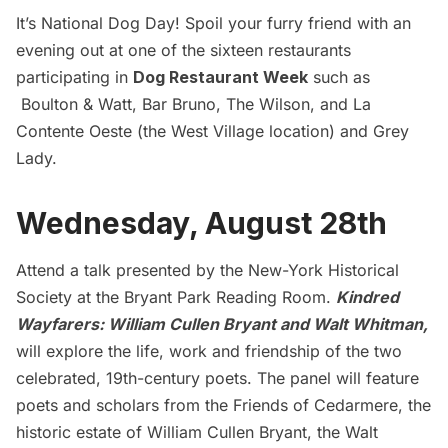
It’s National Dog Day! Spoil your furry friend with an
evening out at one of the sixteen restaurants
participating in
Dog Restaurant Week
such as
Boulton & Watt
,
Bar Bruno
,
The Wilson
, and
La
Contente Oeste
(the West Village location) and
Grey
Lady.
Wednesday, August 28th
Attend a talk presented by the New-York Historical
Society at the Bryant Park Reading Room.
Kindred
Wayfarers: William Cullen Bryant and Walt Whitman,
will explore the life, work and friendship of the two
celebrated, 19th-century poets. The panel will feature
poets and scholars from the Friends of Cedarmere, the
historic estate of William Cullen Bryant, the Walt