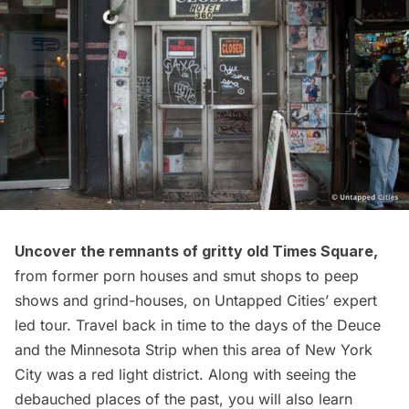
Uncover the remnants of gritty old Times Square
,
from former porn houses and smut shops to peep
shows and grind-houses, on Untapped Cities’ expert
led tour. Travel back in time to the days of the Deuce
and the Minnesota Strip when this area of New York
City was a red light district. Along with seeing the
debauched places of the past, you will also learn