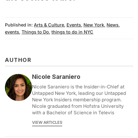
Published in:
Arts & Culture
,
Events
,
New York
,
News
,
events
,
Things to Do
,
things to do in NYC
AUTHOR
Nicole Saraniero
Nicole Saraniero is the Insider-in-Chief at
Untapped New York, leading our Untapped
New York Insiders membership program.
Nicole graduated from Hofstra University
with a Bachelor of Science in Televis
VIEW ARTICLES