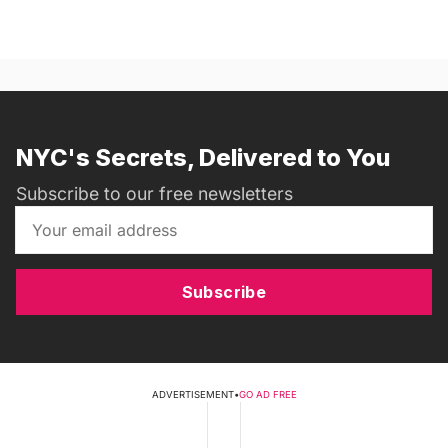
NYC's Secrets, Delivered to You
Subscribe to our free newsletters
Subscribe
ADVERTISEMENT
•
GO AD FREE