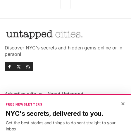
Discover NYC's secrets and hidden gems online or in-
person!
Advertise with us
About Untapped
Jobs & Internships
Terms & Conditions
×
FREE NEWSLETTERS
Members FAQ
Privacy Policy
NYC's secrets, delivered to you.
EU Privacy Information
GDPR
Get the best stories and things to do sent straight to your
Accessibility Statement
Contact Us
inbox.