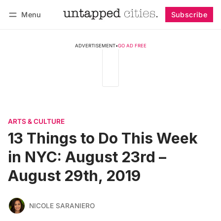
Menu
Subscribe
Follow
Log in
Subscribe
ADVERTISEMENT
•
GO AD FREE
ARTS & CULTURE
13 Things to Do This Week
in NYC: August 23rd –
August 29th, 2019
NICOLE SARANIERO