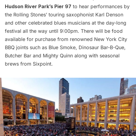
Hudson River Park’s Pier 97
to hear performances by
the Rolling Stones’ touring saxophonist Karl Denson
and other celebrated blues musicians at the day-long
festival all the way until 9:00pm. There will be food
available for purchase from renowned New York City
BBQ joints such as Blue Smoke, Dinosaur Bar-B-Que,
Butcher Bar and Mighty Quinn along with seasonal
brews from Sixpoint.