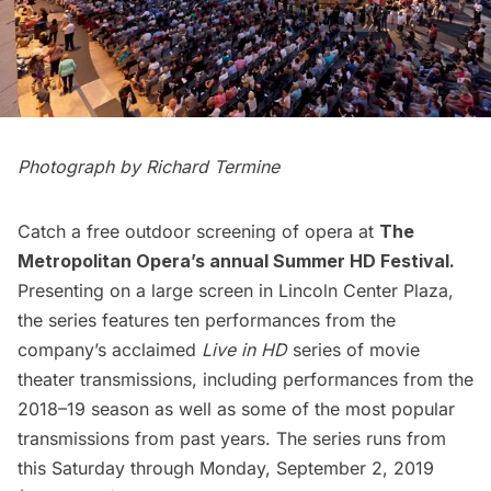
Photograph by Richard Termine
Catch a free outdoor screening of opera at
The
Metropolitan Opera’s annual Summer HD Festival
.
Presenting on a large screen in Lincoln Center Plaza,
the series features ten performances from the
company’s acclaimed
Live in HD
series of movie
theater transmissions, including performances from the
2018–19 season as well as some of the most popular
transmissions from past years. The series runs from
this Saturday through Monday, September 2, 2019