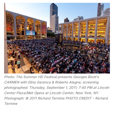
Photo: The Summer HD Festival presents Georges Bizet’s
CARMEN with Elina Garanca & Roberto Alagna; screening
photographed: Thursday, September 1, 2011; 7:45 PM at Lincoln
Center Plaza/Met Opera at Lincoln Center; New York, NY.
Photograph: © 2011 Richard Termine PHOTO CREDIT – Richard
Termine