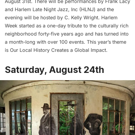
August 31st. There will be performances by Frank Lacy
and Harlem Late Night Jazz, Inc (HLNJ) and the
evening will be hosted by C. Kelly Wright.
Harlem
Week started as a one-day tribute to the culturally rich
neighborhood forty-five years ago and has turned into
a month-long with over 100 events. This year’s theme
is Our Local History Creates a Global Impact.
Saturday, August 24th