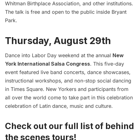
Whitman Birthplace Association, and other institutions.
The talk is free and open to the public inside Bryant
Park.
Thursday, August 29th
Dance into Labor Day weekend at the annual
New
York International Salsa Congress
. This five-day
event featured live band concerts, dance showcases,
instructional workshops, and non-stop social dancing
in Times Square. New Yorkers and participants from
all over the world come to take part in this celebration
celebration of Latin dance, music and culture.
Check out our full list of behind
the scenes tours!