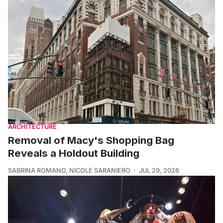
ARCHITECTURE
Removal of Macy's Shopping Bag
Reveals a Holdout Building
SABRINA ROMANO
,
NICOLE SARANIERO
JUL 29, 2026