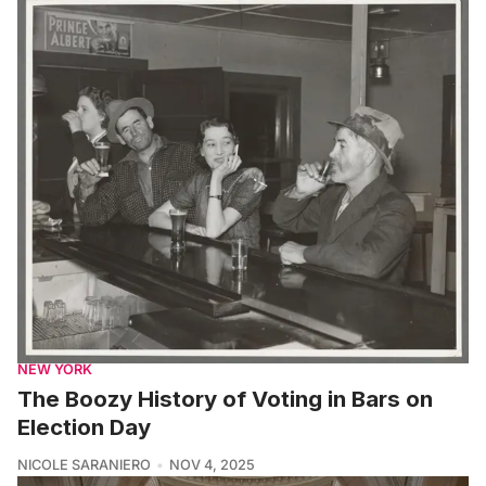
NEW YORK
The Boozy History of Voting in Bars on
Election Day
NICOLE SARANIERO
NOV 4, 2025