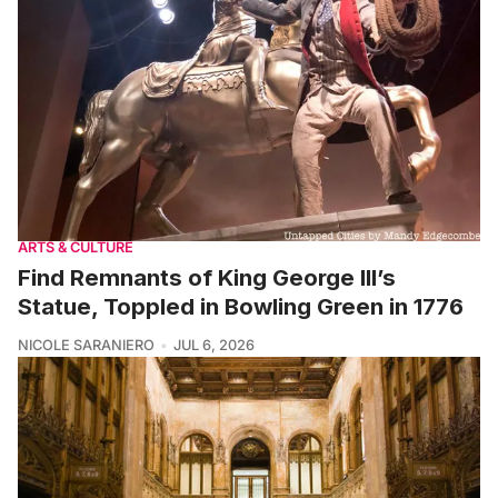
ARTS & CULTURE
Find Remnants of King George III’s
Statue, Toppled in Bowling Green in 1776
NICOLE SARANIERO
JUL 6, 2026