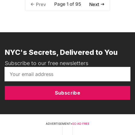
Page 1 of 95
Prev
Next
NYC's Secrets, Delivered to You
Subscribe to our free newsletters
Subscribe
ADVERTISEMENT
•
GO AD FREE