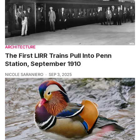
ARCHITECTURE
The First LIRR Trains Pull Into Penn
Station, September 1910
NICOLE SARANIERO
SEP 3, 2025