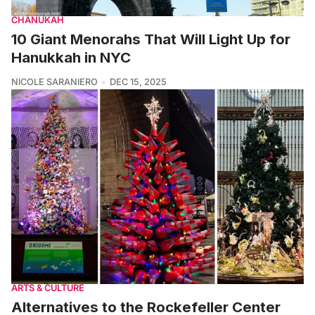
CHANUKAH
10 Giant Menorahs That Will Light Up for
Hanukkah in NYC
NICOLE SARANIERO
DEC 15, 2025
ARTS & CULTURE
Alternatives to the Rockefeller Center