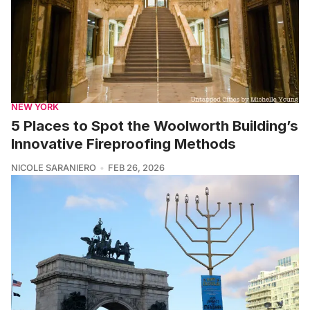
NEW YORK
5 Places to Spot the Woolworth Building’s
Innovative Fireproofing Methods
NICOLE SARANIERO
FEB 26, 2026