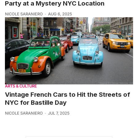
Party at a Mystery NYC Location
NICOLE SARANIERO
AUG 6, 2025
ARTS & CULTURE
Vintage French Cars to Hit the Streets of
NYC for Bastille Day
NICOLE SARANIERO
JUL 7, 2025