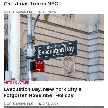
Christmas Tree in NYC
NICOLE SARANIERO
DEC 9, 2025
ARTS & CULTURE
Evacuation Day, New York City’s
Forgotten November Holiday
NICOLE SARANIERO
NOV 24, 2025