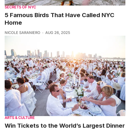
SECRETS OF NYC
5 Famous Birds That Have Called NYC
Home
NICOLE SARANIERO
AUG 26, 2025
ARTS & CULTURE
Win Tickets to the World’s Largest Dinner