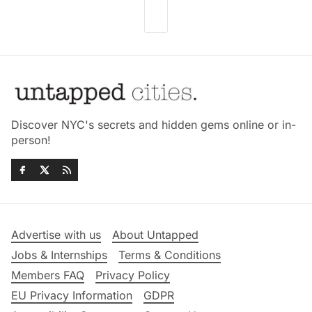
Discover NYC's secrets and hidden gems online or in-
person!
Advertise with us
About Untapped
Jobs & Internships
Terms & Conditions
Members FAQ
Privacy Policy
EU Privacy Information
GDPR