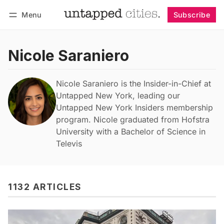
Menu
Subscribe
Follow
Log in
Subscribe
Nicole Saraniero
Nicole Saraniero is the Insider-in-Chief at
Untapped New York, leading our
Untapped New York Insiders membership
program. Nicole graduated from Hofstra
University with a Bachelor of Science in
Televis
1132 ARTICLES