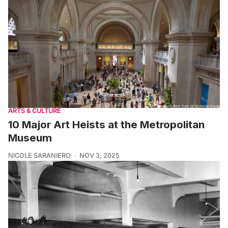
ARTS & CULTURE
10 Major Art Heists at the Metropolitan
Museum
NICOLE SARANIERO
NOV 3, 2025