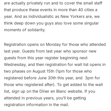
are actually privately run and to cover the small staff
that produce these events in more than 40 cities a
year. And as individualistic as New Yorkers are, we
think deep down you guys also love some singular
moments of solidarity.
Registration opens on Monday for those who attended
last year. Guests from last year who sponsor new
guests from this year register beginning next
Wednesday, and then registration for wait list opens in
two phases on August 15th (1pm for those who
registered before June 30th this year, and 3pm for
those who registered after). To get added to the wait
list, sign up on the
Dîner en Blanc website
. If you
attended in previous years, you’ll be getting
registration information in the mail.