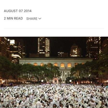
AUGUST 07 2014
2 MIN READ
SHARE