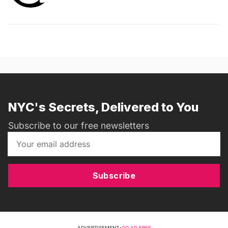
NYC's Secrets, Delivered to You
Subscribe to our free newsletters
Subscribe
ADVERTISEMENT
•
GO AD FREE