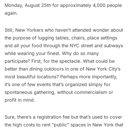
Monday, August 25th for approximately 4,000 people
again.
Still, New Yorkers who haven’t attended wonder about
the purpose of lugging tables, chairs, place settings
and all your food through the NYC street and subways
while wearing your finest. Why do so many
participate? First, for the spectacle. What could be
better than dining outdoors in one of New York City’s
most beautiful locations? Perhaps more importantly,
it’s one of few events that’s organized simply for
spontaneous gathering, without commercialism or
profit in mind.
Sure, there’s a registration fee but that’s used to cover
the high costs to rent “public” spaces in New York that