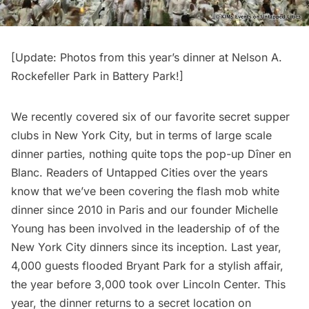
[Update:
Photos from this year’s dinner at Nelson A.
Rockefeller Park in Battery Park!
]
We recently covered six of our favorite secret supper
clubs in New York City, but in terms of large scale
dinner parties, nothing quite tops the pop-up
Dîner en
Blanc
. Readers of Untapped Cities over the years
know that we’ve been covering the flash mob white
dinner since 2010 in Paris and our founder Michelle
Young has been involved in the leadership of of the
New York City dinners since its inception. Last year,
4,000 guests flooded Bryant Park
for a stylish affair,
the year before
3,000 took over Lincoln Center
. This
year, the dinner returns to a secret location on