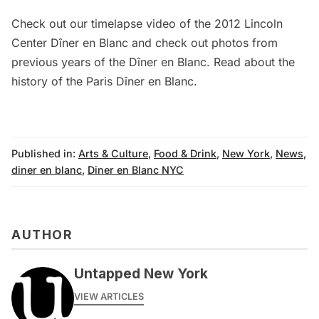
Check out our timelapse video of the
2012 Lincoln
Center Dîner en Blanc
and check out photos from
previous years of the
Dîner en Blanc
. Read about the
history of the Paris Dîner en Blanc
.
Published in:
Arts & Culture
,
Food & Drink
,
New York
,
News
,
diner en blanc
,
Diner en Blanc NYC
AUTHOR
Untapped New York
VIEW ARTICLES