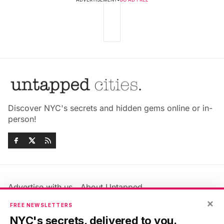
Discover NYC's secrets and hidden gems online or in-
person!
Advertise with us
About Untapped
Jobs & Internships
Terms & Conditions
×
FREE NEWSLETTERS
Members FAQ
Privacy Policy
NYC's secrets, delivered to you.