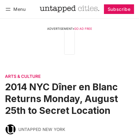
Menu
Subscribe
Follow
Log in
Subscribe
ADVERTISEMENT
•
GO AD FREE
ARTS & CULTURE
2014 NYC Dîner en Blanc
Returns Monday, August
25th to Secret Location
UNTAPPED NEW YORK