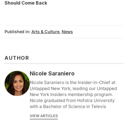
Should Come Back
Published in:
Arts & Culture
,
News
AUTHOR
Nicole Saraniero
Nicole Saraniero is the Insider-in-Chief at
Untapped New York, leading our Untapped
New York Insiders membership program.
Nicole graduated from Hofstra University
with a Bachelor of Science in Televis
VIEW ARTICLES