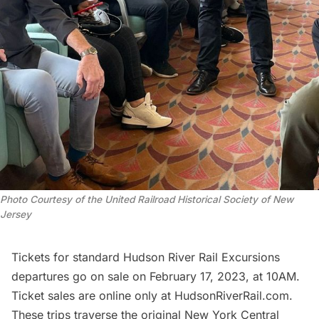
Photo Courtesy of the United Railroad Historical Society of New
Jersey
Tickets for standard Hudson River Rail Excursions
departures go on sale on February 17, 2023, at 10AM.
Ticket sales are online only at HudsonRiverRail.com.
These trips traverse the original New York Central