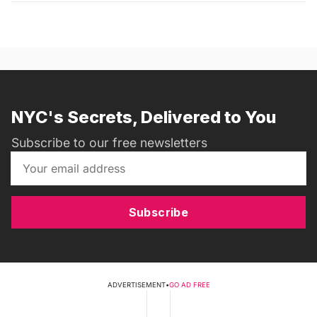
NYC's Secrets, Delivered to You
Subscribe to our free newsletters
Subscribe
ADVERTISEMENT
•
GO AD FREE