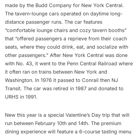
made by the Budd Company for New York Central.
The tavern-lounge cars operated on daytime long-
distance passenger runs. The car features
“comfortable lounge chairs and cozy tavern booths”
that “offered passengers a reprieve from their coach
seats, where they could drink, eat, and socialize with
other passengers.” After New York Central was done
with No. 43, it went to the Penn Central Railroad where
it often ran on trains between New York and
Washington. In 1976 it passed to Conrail then NJ
Transit. The car was retired in 1987 and donated to
URHS in 1991.
New this year is a special Valentine’s Day trip that will
run between February 10th and 14th. The premium
dining experience will feature a 6-course tasting menu