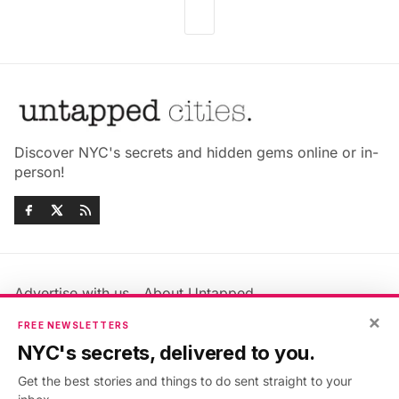
Discover NYC's secrets and hidden gems online or in-
person!
Advertise with us
About Untapped
Jobs & Internships
Terms & Conditions
×
FREE NEWSLETTERS
Members FAQ
Privacy Policy
NYC's secrets, delivered to you.
EU Privacy Information
GDPR
Get the best stories and things to do sent straight to your
Accessibility Statement
Contact Us