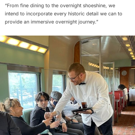
“From fine dining to the overnight shoeshine, we
intend to incorporate every historic detail we can to
provide an immersive overnight journey.”