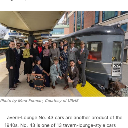
Photo by Mark Forman, Courtesy of URHS
Tavern-Lounge No. 43 cars are another product of the
1940s. No. 43 is one of 13 tavern-lounge-style cars