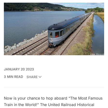
JANUARY 20 2023
3 MIN READ
SHARE
Now is your chance to hop aboard “The Most Famous
Train in the World!” The
United Railroad Historical