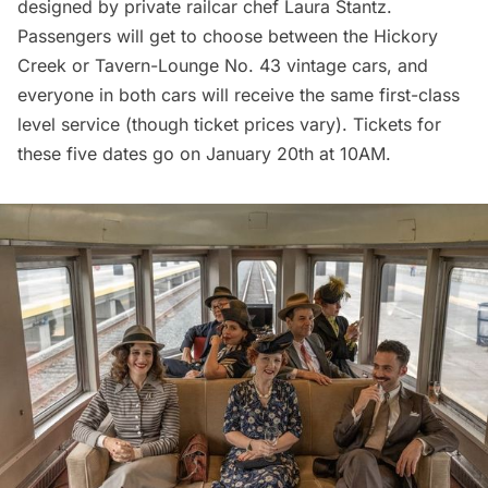
designed by private railcar chef Laura Stantz.
Passengers will get to choose between the Hickory
Creek or Tavern-Lounge No. 43 vintage cars, and
everyone in both cars will receive the same first-class
level service (though ticket prices vary). Tickets for
these five dates go on January 20th at 10AM.