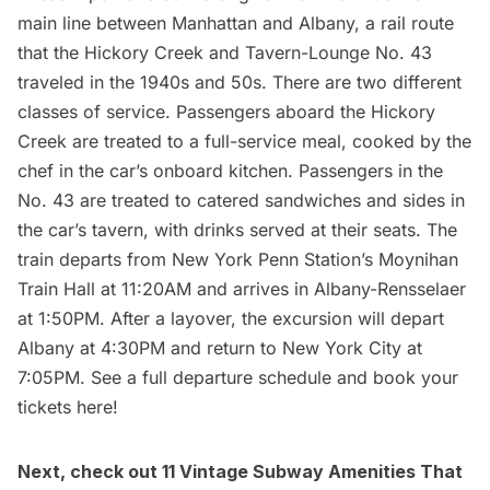
main line between Manhattan and Albany, a rail route
that the Hickory Creek and Tavern-Lounge No. 43
traveled in the 1940s and 50s. There are two different
classes of service. Passengers aboard the Hickory
Creek are treated to a full-service meal, cooked by the
chef in the car’s onboard kitchen. Passengers in the
No. 43 are treated to catered sandwiches and sides in
the car’s tavern, with drinks served at their seats. The
train departs from New York Penn Station’s Moynihan
Train Hall at 11:20AM and arrives in Albany-Rensselaer
at 1:50PM. After a layover, the excursion will depart
Albany at 4:30PM and return to New York City at
7:05PM. See a full departure schedule and
book your
tickets here
!
Next, check out
11 Vintage Subway Amenities That