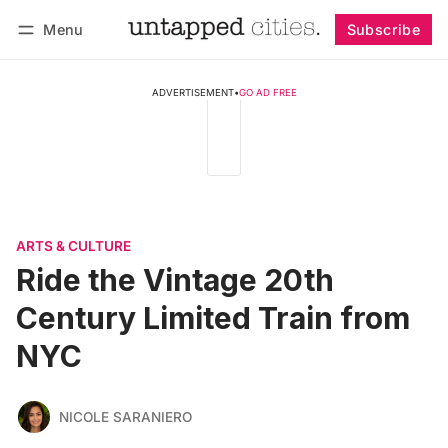
Menu
Subscribe
Follow
Log in
Subscribe
ADVERTISEMENT
•
GO AD FREE
ARTS & CULTURE
Ride the Vintage 20th
Century Limited Train from
NYC
NICOLE SARANIERO