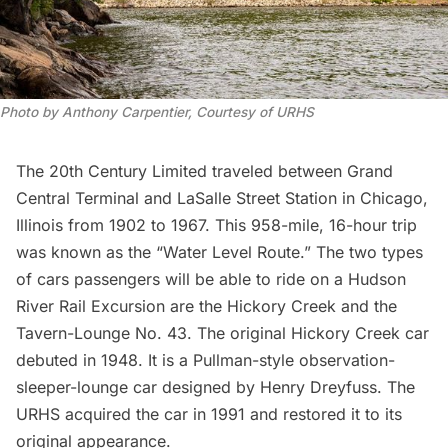
Photo by Anthony Carpentier, Courtesy of URHS
The 20th Century Limited traveled between
Grand
Central Terminal
and LaSalle Street Station in Chicago,
Illinois from 1902 to 1967. This 958-mile, 16-hour trip
was known as the “Water Level Route.” The two types
of cars passengers will be able to ride on a Hudson
River Rail Excursion are the Hickory Creek and the
Tavern-Lounge No. 43. The original Hickory Creek car
debuted in 1948. It is a Pullman-style observation-
sleeper-lounge car designed by Henry Dreyfuss. The
URHS acquired the car in 1991 and restored it to its
original appearance.