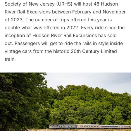
Society of New Jersey
(URHS) will host 48
Hudson
River Rail Excursions
between February and November
of 2023. The number of trips offered this year is
double what was offered in 2022. Every ride since the
inception of Hudson River Rail Excursions has sold
out. Passengers will get to ride the rails in style inside
vintage cars from the historic 20th Century Limited
train.