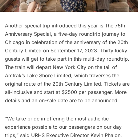
Another special trip introduced this year is The 75th
Anniversary Special, a five-day roundtrip journey to
Chicago in celebration of the anniversary of the 20th
Century Limited on September 17, 2023. Thirty lucky
guests will get to take part in this multi-day roundtrip.
The train will depart New York City on the tail of
Amtrak’s Lake Shore Limited, which traverses the
original route of the 20th Century Limited. Tickets are
all-inclusive and start at $2500 per passenger. More
details and an on-sale date are to be announced.
“We take pride in offering the most authentic
experience possible to our passengers on our day
trips,” said URHS Executive Director Kevin Phalon.