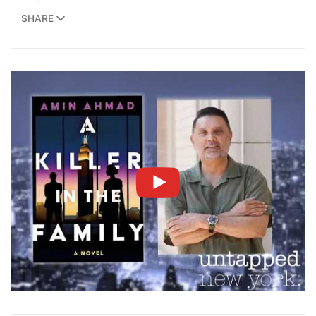
SHARE