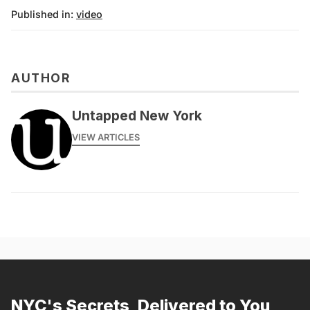
Published in:
video
AUTHOR
Untapped New York
VIEW ARTICLES
NYC's Secrets, Delivered to You