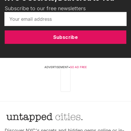
Subscribe to our free newsletters
Subscribe
ADVERTISEMENT
•
GO AD FREE
Discover NYC's secrets and hidden gems online or in-