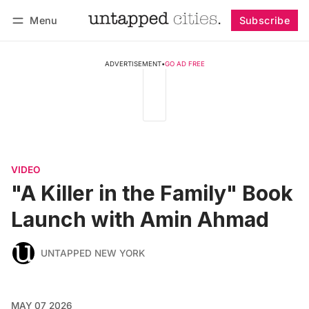
Menu
Subscribe
Follow
Log in
Subscribe
ADVERTISEMENT
•
GO AD FREE
VIDEO
"A Killer in the Family" Book
Launch with Amin Ahmad
UNTAPPED NEW YORK
MAY 07 2026