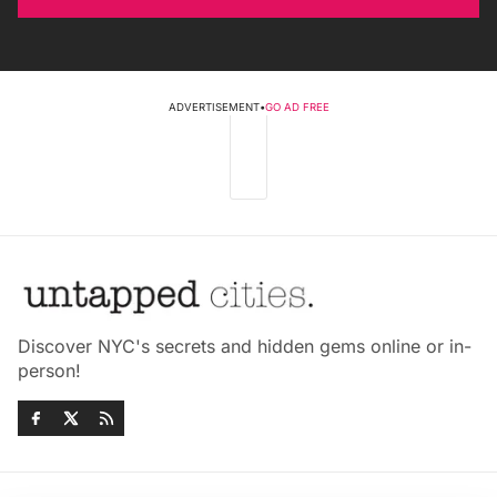
ADVERTISEMENT
•
GO AD FREE
Discover NYC's secrets and hidden gems online or in-
person!