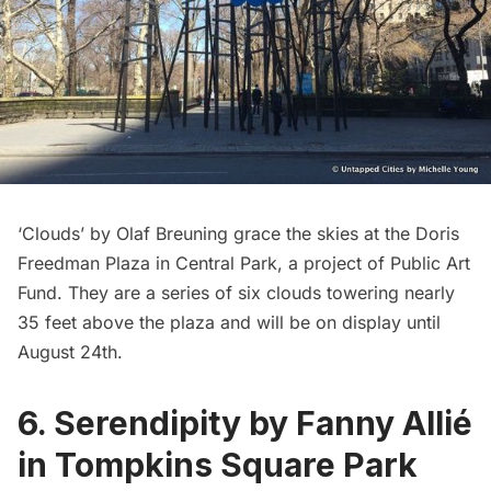
‘Clouds’
by Olaf Breuning grace the skies at the Doris
Freedman Plaza in Central Park, a project of Public Art
Fund. They are a series of six clouds towering nearly
35 feet above the plaza and will be on display until
August 24th.
6. Serendipity by Fanny Allié
in Tompkins Square Park