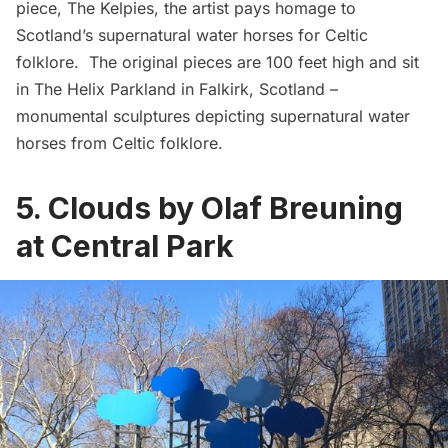
piece,
The Kelpies
, the artist pays homage to
Scotland’s supernatural water horses for Celtic
folklore. The original pieces are 100 feet high and sit
in The Helix Parkland in Falkirk, Scotland –
monumental sculptures depicting supernatural water
horses from Celtic folklore.
5. Clouds by Olaf Breuning
at Central Park