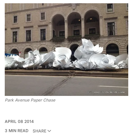
Park Avenue Paper Chase
APRIL 08 2014
3 MIN READ
SHARE