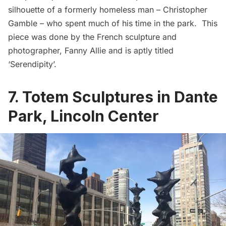
silhouette of a formerly homeless man – Christopher
Gamble – who spent much of his time in the park. This
piece was done by the French sculpture and
photographer,
Fanny Allie
and is aptly titled
‘Serendipity’.
7. Totem Sculptures in Dante
Park, Lincoln Center