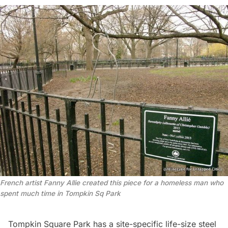
French artist Fanny Allie created this piece for a homeless man who
spent much time in Tompkin Sq Park
Tompkin Square Park has a site-specific life-size steel