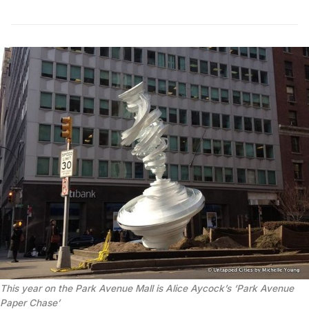
This year on the Park Avenue Mall is Alice Aycock’s ‘Park Avenue
Paper Chase’