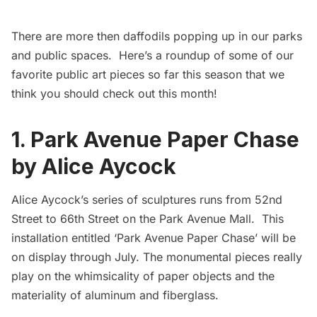
There are more then daffodils popping up in our parks
and public spaces. Here’s a roundup of some of our
favorite public art pieces so far this season that we
think you should check out this month!
1.
Park Avenue Paper Chase
by Alice Aycock
Alice Aycock’s
series of sculptures runs from 52nd
Street to 66th Street on the Park Avenue Mall. This
installation entitled
‘Park Avenue Paper Chase’
will be
on display through July. The monumental pieces really
play on the whimsicality of paper objects and the
materiality of aluminum and fiberglass.