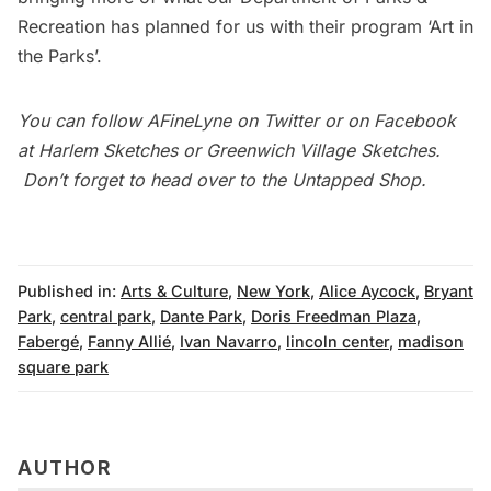
Recreation has planned for us with their program ‘Art in
the Parks’.
You can follow
AFineLyne
on
Twitter
or on Facebook
at
Harlem Sketches
or
Greenwich Village Sketches
.
Don’t forget to head over to the
Untapped Shop
.
Published in:
Arts & Culture
,
New York
,
Alice Aycock
,
Bryant
Park
,
central park
,
Dante Park
,
Doris Freedman Plaza
,
Fabergé
,
Fanny Allié
,
Ivan Navarro
,
lincoln center
,
madison
square park
AUTHOR