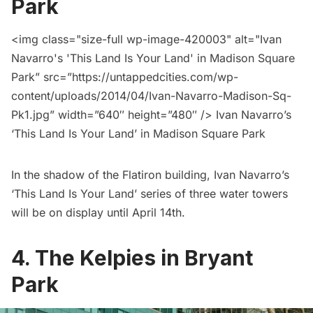
Park
<img class="size-full wp-image-420003" alt="Ivan
Navarro's 'This Land Is Your Land' in
Madison Square
Park
” src=”https://untappedcities.com/wp-
content/uploads/2014/04/Ivan-Navarro-Madison-Sq-
Pk1.jpg” width=”640″ height=”480″ /> Ivan Navarro’s
‘This Land Is Your Land’ in
Madison Square Park
In the shadow of the Flatiron building, Ivan Navarro’s
‘This Land Is Your Land’
series of three water towers
will be on display until April 14th.
4.
The Kelpies in Bryant
Park