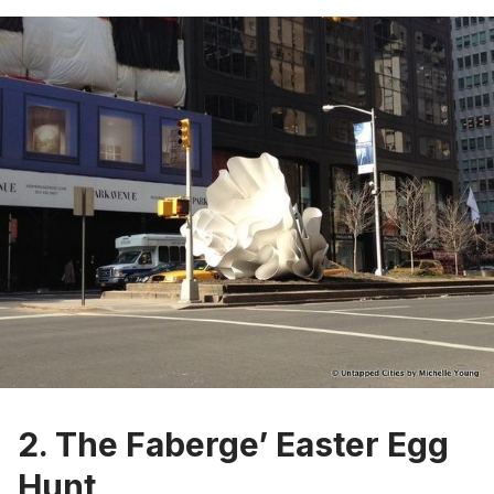
2.
The Faberge’ Easter Egg
Hunt