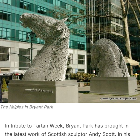
The Kelpies in Bryant Park
In tribute to Tartan Week, Bryant Park has brought in
the latest work of Scottish sculptor Andy Scott. In his