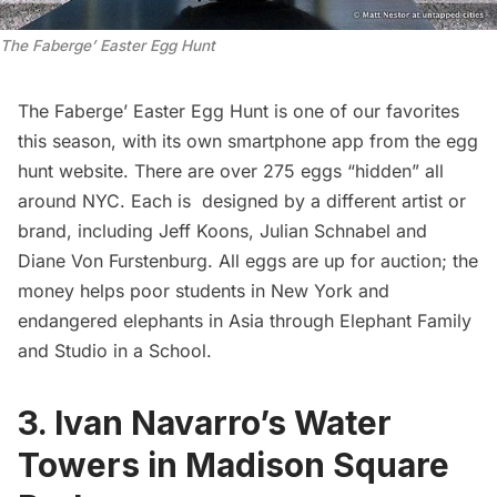
The Faberge’ Easter Egg Hunt
The Faberge’ Easter Egg Hunt
is one of our favorites
this season, with its own
smartphone app
from the egg
hunt website. There are over 275 eggs “hidden” all
around NYC. Each is designed by a different artist or
brand, including Jeff Koons, Julian Schnabel and
Diane Von Furstenburg. All eggs are up for
auction
; the
money helps poor students in New York and
endangered elephants in Asia through
Elephant Family
and
Studio in a School
.
3.
Ivan Navarro’s Water
Towers in Madison Square