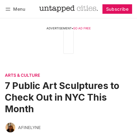
Menu
Subscribe
Follow
Log in
Subscribe
ADVERTISEMENT
•
GO AD FREE
ARTS & CULTURE
7 Public Art Sculptures to
Check Out in NYC This
Month
AFINELYNE