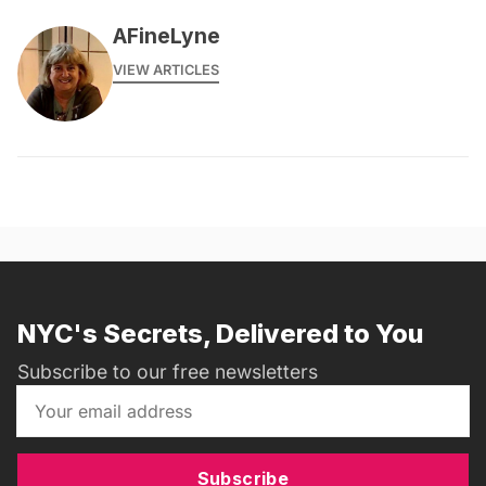
AFineLyne
VIEW ARTICLES
NYC's Secrets, Delivered to You
Subscribe to our free newsletters
Subscribe