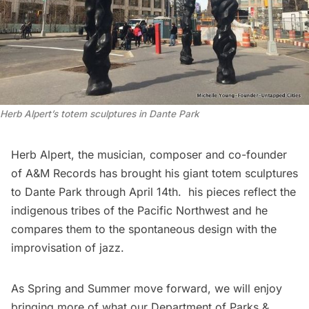
Herb Alpert’s totem sculptures in Dante Park
Herb Alpert, the musician, composer and co-founder
of A&M Records has brought his
giant totem sculptures
to Dante Park through April 14th. his pieces reflect the
indigenous tribes of the Pacific Northwest and he
compares them to the spontaneous design with the
improvisation of jazz.
As Spring and Summer move forward, we will enjoy
bringing more of what our Department of Parks &