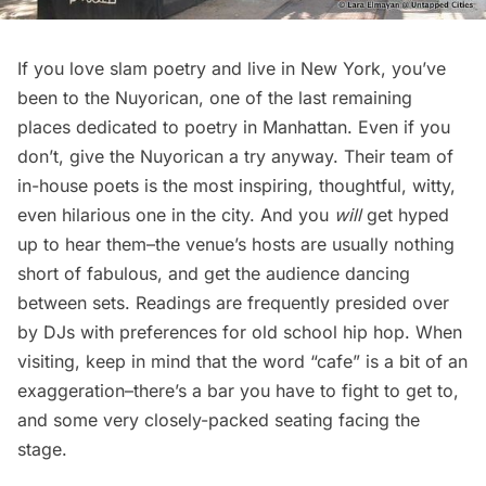
If you love slam poetry and live in New York, you’ve
been to the Nuyorican, one of the last remaining
places dedicated to poetry in Manhattan. Even if you
don’t, give the Nuyorican a try anyway. Their team of
in-house poets is the most inspiring, thoughtful, witty,
even hilarious one in the city. And you
will
get hyped
up to hear them–the venue’s hosts are usually nothing
short of fabulous, and get the audience dancing
between sets. Readings are frequently presided over
by DJs with preferences for old school hip hop. When
visiting, keep in mind that the word “cafe” is a bit of an
exaggeration–there’s a bar you have to fight to get to,
and some very closely-packed seating facing the
stage.