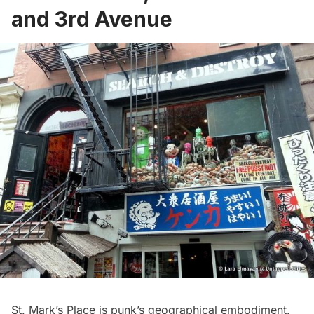
and 3rd Avenue
St. Mark’s Place is punk’s geographical embodiment.