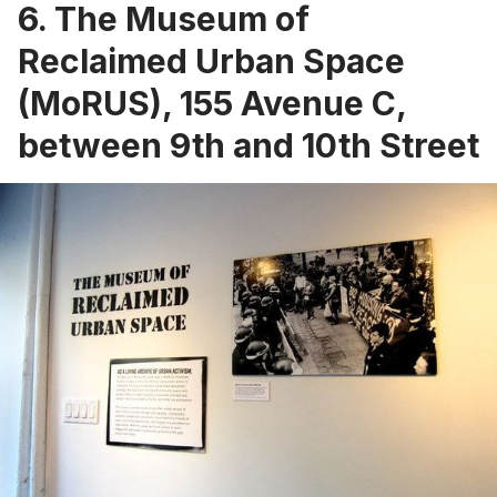
6.
The Museum of
Reclaimed Urban Space
(MoRUS)
, 155 Avenue C,
between 9th and 10th Street