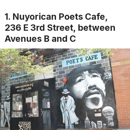
1. Nuyorican Poets Cafe,
236 E 3rd Street, between
Avenues B and C