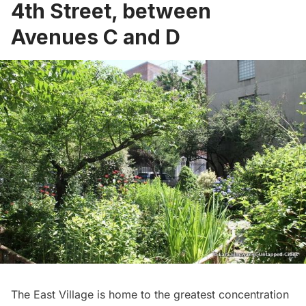
4th Street, between
Avenues C and D
The East Village is home to the greatest concentration