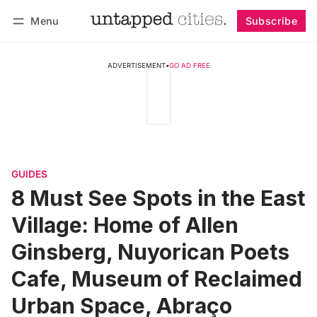
Menu
Subscribe
Follow
Log in
Subscribe
ADVERTISEMENT
•
GO AD FREE
GUIDES
8 Must See Spots in the East
Village: Home of Allen
Ginsberg, Nuyorican Poets
Cafe, Museum of Reclaimed
Urban Space, Abraço