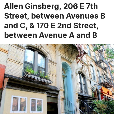
Allen Ginsberg, 206 E 7th
Street, between Avenues B
and C, & 170 E 2nd Street,
between Avenue A and B