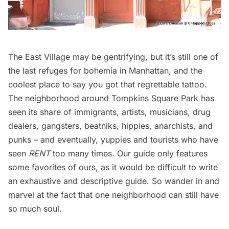
The East Village may be gentrifying, but it’s still one of
the last refuges for bohemia in Manhattan, and the
coolest place to say you got that regrettable tattoo.
The neighborhood around Tompkins Square Park has
seen its share of immigrants, artists, musicians, drug
dealers, gangsters, beatniks, hippies, anarchists, and
punks – and eventually, yuppies and tourists who have
seen
RENT
too many times. Our guide only features
some favorites of ours, as it would be difficult to write
an exhaustive and descriptive guide. So wander in and
marvel at the fact that one neighborhood can still have
so much soul.