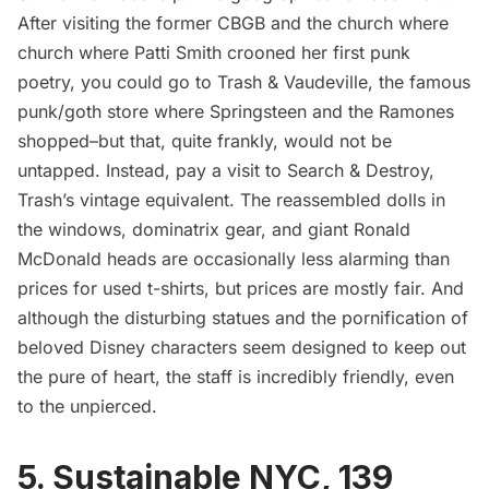
After visiting
the former CBGB and the church where
church where Patti Smith crooned her first punk
poetry
, you could go to
Trash & Vaudeville
, the famous
punk/goth store where Springsteen and the Ramones
shopped–but that, quite frankly, would not be
untapped. Instead, pay a visit to Search & Destroy,
Trash’s vintage equivalent. The reassembled dolls in
the windows, dominatrix gear, and giant Ronald
McDonald heads are occasionally less alarming than
prices for used t-shirts, but prices are mostly fair. And
although the disturbing statues and the pornification of
beloved Disney characters seem designed to keep out
the pure of heart, the staff is incredibly friendly, even
to the unpierced.
5.
Sustainable NYC
, 139