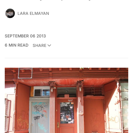
LARA ELMAYAN
SEPTEMBER 06 2013
6 MIN READ
SHARE