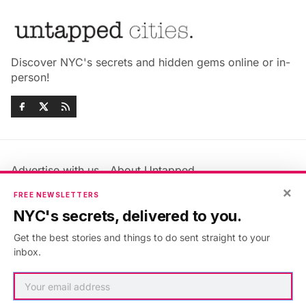
Discover NYC's secrets and hidden gems online or in-
person!
Advertise with us
About Untapped
Jobs & Internships
Terms & Conditions
×
FREE NEWSLETTERS
Members FAQ
Privacy Policy
NYC's secrets, delivered to you.
EU Privacy Information
GDPR
Get the best stories and things to do sent straight to your
Accessibility Statement
Contact Us
inbox.
©2026
Untapped New York
.
Published with
Ghost
&
Maali
.