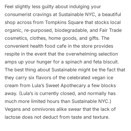
Feel slightly less guilty about indulging your
consumerist cravings at
Sustainable NYC
, a beautiful
shop across from Tompkins Square that stocks local
organic, re-purposed, biodegradable, and Fair Trade
cosmetics, clothes, home goods, and gifts. The
convenient health food cafe in the store provides
respite in the event that the overwhelming selection
amps up your hunger for a spinach and feta biscuit.
The best thing about Sustainable might be the fact that
they carry six flavors of the celebrated vegan ice
cream from
Lula’s Sweet Apothecary
a few blocks
away. (Lula’s is currently closed, and normally has
much more limited hours than Sustainable NYC.)
Vegans and omnivores alike swear that the lack of
lactose does not deduct from taste and texture.