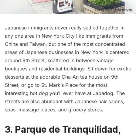
Japanese immigrants never really settled together in
any one area in New York City like immigrants from
China and Taiwan, but one of the most concentrated
areas of Japanese businesses in New York is centered
around 9th Street, scattered in between vintage
boutiques and residential buildings. Sit down for exotic
desserts at the adorable
Cha-An
tea house on 9th
Street, or go to St. Mark’s Place for the most
interesting hot dog you’ll ever have at
Japadog
. The
streets are also abundant with Japanese hair salons,
spas, massage places, and grocery stores.
3. Parque de Tranquilidad,