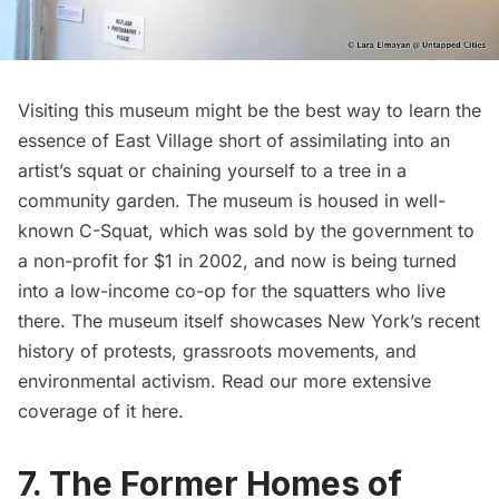
Visiting this museum might be the best way to learn the
essence of East Village short of assimilating into an
artist’s squat or chaining yourself to a tree in a
community garden. The museum is housed in well-
known C-Squat, which was
sold by the government to
a non-profit for $1 in 2002
, and now is being turned
into a low-income co-op for the squatters who live
there. The museum itself showcases New York’s recent
history of protests, grassroots movements, and
environmental activism. Read our more extensive
coverage of it
here
.
7. The Former Homes of