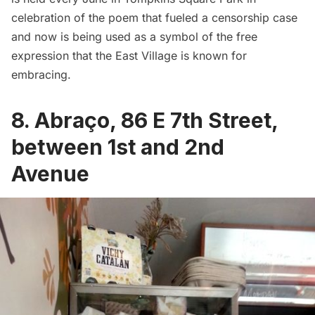
celebration of the poem that fueled a censorship case
and now is being used as a symbol of the free
expression that the East Village is known for
embracing.
8.
Abraço
, 86 E 7th Street,
between 1st and 2nd
Avenue