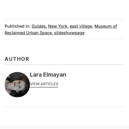
Published in:
Guides
,
New York
,
east village
,
Museum of
Reclaimed Urban Space
,
slideshowpage
AUTHOR
Lara Elmayan
VIEW ARTICLES