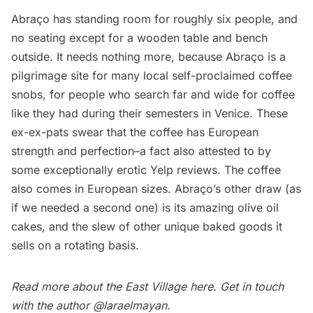
Abraço has standing room for roughly six people, and
no seating except for a wooden table and bench
outside. It needs nothing more, because Abraço is a
pilgrimage site for many local self-proclaimed coffee
snobs, for people who search far and wide for coffee
like they had during their semesters in Venice. These
ex-ex-pats swear that the coffee has European
strength and perfection–a fact also attested to by
some
exceptionally erotic Yelp reviews
. The coffee
also comes in European sizes. Abraço’s other draw (as
if we needed a second one) is its amazing olive oil
cakes, and the slew of other unique baked goods it
sells on a rotating basis.
Read more about the East Village
here
. Get in touch
with the author
@laraelmayan
.