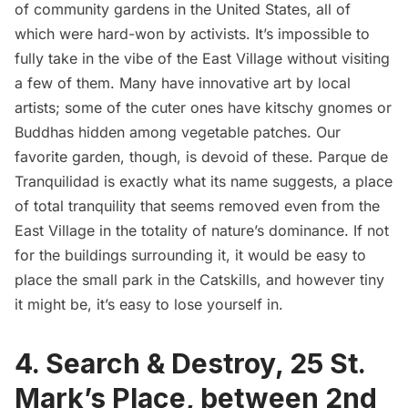
of
community gardens
in the United States, all of
which were hard-won by activists. It’s impossible to
fully take in the vibe of the East Village without visiting
a few of them. Many have innovative art by local
artists; some of the cuter ones have kitschy gnomes or
Buddhas hidden among vegetable patches. Our
favorite garden, though, is devoid of these. Parque de
Tranquilidad is exactly what its name suggests, a place
of total tranquility that seems removed even from the
East Village in the totality of nature’s dominance. If not
for the buildings surrounding it, it would be easy to
place the small park in the Catskills, and however tiny
it might be, it’s easy to lose yourself in.
4.
Search & Destroy
, 25 St.
Mark’s Place, between 2nd