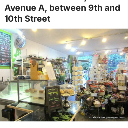
Avenue A, between 9th and
10th Street