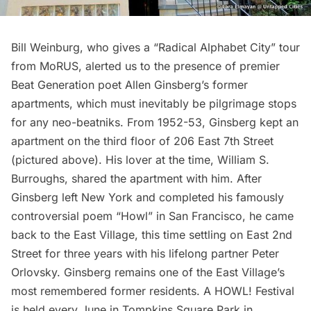
Bill Weinburg, who gives a
“Radical Alphabet City” tour
from MoRUS
, alerted us to the presence of premier
Beat Generation poet Allen Ginsberg’s former
apartments, which must inevitably be pilgrimage stops
for any neo-beatniks. From 1952-53, Ginsberg kept an
apartment on the third floor of 206 East 7th Street
(pictured above). His lover at the time, William S.
Burroughs, shared the apartment with him. After
Ginsberg left New York and completed his famously
controversial poem “Howl” in San Francisco, he came
back to the East Village, this time settling on East 2nd
Street for three years with his lifelong partner Peter
Orlovsky. Ginsberg remains one of the East Village’s
most remembered former residents. A
HOWL! Festival
is held every June in Tompkins Square Park in