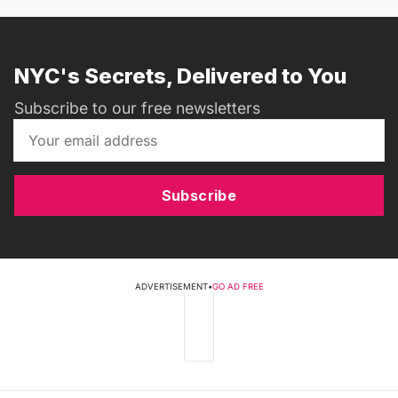
NYC's Secrets, Delivered to You
Subscribe to our free newsletters
Subscribe
ADVERTISEMENT
•
GO AD FREE