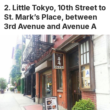
2. Little Tokyo, 10th Street to
St. Mark’s Place, between
3rd Avenue and Avenue A