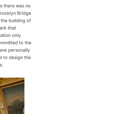
as there was no
Brooklyn Bridge
the building of
ark that
ation only
ommitted to the
ane personally
l to design the
s.