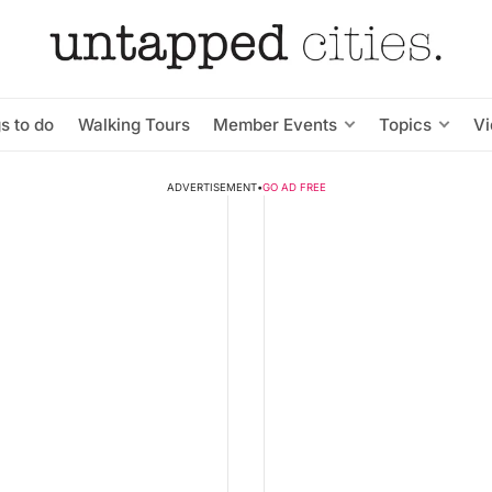
s to do
Walking Tours
Member Events
Topics
V
ADVERTISEMENT
•
GO AD FREE