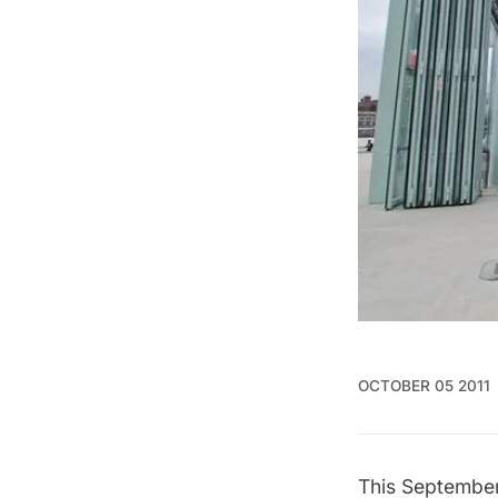
OCTOBER 05 2011
This September