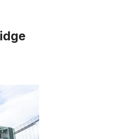
ridge