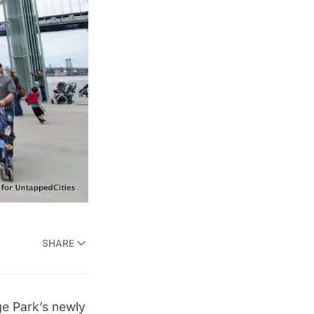
SHARE
ge Park’s newly