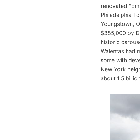
renovated “Emp
Philadelphia T
Youngstown, Oh
$385,000 by Da
historic carous
Walentas had m
some with deve
New York neigh
about 1.5 billio