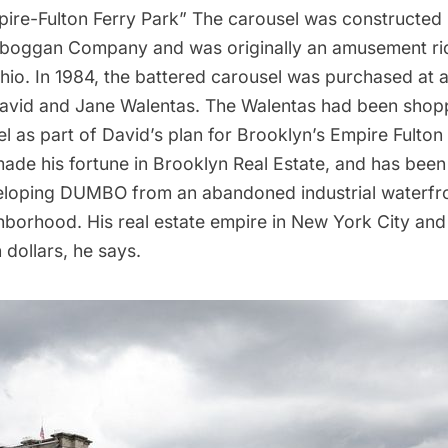
ire-Fulton Ferry Park” The carousel was constructed 
oboggan Company and was originally an amusement rid
io. In 1984, the battered carousel was purchased at a
vid and Jane Walentas. The Walentas had been shopp
el as part of David’s plan for Brooklyn’s Empire Fulton
ade his fortune in Brooklyn Real Estate, and has been
loping DUMBO from an abandoned industrial waterfron
borhood. His real estate empire in New York City and
n dollars, he says.