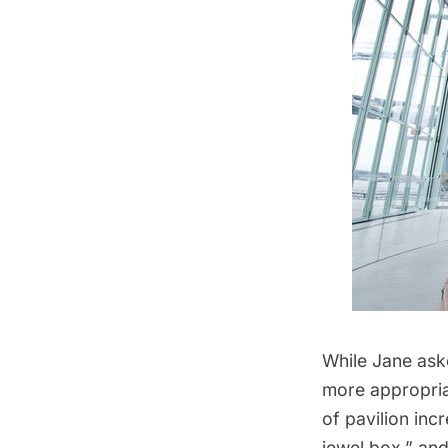
While Jane aske
more appropriat
of pavilion inc
jewel box,” and