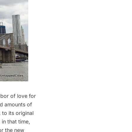
bor of love for
old amounts of
o its original
in that time,
or the new