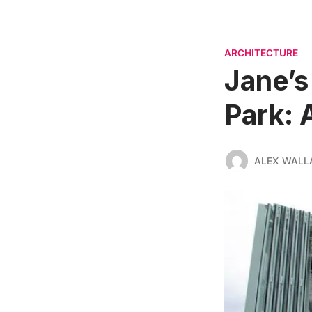
ARCHITECTURE
Jane’s
Park: 
ALEX WALL