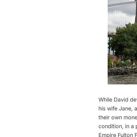
While David de
his wife Jane, 
their own money
condition, in a
Empire Fulton F