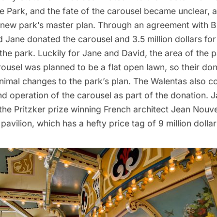
e
Park, and the fate of the carousel became unclear, 
e new park’s master plan. Through an agreement with 
 Jane donated the carousel and 3.5 million dollars for 
 the park. Luckily for Jane and David, the area of the p
ousel was planned to be a flat open lawn, so their don
nimal changes to the park’s plan. The Walentas also c
d operation of the carousel as part of the donation. J
he Pritzker prize winning French architect Jean Nouve
pavilion, which has a hefty price tag of 9 million dollar