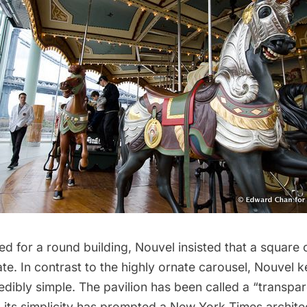
d for a round building, Nouvel insisted that a square
e. In contrast to the highly ornate carousel, Nouvel k
redibly simple. The pavilion has been called a “transpar
 its simplicity has prompted a New York Times architec