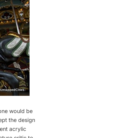
 one would be
ept the design
ent acrylic
ture critic to