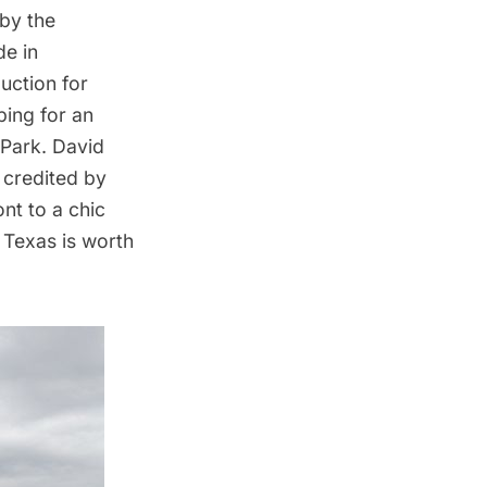
by the
e in
uction for
ing for an
 Park. David
 credited by
t to a chic
 Texas is worth