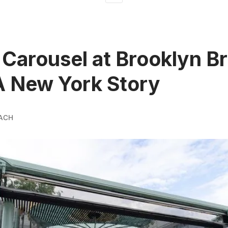
 Carousel at Brooklyn B
A New York Story
ACH