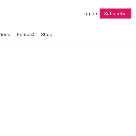
Log in
Subscribe
Follow
ideos
Podcast
Shop