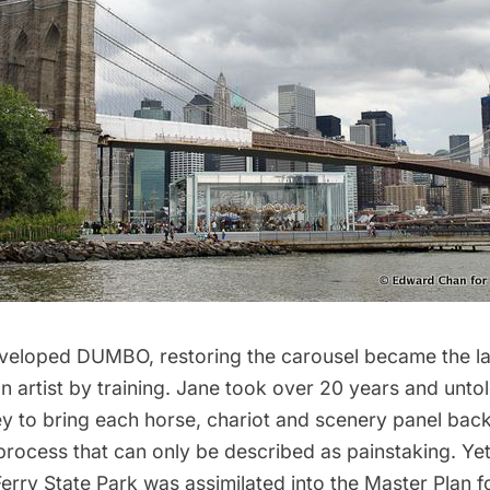
veloped DUMBO, restoring the carousel became the la
an artist by training. Jane took over 20 years and unt
 to bring each horse, chariot and scenery panel back t
 process that can only be described as painstaking. Yet 
erry State Park was assimilated into the Master Plan f