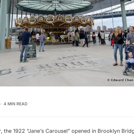
4 MIN READ
, the 1922 “Jane’s Carousel” opened in Brooklyn Brid