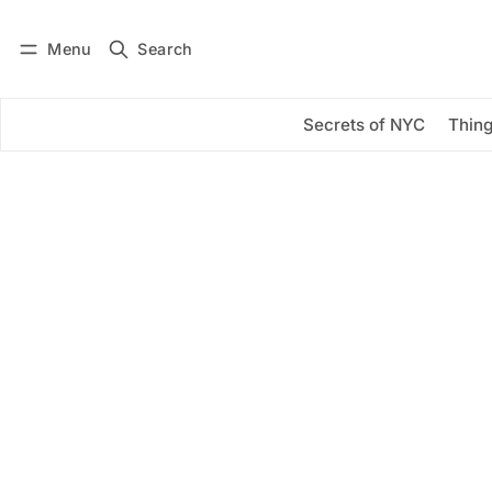
Menu
Search
Log in
Subscribe
Secrets of NYC
Thing