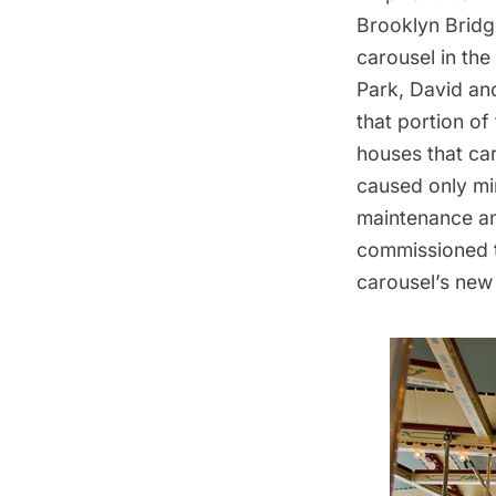
Brooklyn Bridg
carousel in th
Park, David and
that portion of
houses that car
caused only mi
maintenance an
commissioned t
carousel’s new 