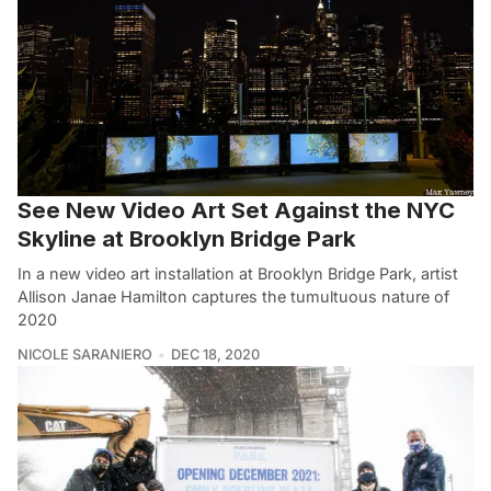
See New Video Art Set Against the NYC
Skyline at Brooklyn Bridge Park
In a new video art installation at Brooklyn Bridge Park, artist
Allison Janae Hamilton captures the tumultuous nature of
2020
NICOLE SARANIERO
DEC 18, 2020