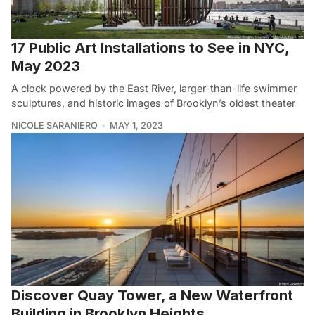
17 Public Art Installations to See in NYC,
May 2023
A clock powered by the East River, larger-than-life swimmer
sculptures, and historic images of Brooklyn’s oldest theater
NICOLE SARANIERO
MAY 1, 2023
Discover Quay Tower, a New Waterfront
Building in Brooklyn Heights