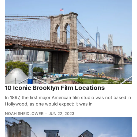
10 Iconic Brooklyn Film Locations
In 1897, the first major American film studio was not based in
Hollywood, as one would expect: it was in
NOAH SHEIDLOWER
JUN 22, 2023