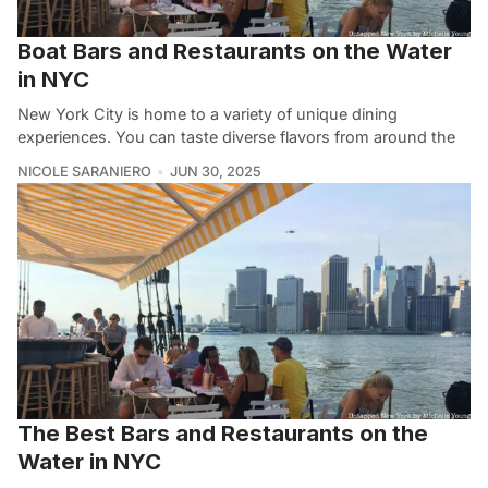
Boat Bars and Restaurants on the Water
in NYC
New York City is home to a variety of unique dining
experiences. You can taste diverse flavors from around the
NICOLE SARANIERO
JUN 30, 2025
The Best Bars and Restaurants on the
Water in NYC