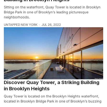
Sitting on the waterfront, Quay Tower is located in Brooklyn
Bridge Park in one of Brooklyn’s leading picturesque
neighborhoods.
UNTAPPED NEW YORK
JUL 26, 2022
Discover Quay Tower, a Striking Building
in Brooklyn Heights
Quay Tower is located on the Brooklyn Heights waterfront,
located in Brooklyn Bridge Park in one of Brooklyn’s buzzing