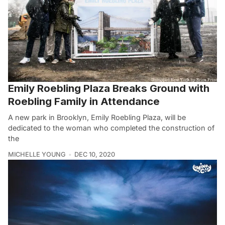
Emily Roebling Plaza Breaks Ground with
Roebling Family in Attendance
A new park in Brooklyn, Emily Roebling Plaza, will be
dedicated to the woman who completed the construction of
the
MICHELLE YOUNG
DEC 10, 2020