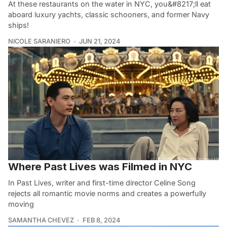
At these restaurants on the water in NYC, you&#8217;ll eat
aboard luxury yachts, classic schooners, and former Navy
ships!
NICOLE SARANIERO
JUN 21, 2024
Where Past Lives was Filmed in NYC
In Past Lives, writer and first-time director Celine Song
rejects all romantic movie norms and creates a powerfully
moving
SAMANTHA CHEVEZ
FEB 8, 2024