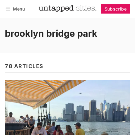
Menu
Subscribe
Follow
Log in
Subscribe
brooklyn bridge park
78 ARTICLES