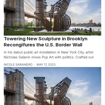
Towering New Sculpture in Brooklyn
Recongifures the U.S. Border Wall
In his debut public art installation in New York City, artist
Nicholas Galanin mixes Pop Art with politics. Crafted out
NICOLE SARANIERO
MAY 17, 2023