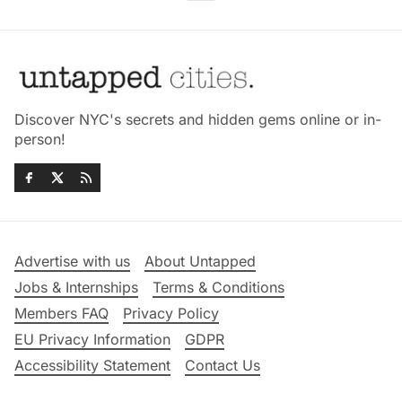
Discover NYC's secrets and hidden gems online or in-
person!
Advertise with us
About Untapped
Jobs & Internships
Terms & Conditions
Members FAQ
Privacy Policy
EU Privacy Information
GDPR
Accessibility Statement
Contact Us