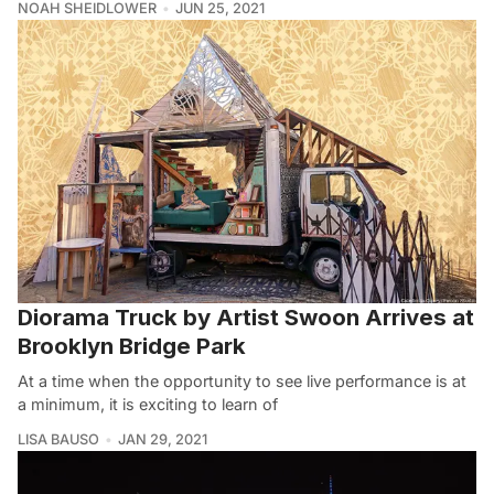
NOAH SHEIDLOWER
JUN 25, 2021
Diorama Truck by Artist Swoon Arrives at
Brooklyn Bridge Park
At a time when the opportunity to see live performance is at
a minimum, it is exciting to learn of
LISA BAUSO
JAN 29, 2021