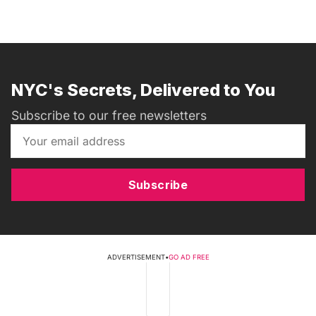
NYC's Secrets, Delivered to You
Subscribe to our free newsletters
Subscribe
ADVERTISEMENT
•
GO AD FREE