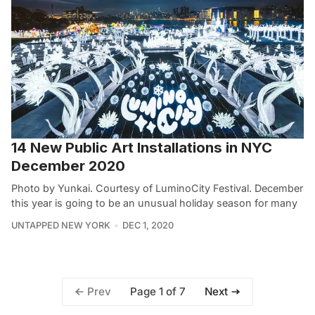
14 New Public Art Installations in NYC
December 2020
Photo by Yunkai. Courtesy of LuminoCity Festival. December
this year is going to be an unusual holiday season for many
UNTAPPED NEW YORK
DEC 1, 2020
Page 1 of 7
Prev
Next