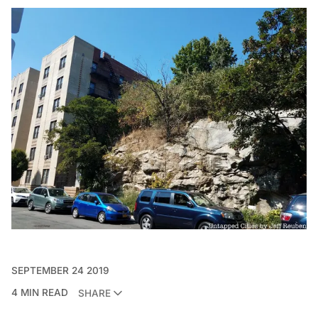
SEPTEMBER 24 2019
4 MIN READ
SHARE