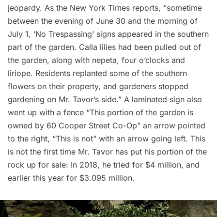
jeopardy. As the New York Times reports, “sometime
between the evening of June 30 and the morning of
July 1, ‘No Trespassing’ signs appeared in the southern
part of the garden. Calla lilies had been pulled out of
the garden, along with nepeta, four o’clocks and
liriope. Residents replanted some of the southern
flowers on their property, and gardeners stopped
gardening on Mr. Tavor’s side.” A laminated sign also
went up with a fence “This portion of the garden is
owned by 60 Cooper Street Co-Op” an arrow pointed
to the right, “This is not” with an arrow going left. This
is not the first time Mr. Tavor has put his portion of the
rock up for sale: In 2018, he tried for $4 million, and
earlier this year for $3.095 million.