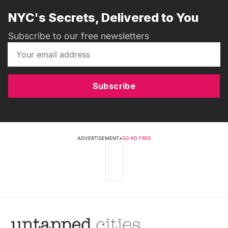
NYC's Secrets, Delivered to You
Subscribe to our free newsletters
Subscribe
ADVERTISEMENT
•
GO AD FREE