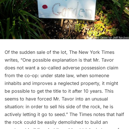
Of the sudden sale of the lot, The New York Times
writes, “One possible explanation is that Mr. Tavor
does not want a so-called adverse possession claim
from the co-op: under state law, when someone
inhabits and improves a neglected property, it might
be possible to get the title to it after 10 years. This
seems to have forced Mr. Tavor into an unusual
situation: in order to sell his side of the rock, he is
actively letting it go to seed.” The Times notes that half
the rock could be easily demolished to build an