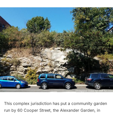
This complex jurisdiction has put a community garden
run by 60 Cooper Street, the
Alexander Garden
, in