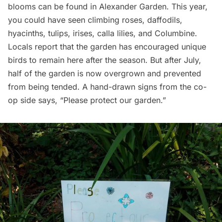
blooms can be found in Alexander Garden. This year,
you could have seen climbing roses, daffodils,
hyacinths, tulips, irises, calla lilies, and Columbine.
Locals report that the garden has encouraged unique
birds to remain here after the season. But after July,
half of the garden is now overgrown and prevented
from being tended. A hand-drawn signs from the co-
op side says, “Please protect our garden.”