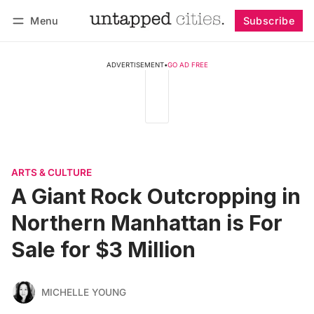
Menu
Subscribe
Follow
Log in
Subscribe
ADVERTISEMENT
•
GO AD FREE
ARTS & CULTURE
A Giant Rock Outcropping in
Northern Manhattan is For
Sale for $3 Million
MICHELLE YOUNG