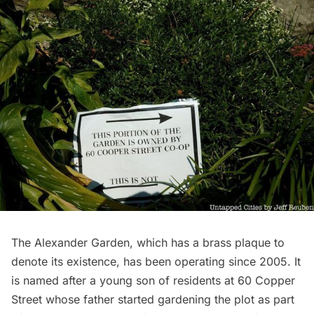
The Alexander Garden, which has a brass plaque to
denote its existence, has been operating since 2005. It
is named after a young son of residents at 60 Copper
Street whose father started gardening the plot as part