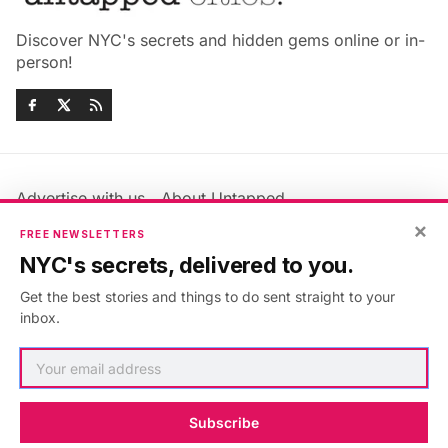
Discover NYC's secrets and hidden gems online or in-
person!
Advertise with us
About Untapped
Jobs & Internships
Terms & Conditions
×
FREE NEWSLETTERS
Members FAQ
Privacy Policy
NYC's secrets, delivered to you.
EU Privacy Information
GDPR
Get the best stories and things to do sent straight to your
Accessibility Statement
Contact Us
inbox.
©2026
Untapped New York
.
Published with
Ghost
&
Maali
.
Subscribe