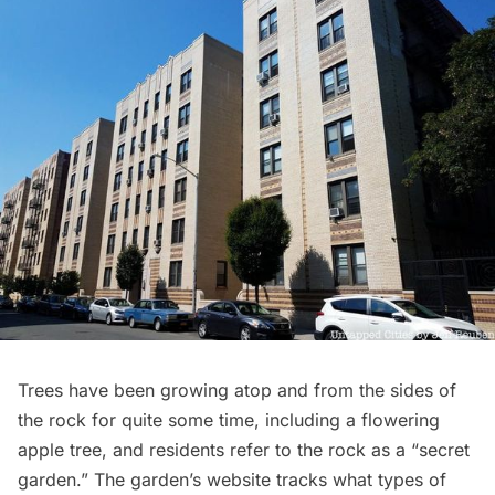
Trees have been growing atop and from the sides of
the rock for quite some time, including a flowering
apple tree, and residents refer to the rock as a “secret
garden.” The garden’s website tracks what types of