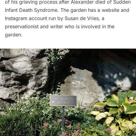
of his grieving process after Alexander died of Sudden
Infant Death Syndrome. The garden has a website and
Instagram account run by Susan de Vries, a
preservationist and writer who is involved in the
garden.