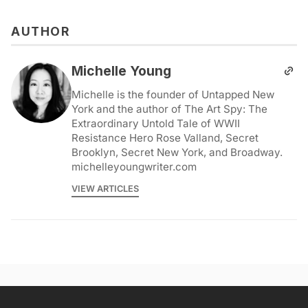
AUTHOR
Michelle Young
Michelle is the founder of Untapped New
York and the author of The Art Spy: The
Extraordinary Untold Tale of WWII
Resistance Hero Rose Valland, Secret
Brooklyn, Secret New York, and Broadway.
michelleyoungwriter.com
VIEW ARTICLES