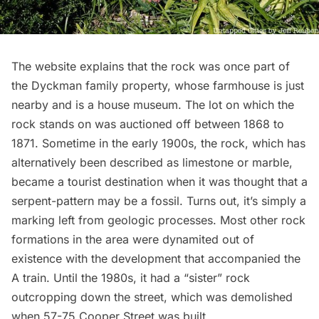
The website explains that the rock was once part of
the Dyckman family property, whose
farmhouse
is just
nearby and is a house museum. The lot on which the
rock stands on was auctioned off between 1868 to
1871. Sometime in the early 1900s, the rock, which has
alternatively been described as limestone or marble,
became a tourist destination when it was thought that a
serpent-pattern may be a fossil. Turns out, it’s simply a
marking left from geologic processes. Most other rock
formations in the area were dynamited out of
existence with the development that accompanied the
A train
. Until the 1980s, it had a “sister” rock
outcropping down the street, which was demolished
when 57-75 Cooper Street was built.