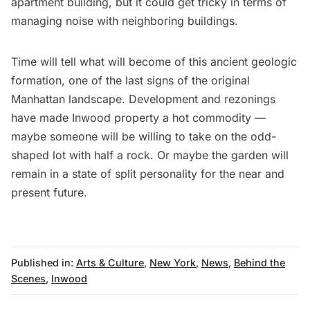
apartment building, but it could get tricky in terms of
managing noise with neighboring buildings.
Time will tell what will become of this ancient geologic
formation, one of the last signs of the original
Manhattan landscape. Development and rezonings
have made Inwood property a hot commodity —
maybe someone will be willing to take on the odd-
shaped lot with half a rock. Or maybe the garden will
remain in a state of split personality for the near and
present future.
Published in:
Arts & Culture
,
New York
,
News
,
Behind the
Scenes
,
Inwood