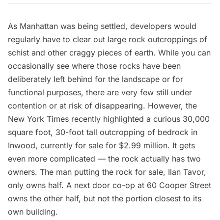
As Manhattan was being settled, developers would
regularly have to clear out large rock
outcroppings of
schist
and other craggy pieces of earth. While you can
occasionally see
where those rocks have been
deliberately left behind
for the landscape or for
functional purposes, there are very few still under
contention or at risk of disappearing. However, the
New York Times
recently highlighted a curious 30,000
square foot, 30-foot tall outcropping of bedrock in
Inwood
, currently for sale for $2.99 million. It gets
even more complicated — the rock actually has two
owners. The man putting the rock for sale, Ilan Tavor,
only owns half. A next door co-op at 60 Cooper Street
owns the other half, but not the portion closest to its
own building.