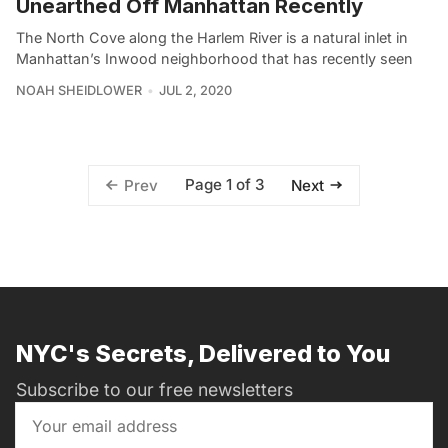
Unearthed Off Manhattan Recently
The North Cove along the Harlem River is a natural inlet in
Manhattan’s Inwood neighborhood that has recently seen
NOAH SHEIDLOWER
JUL 2, 2020
Page 1 of 3
Prev
Next
NYC's Secrets, Delivered to You
Subscribe to our free newsletters