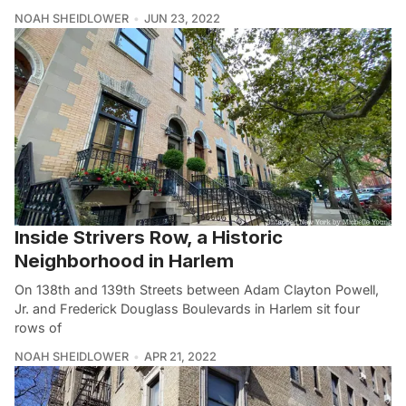
NOAH SHEIDLOWER
JUN 23, 2022
Inside Strivers Row, a Historic
Neighborhood in Harlem
On 138th and 139th Streets between Adam Clayton Powell,
Jr. and Frederick Douglass Boulevards in Harlem sit four
rows of
NOAH SHEIDLOWER
APR 21, 2022