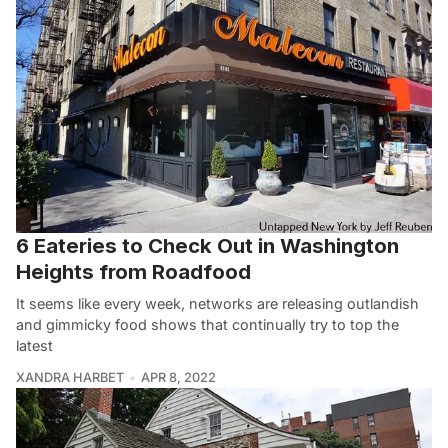
6 Eateries to Check Out in Washington
Heights from Roadfood
It seems like every week, networks are releasing outlandish
and gimmicky food shows that continually try to top the
latest
XANDRA HARBET
APR 8, 2022