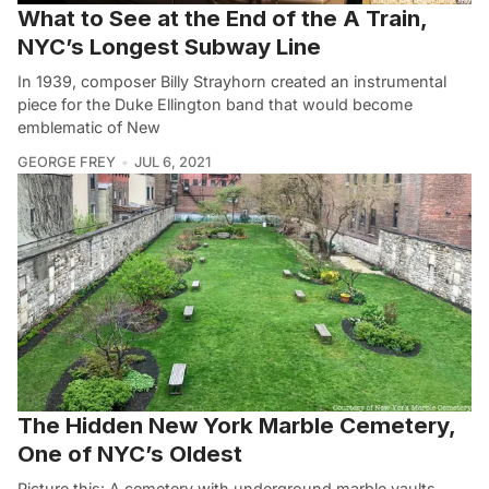
What to See at the End of the A Train,
NYC’s Longest Subway Line
In 1939, composer Billy Strayhorn created an instrumental
piece for the Duke Ellington band that would become
emblematic of New
GEORGE FREY
JUL 6, 2021
The Hidden New York Marble Cemetery,
One of NYC’s Oldest
Picture this: A cemetery with underground marble vaults,