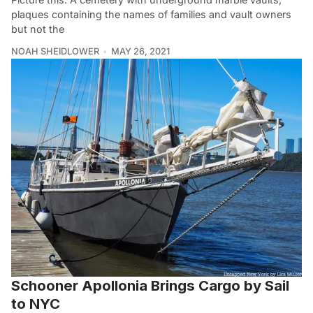
plaques containing the names of families and vault owners
but not the
NOAH SHEIDLOWER
MAY 26, 2021
Schooner Apollonia Brings Cargo by Sail
to NYC