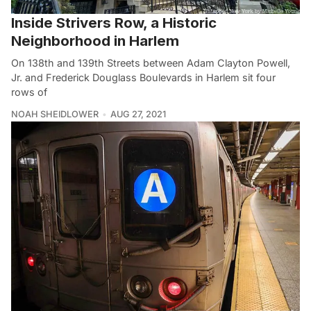
Inside Strivers Row, a Historic
Neighborhood in Harlem
On 138th and 139th Streets between Adam Clayton Powell,
Jr. and Frederick Douglass Boulevards in Harlem sit four
rows of
NOAH SHEIDLOWER
AUG 27, 2021