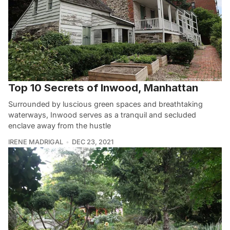
Top 10 Secrets of Inwood, Manhattan
Surrounded by luscious green spaces and breathtaking
waterways, Inwood serves as a tranquil and secluded
enclave away from the hustle
IRENE MADRIGAL
DEC 23, 2021