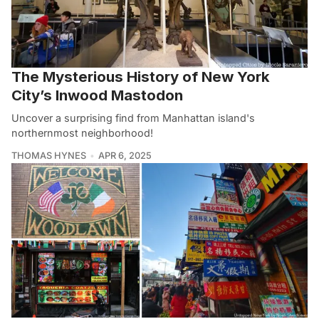
The Mysterious History of New York
City’s Inwood Mastodon
Uncover a surprising find from Manhattan island's
northernmost neighborhood!
THOMAS HYNES
APR 6, 2025