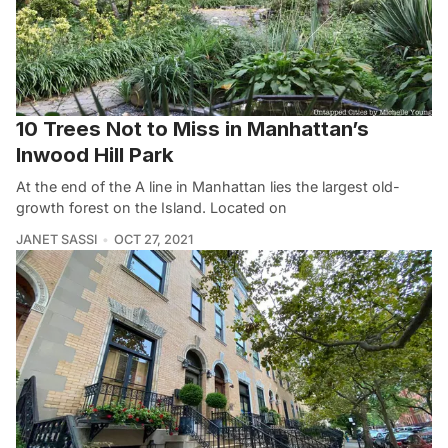
10 Trees Not to Miss in Manhattan’s
Inwood Hill Park
At the end of the A line in Manhattan lies the largest old-
growth forest on the Island. Located on
JANET SASSI
OCT 27, 2021