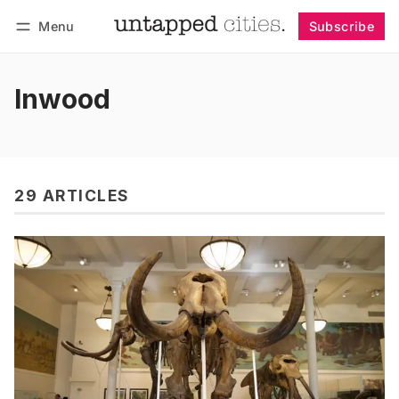
Menu
Subscribe
Follow
Log in
Subscribe
Inwood
29 ARTICLES