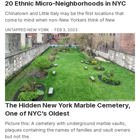
20 Ethnic Micro-Neighborhoods in NYC
Chinatown and Little Italy may be the first locations that
come to mind when non-New Yorkers think of New
UNTAPPED NEW YORK
FEB 3, 2023
The Hidden New York Marble Cemetery,
One of NYC’s Oldest
Picture this: A cemetery with underground marble vaults,
plaques containing the names of families and vault owners
but not the