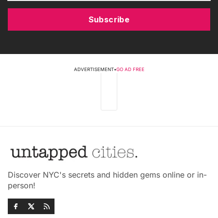
Subscribe
ADVERTISEMENT
•
GO AD FREE
Discover NYC's secrets and hidden gems online or in-
person!