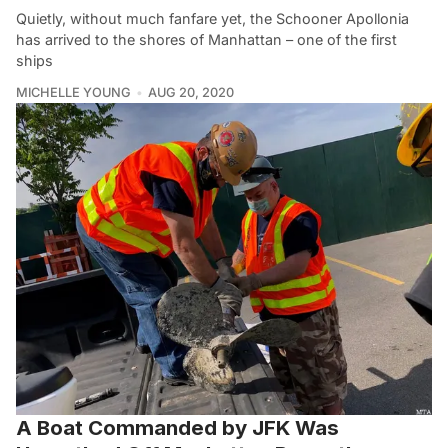
Quietly, without much fanfare yet, the Schooner Apollonia
has arrived to the shores of Manhattan – one of the first
ships
MICHELLE YOUNG
AUG 20, 2020
A Boat Commanded by JFK Was