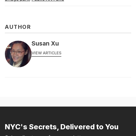
AUTHOR
Susan Xu
VIEW ARTICLES
NYC's Secrets, Delivered to You