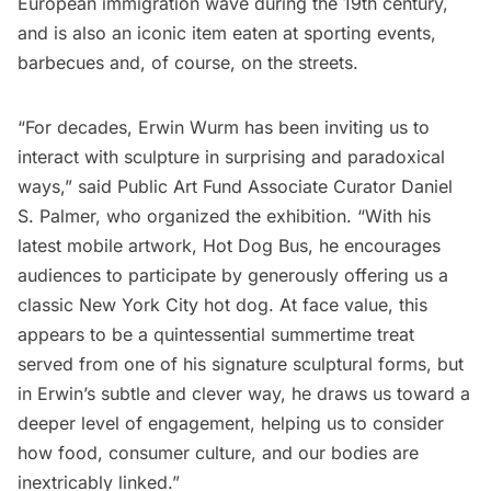
European immigration wave during the 19th century,
and is also an iconic item eaten at sporting events,
barbecues and, of course, on the streets.
“For decades, Erwin Wurm has been inviting us to
interact with sculpture in surprising and paradoxical
ways,” said Public Art Fund Associate Curator Daniel
S. Palmer, who organized the exhibition. “With his
latest mobile artwork, Hot Dog Bus, he encourages
audiences to participate by generously offering us a
classic New York City hot dog. At face value, this
appears to be a quintessential summertime treat
served from one of his signature sculptural forms, but
in Erwin’s subtle and clever way, he draws us toward a
deeper level of engagement, helping us to consider
how food, consumer culture, and our bodies are
inextricably linked.”