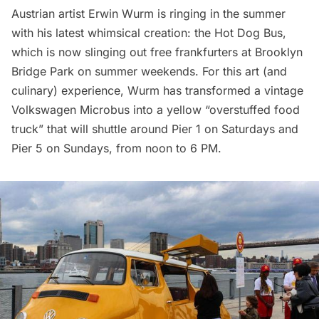
Austrian artist Erwin Wurm is ringing in the summer
with his latest whimsical creation: the Hot Dog Bus,
which is now slinging out free frankfurters at
Brooklyn
Bridge Park
on summer weekends. For this art (and
culinary) experience, Wurm has transformed a vintage
Volkswagen Microbus into a yellow “overstuffed food
truck” that will shuttle around Pier 1 on Saturdays and
Pier 5 on Sundays, from noon to 6 PM.