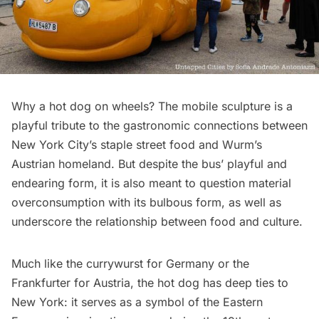
Why a hot dog on wheels? The mobile sculpture is a
playful tribute to the gastronomic connections between
New York City’s staple street food and Wurm’s
Austrian homeland. But despite the bus’ playful and
endearing form, it is also meant to question material
overconsumption with its bulbous form, as well as
underscore the relationship between food and culture.
Much like the currywurst for Germany or the
Frankfurter for Austria, the hot dog has deep ties to
New York: it serves as a symbol of the Eastern