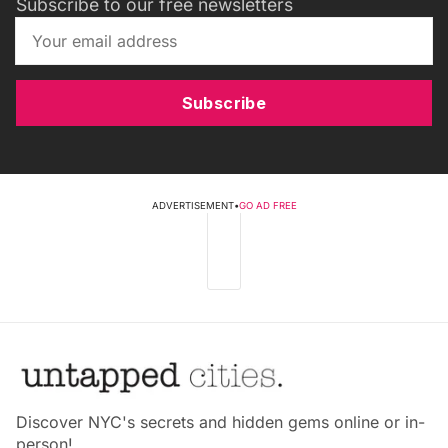
Subscribe to our free newsletters
Subscribe
ADVERTISEMENT
•
GO AD FREE
Discover NYC's secrets and hidden gems online or in-
person!