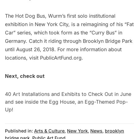
The Hot Dog Bus, Wurm’s first solo institutional
exhibition in New York City, is a reimagining of his “Fat
Car” series, which took form as the “Curry Bus” in
Germany. Catch it riding through
Brooklyn Bridge
Park
until August 26, 2018. For more information about
locations, visit
PublicArtFund.org
.
Next, check out
40 Art Installations and Exhibits to Check Out in June
and
see inside the Egg House, an Egg-Themed Pop-
Up
!
Published in:
Arts & Culture
,
New York
,
News
,
brooklyn
bridge park
,
Public Art Fund