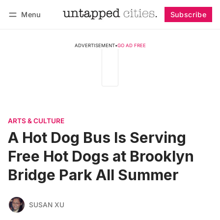
Menu
Subscribe
Follow
Log in
Subscribe
ADVERTISEMENT
•
GO AD FREE
ARTS & CULTURE
A Hot Dog Bus Is Serving
Free Hot Dogs at Brooklyn
Bridge Park All Summer
SUSAN XU