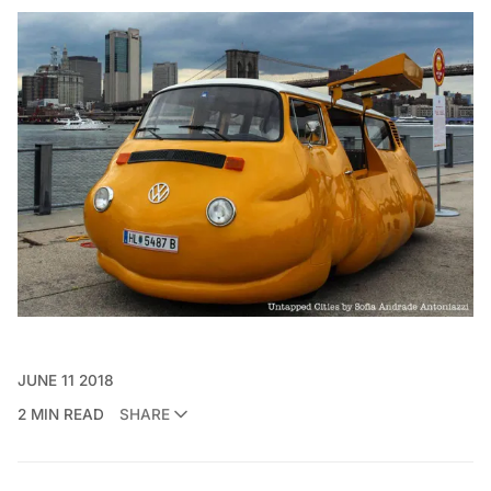
JUNE 11 2018
2 MIN READ
SHARE