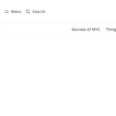
Menu
Search
Log in
Subscribe
Secrets of NYC
Thing