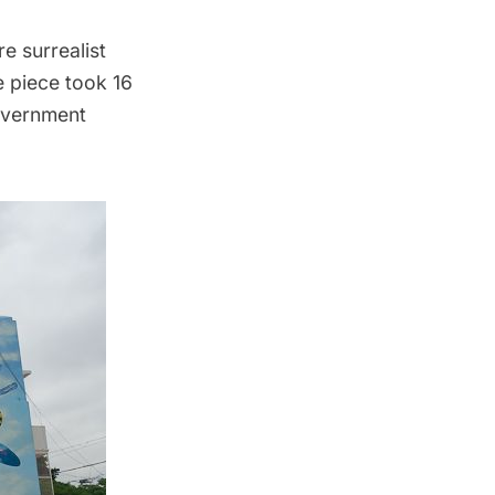
e surrealist
he piece took 16
government