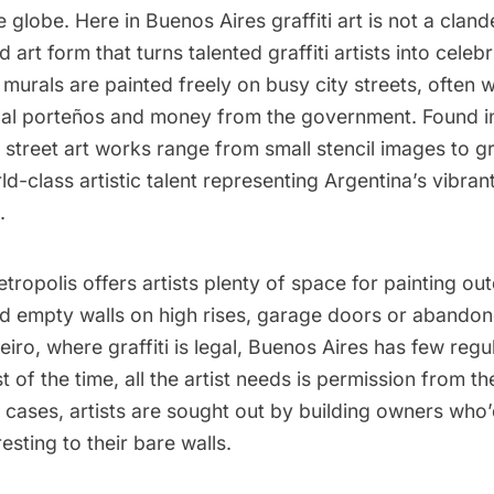
 globe. Here in Buenos Aires graffiti art is not a clande
 art form that turns talented graffiti artists into celebr
e murals are painted freely on busy city streets, often w
cal porteños and money from the government. Found in
, street art works range from small stencil images to 
ld-class artistic talent representing Argentina’s vibran
.
ropolis offers artists plenty of space for painting out
ind empty walls on high rises, garage doors or abandon
eiro,
where graffiti is legal
, Buenos Aires has few regu
st of the time, all the artist needs is permission from th
cases, artists are sought out by building owners who’
esting to their bare walls.