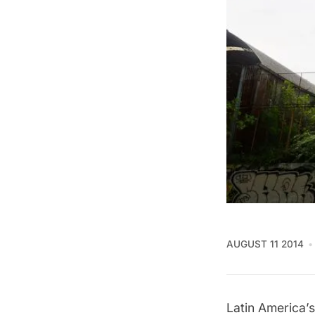
AUGUST 11 2014
Latin America’s