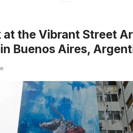
 at the Vibrant Street Ar
in Buenos Aires, Argent
IE