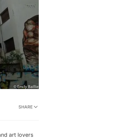
SHARE
and art lovers