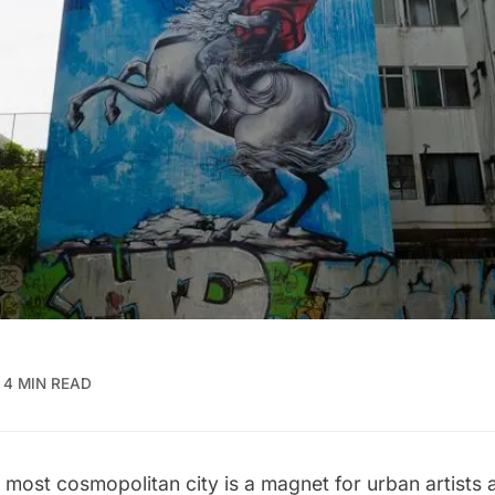
4 MIN READ
 most cosmopolitan city is a magnet for urban artists 