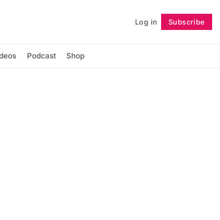
Log in
Subscribe
Follow
ideos
Podcast
Shop