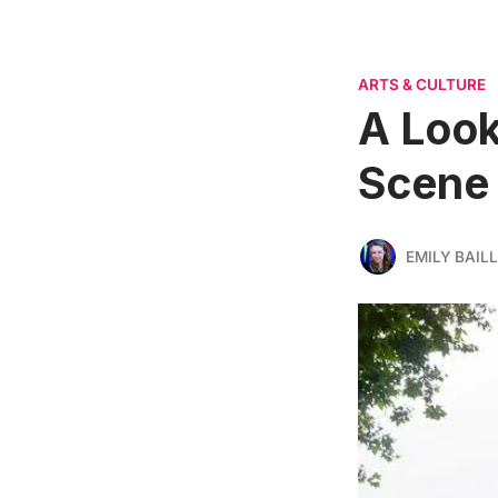
ARTS & CULTURE
A Look
Scene 
EMILY BAILL