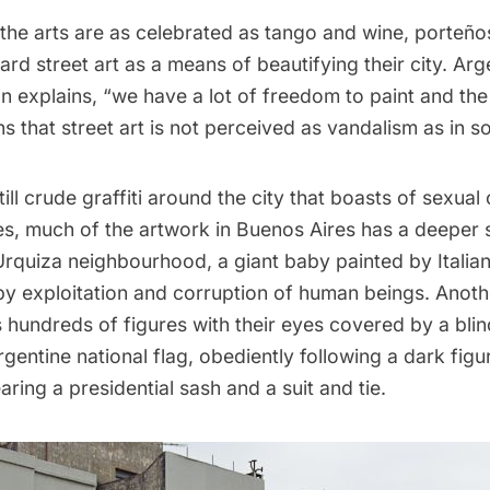
 the arts are as celebrated as tango and wine, porteño
rd street art as a means of beautifying their city. Arg
on explains, “we have a lot of freedom to paint and th
s that street art is not perceived as vandalism as in s
still crude graffiti around the city that boasts of sexua
ies, much of the artwork in Buenos Aires has a deeper s
a Urquiza neighbourhood, a giant baby painted by Italian 
by exploitation and corruption of human beings. Anothe
 hundreds of figures with their eyes covered by a blind
rgentine national flag, obediently following a dark fig
ing a presidential sash and a suit and tie.