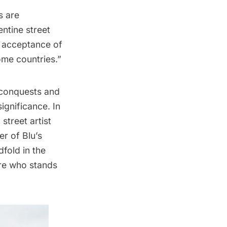
s are
entine street
e acceptance of
ome countries.”
l conquests and
ignificance. In
street artist
r of Blu’s
fold in the
ure who stands