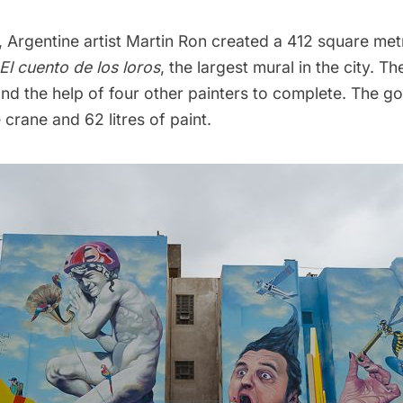
a, Argentine artist Martin Ron created a 412 square metr
El cuento de los loros
, the largest mural in the city. T
and the help of four other painters to complete. The 
 crane and 62 litres of paint.