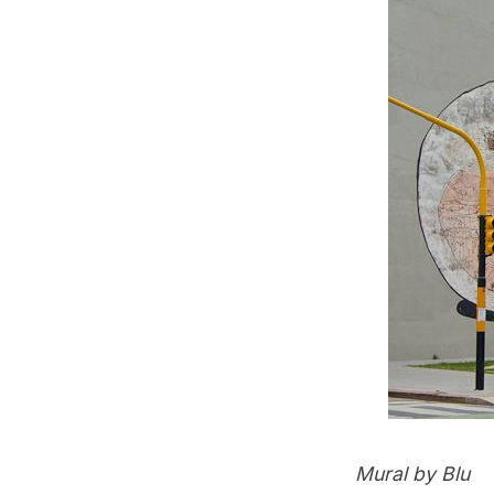
Mural by Blu