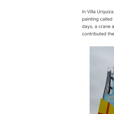
In Villa Urquiz
painting called
days, a crane 
contributed the