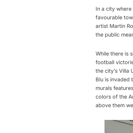
In a city where
favourable towa
artist Martin R
the public mean
While there is 
football victor
the city’s Vill
Blu
is invaded 
murals features
colors of the A
above them wear