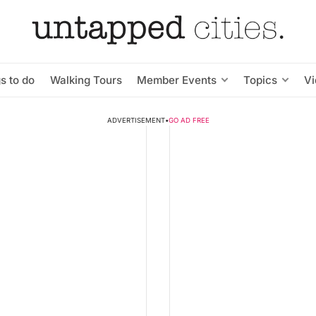
s to do
Walking Tours
Member Events
Topics
V
ADVERTISEMENT
•
GO AD FREE