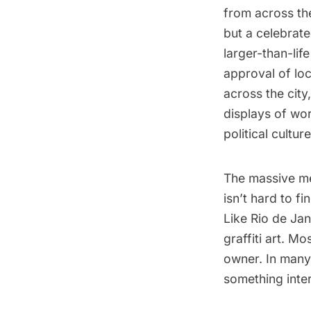
from across the
but a celebrated
larger-than-lif
approval of lo
across the city
displays of wor
political culture
The massive met
isn’t hard to f
Like Rio de Jan
graffiti art. Mo
owner. In many 
something inter