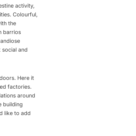
stine activity,
ities. Colourful,
ith the
 barrios
grandiose
t social and
doors. Here it
ed factories.
lations around
e building
d like to add