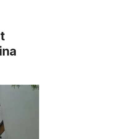
t
ina