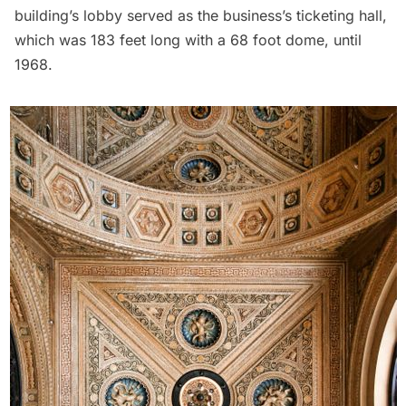
building’s lobby served as the business’s ticketing hall,
which was 183 feet long with a 68 foot dome, until
1968.