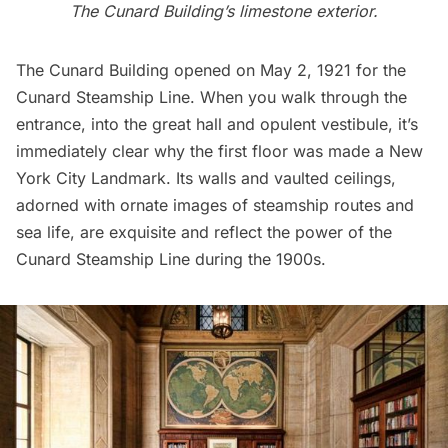
The Cunard Building’s limestone exterior.
The Cunard Building opened on May 2, 1921 for the
Cunard Steamship Line. When you walk through the
entrance, into the great hall and opulent vestibule, it’s
immediately clear why the first floor was made a New
York City Landmark. Its walls and vaulted ceilings,
adorned with ornate images of steamship routes and
sea life, are exquisite and reflect the power of the
Cunard Steamship Line during the 1900s.