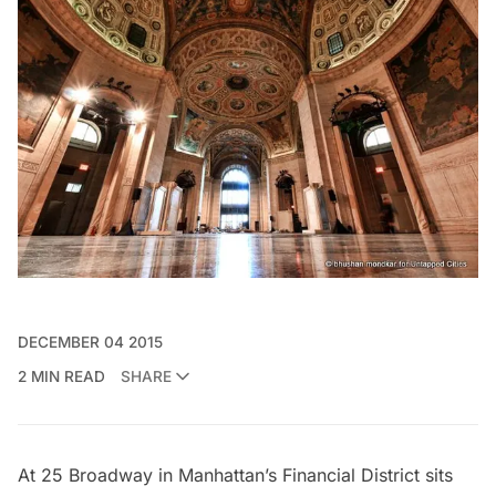
DECEMBER 04 2015
2 MIN READ
SHARE
At 25
Broadway
in Manhattan’s
Financial District
sits