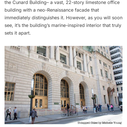
the
Cunard Building
– a vast, 22-story limestone office
building with a neo-Renaissance facade that
immediately distinguishes it. However, as you will soon
see, it’s the building’s marine-inspired interior that truly
sets it apart.