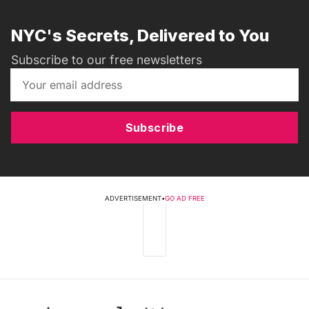
NYC's Secrets, Delivered to You
Subscribe to our free newsletters
Subscribe
ADVERTISEMENT
•
GO AD FREE