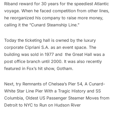
Riband reward for 30 years for the speediest Atlantic
voyage. When he faced competition from other lines,
he reorganized his company to raise more money,
calling it the “Cunard Steamship Line.”
Today the ticketing hall is owned by the luxury
corporate Cipriani S.A. as an event space. The
building was sold in 1977 and the Great Hall was a
post office branch until 2000. It was also
recently
featured in Fox’s hit show, Gotham
.
Next, try
Remnants of Chelsea’s Pier 54, A Cunard-
White Star Line Pier With a Tragic History
and
SS
Columbia, Oldest US Passenger Steamer Moves from
Detroit to NYC to Run on Hudson River