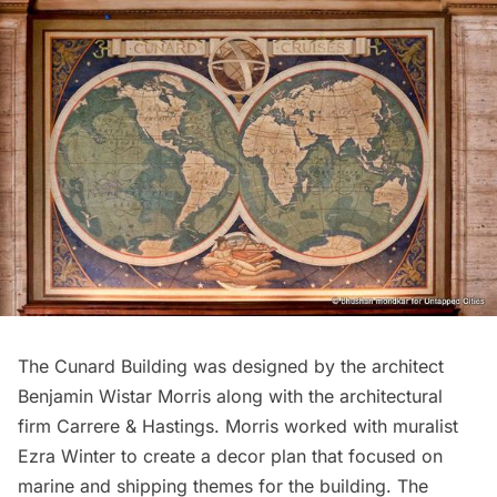
The Cunard Building was designed by the architect
Benjamin Wistar Morris along with the architectural
firm
Carrere & Hastings
. Morris worked with muralist
Ezra Winter to create a decor plan that focused on
marine and shipping themes for the building. The