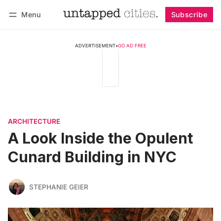
Menu
Subscribe
Follow
Log in
Subscribe
ADVERTISEMENT
•
GO AD FREE
ARCHITECTURE
A Look Inside the Opulent
Cunard Building in NYC
STEPHANIE GEIER