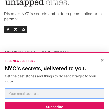
Discover NYC's secrets and hidden gems online or in-
person!
Advertise with us
About Untapped
Jobs & Internships
Terms & Conditions
×
FREE NEWSLETTERS
Members FAQ
Privacy Policy
NYC's secrets, delivered to you.
EU Privacy Information
GDPR
Get the best stories and things to do sent straight to your
Accessibility Statement
Contact Us
inbox.
©2026
Untapped New York
.
Published with
Ghost
&
Maali
.
Subscribe