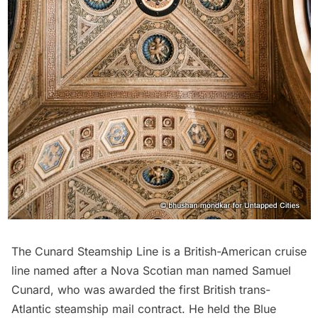
The Cunard Steamship Line is a British-American cruise
line named after a Nova Scotian man named Samuel
Cunard, who was awarded the first British trans-
Atlantic steamship mail contract. He held the Blue