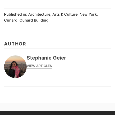
Published in:
Architecture
,
Arts & Culture
,
New York
,
Cunard
,
Cunard Building
AUTHOR
Stephanie Geier
VIEW ARTICLES