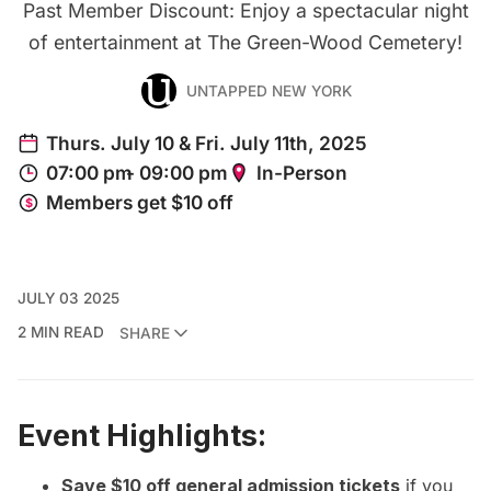
Past Member Discount: Enjoy a spectacular night
of entertainment at The Green-Wood Cemetery!
UNTAPPED NEW YORK
JULY 03 2025
2 MIN READ
SHARE
Event Highlights:
Save $10 off general admission tickets
if you