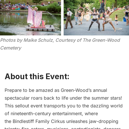
Photos by Maike Schulz, Courtesy of The Green-Wood 
Cemetery
About this Event:
Prepare to be amazed as Green-Wood’s annual
spectacular roars back to life under the summer stars!
This sellout event transports you to the dazzling world
of nineteenth-century entertainment, where
the
Bindlestiff Family Cirkus
unleashes jaw-dropping
talents: fire-eaters, musicians, contortionists, dancers,