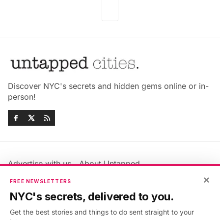
Discover NYC's secrets and hidden gems online or in-
person!
Advertise with us
About Untapped
Jobs & Internships
Terms & Conditions
×
FREE NEWSLETTERS
Members FAQ
Privacy Policy
NYC's secrets, delivered to you.
EU Privacy Information
GDPR
Get the best stories and things to do sent straight to your