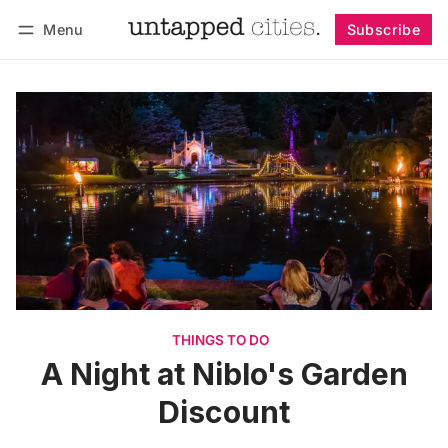
Menu
Subscribe
Follow
Log in
Subscribe
THINGS TO DO
A Night at Niblo's Garden
Discount