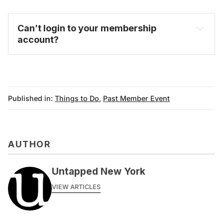
Can’t login to your membership 
account?
FAQ
Published in:
Things to Do
,
Past Member Event
AUTHOR
Untapped New York
VIEW ARTICLES