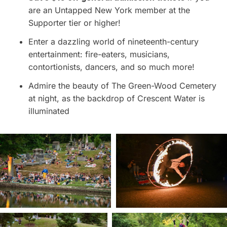
are an Untapped New York member at the
Supporter tier or higher!
Enter a dazzling world of nineteenth-century
entertainment: fire-eaters, musicians,
contortionists, dancers, and so much more!
Admire the beauty of The Green-Wood Cemetery
at night, as the backdrop of Crescent Water is
illuminated