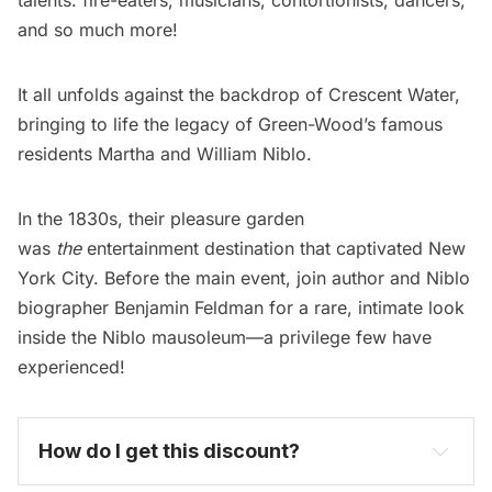
and so much more!
It all unfolds against the backdrop of Crescent Water,
bringing to life the legacy of Green-Wood’s famous
residents Martha and William Niblo.
In the 1830s, their pleasure garden
was
the
entertainment destination that captivated New
York City. Before the main event, join author and Niblo
biographer Benjamin Feldman for a rare, intimate look
inside the Niblo mausoleum—a privilege few have
experienced!
How do I get this discount? 
become one today