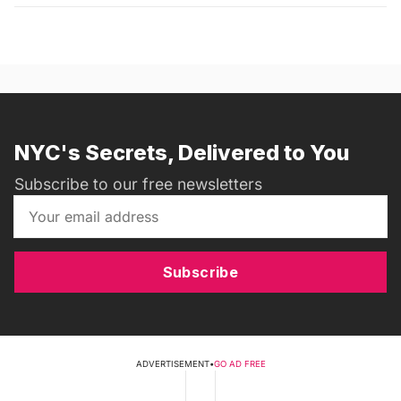
NYC's Secrets, Delivered to You
Subscribe to our free newsletters
Subscribe
ADVERTISEMENT
•
GO AD FREE