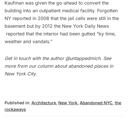
Kaufman was
given the go-ahead to
convert the
building into an outpatient medical facility. Forgotten
NY reported in 2008 that the jail cells were still in the
basement but by 2012 the
New York Daily News
reported that the interior had been gutted “by time,
weather and vandals.”
Get in touch with the author
@untappedmich
. See
more from our column about
abandoned places in
New York City
.
Published in:
Architecture
,
New York
,
Abandoned NYC
,
the
rockaways