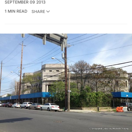
SEPTEMBER 09 2013
1 MIN READ
SHARE