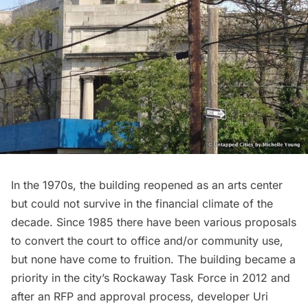
In the 1970s, the building reopened as an arts center
but could not survive in the financial climate of the
decade. Since 1985 there have been various proposals
to convert the court to office and/or community use,
but none have come to fruition. The building became a
priority in the city’s Rockaway Task Force
in 2012 and
after an RFP and approval process, developer Uri