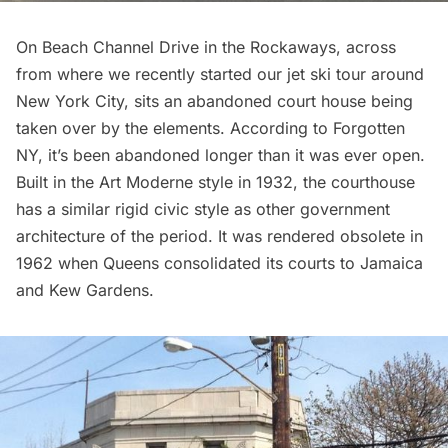
On Beach Channel Drive in the Rockaways, across
from where we recently started our
jet ski tour around
New York City
, sits an abandoned court house being
taken over by the elements. According to
Forgotten
NY
, it’s been abandoned longer than it was ever open.
Built in the Art Moderne style in 1932, the courthouse
has a similar rigid civic style as other government
architecture of the period. It was rendered obsolete in
1962 when Queens consolidated its courts to Jamaica
and Kew Gardens.