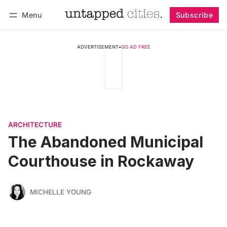
Menu
Subscribe
Follow
Log in
Subscribe
ADVERTISEMENT
•
GO AD FREE
ARCHITECTURE
The Abandoned Municipal
Courthouse in Rockaway
MICHELLE YOUNG