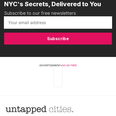
NYC's Secrets, Delivered to You
Subscribe to our free newsletters
Subscribe
ADVERTISEMENT
•
GO AD FREE