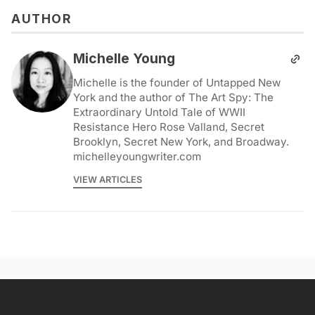
AUTHOR
Michelle Young
Michelle is the founder of Untapped New
York and the author of The Art Spy: The
Extraordinary Untold Tale of WWII
Resistance Hero Rose Valland, Secret
Brooklyn, Secret New York, and Broadway.
michelleyoungwriter.com
VIEW ARTICLES