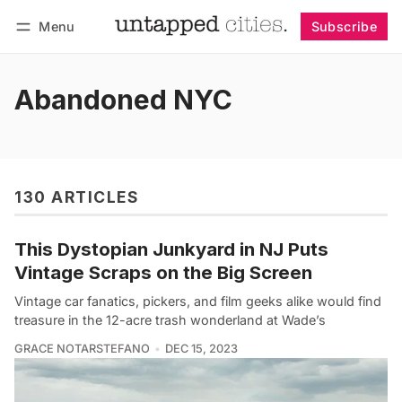
Menu
Subscribe
Follow
Log in
Subscribe
Abandoned NYC
130 ARTICLES
This Dystopian Junkyard in NJ Puts
Vintage Scraps on the Big Screen
Vintage car fanatics, pickers, and film geeks alike would find
treasure in the 12-acre trash wonderland at Wade’s
GRACE NOTARSTEFANO
DEC 15, 2023