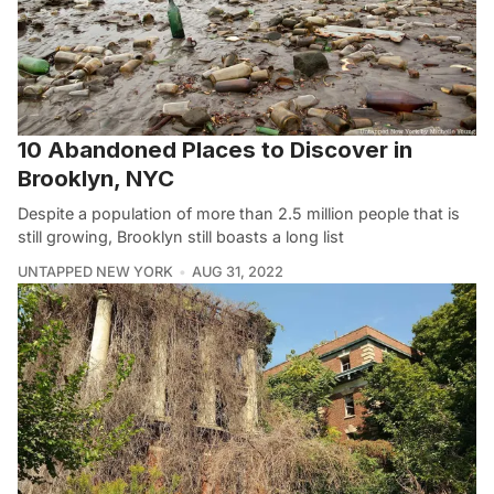
10 Abandoned Places to Discover in
Brooklyn, NYC
Despite a population of more than 2.5 million people that is
still growing, Brooklyn still boasts a long list
UNTAPPED NEW YORK
AUG 31, 2022