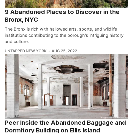
9 Abandoned Places to Discover in the
Bronx, NYC
The Bronx is rich with hallowed arts, sports, and wildlife
institutions contributing to the borough’s intriguing history
and culture.
UNTAPPED NEW YORK
AUG 25, 2022
Peer Inside the Abandoned Baggage and
Dormitory Building on Ellis Island