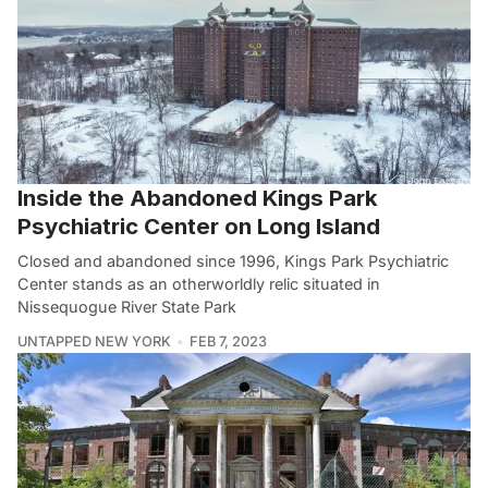
Inside the Abandoned Kings Park
Psychiatric Center on Long Island
Closed and abandoned since 1996, Kings Park Psychiatric
Center stands as an otherworldly relic situated in
Nissequogue River State Park
UNTAPPED NEW YORK
FEB 7, 2023