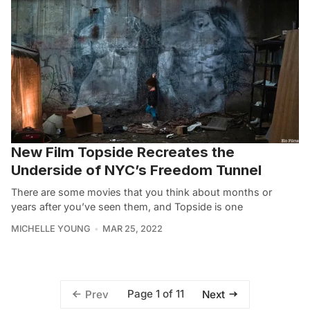
New Film Topside Recreates the
Underside of NYC’s Freedom Tunnel
There are some movies that you think about months or
years after you’ve seen them, and Topside is one
MICHELLE YOUNG
MAR 25, 2022
Page 1 of 11
Prev
Next