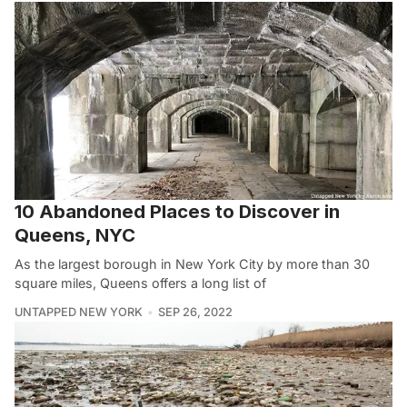
10 Abandoned Places to Discover in
Queens, NYC
As the largest borough in New York City by more than 30
square miles, Queens offers a long list of
UNTAPPED NEW YORK
SEP 26, 2022