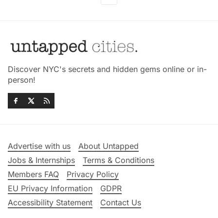
Discover NYC's secrets and hidden gems online or in-
person!
Advertise with us
About Untapped
Jobs & Internships
Terms & Conditions
Members FAQ
Privacy Policy
EU Privacy Information
GDPR
Accessibility Statement
Contact Us