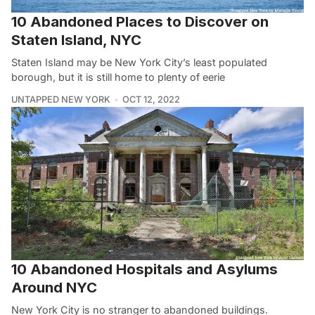
10 Abandoned Places to Discover on
Staten Island, NYC
Staten Island may be New York City’s least populated
borough, but it is still home to plenty of eerie
UNTAPPED NEW YORK
OCT 12, 2022
10 Abandoned Hospitals and Asylums
Around NYC
New York City is no stranger to abandoned buildings.