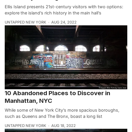
Ellis Island presents 21st-century visitors with two options:
explore the island’s rich history in the main hall’s
UNTAPPED NEW YORK
AUG 24, 2022
10 Abandoned Places to Discover in
Manhattan, NYC
While some of New York City’s more spacious boroughs,
such as Queens and The Bronx, boast a long list
UNTAPPED NEW YORK
AUG 18, 2022