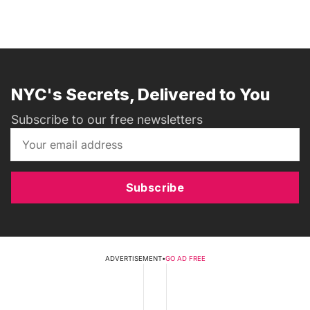
NYC's Secrets, Delivered to You
Subscribe to our free newsletters
Subscribe
ADVERTISEMENT
•
GO AD FREE