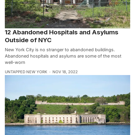
12 Abandoned Hospitals and Asylums
Outside of NYC
New York City is no stranger to abandoned buildings.
Abandoned hospitals and asylums are some of the most
well-worn
UNTAPPED NEW YORK
NOV 18, 2022