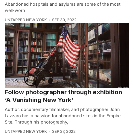
Abandoned hospitals and asylums are some of the most
well-worn
UNTAPPED NEW YORK
SEP 30, 2022
Follow photographer through exhibition
‘A Vanishing New York’
Author, documentary filmmaker, and photographer John
Lazzaro has a passion for abandoned sites in the Empire
Site. Through his photography,
UNTAPPED NEW YORK
SEP 27, 2022