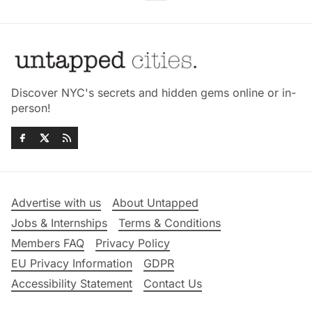
Discover NYC's secrets and hidden gems online or in-
person!
Advertise with us
About Untapped
Jobs & Internships
Terms & Conditions
Members FAQ
Privacy Policy
EU Privacy Information
GDPR
Accessibility Statement
Contact Us