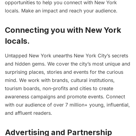
opportunities to help you connect with New York
locals. Make an impact and reach your audience.
Connecting you with New York
locals.
Untapped New York unearths New York City’s secrets
and hidden gems. We cover the city’s most unique and
surprising places, stories and events for the curious
mind. We work with brands, cultural institutions,
tourism boards, non-profits and cities to create
awareness campaigns and promote events. Connect
with our audience of over 7 million+ young, influential,
and affluent readers.
Advertising and Partnership