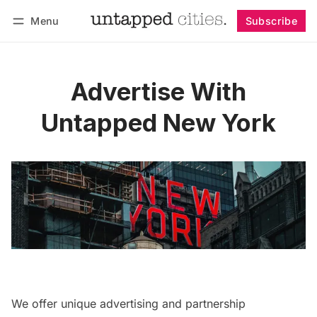
Menu
Subscribe
Follow
Log in
Subscribe
Advertise With
Untapped New York
We offer unique advertising and partnership