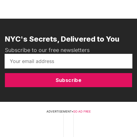
NYC's Secrets, Delivered to You
Subscribe to our free newsletters
Subscribe
ADVERTISEMENT
•
GO AD FREE