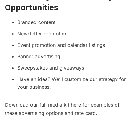
Opportunities
Branded content
Newsletter promotion
Event promotion and calendar listings
Banner advertising
Sweepstakes and giveaways
Have an idea? We’ll customize our strategy for
your business.
Download our full media kit here
for examples of
these advertising options and rate card.