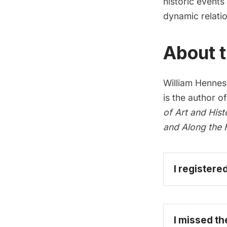
historic event
dynamic relation
About t
William Henness
is the author o
of Art and Hist
and
Along the 
I registere
I missed th