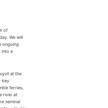
th of
day. We will
he ongoing
 into a
uyvil at the
r key
mble ferries,
 river at
re seminal