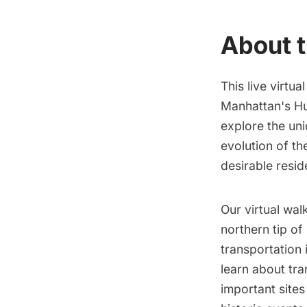
About t
This live virtua
Manhattan's Hu
explore the un
evolution of th
desirable resid
Our virtual wal
northern tip of
transportation 
learn about tra
important site