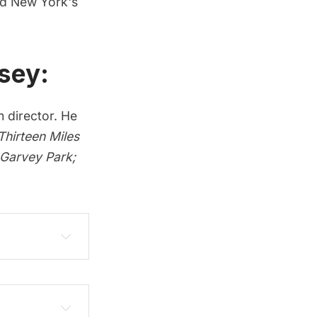
ed New York's
sey:
m director. He
hirteen Miles
 Garvey Park
;