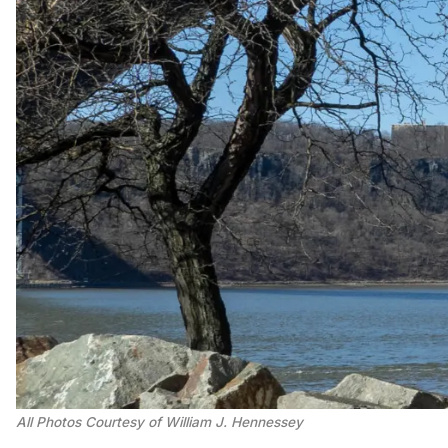
All Photos Courtesy of William J. Hennessey