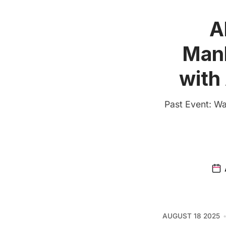
A
Manh
with
Past Event: Wat
AUGUST 18 2025