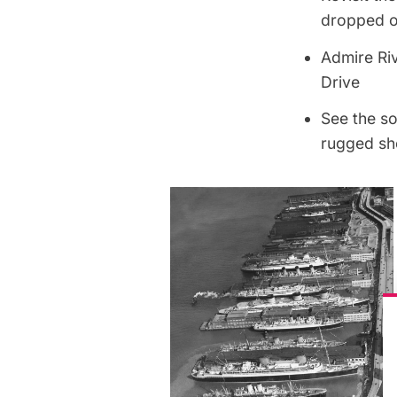
dropped o
Admire Ri
Drive
See the s
rugged sh