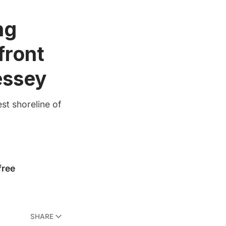
ng
front
essey
est shoreline of
SHARE