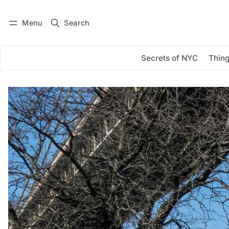
Menu
Search
Log in
Subscribe
Secrets of NYC
Thing