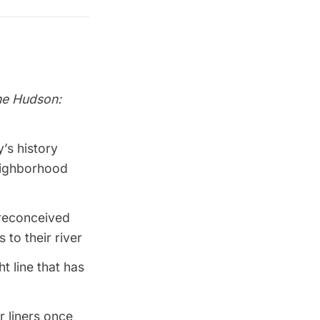
he Hudson:
y’s history
eighborhood
 reconceived
to their river
t line that has
r liners once