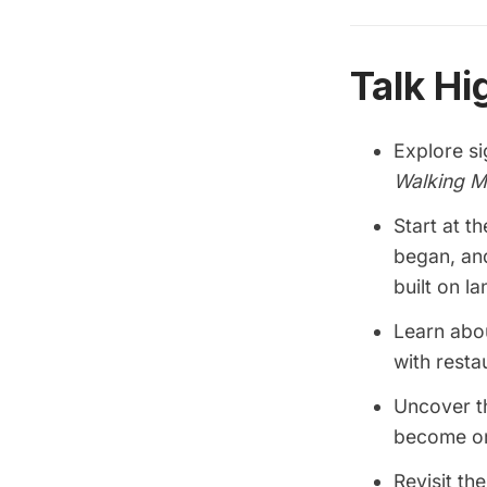
Talk Hi
Explore s
Walking M
Start at t
began, an
built on lan
Learn abo
with resta
Uncover th
become on
Revisit th