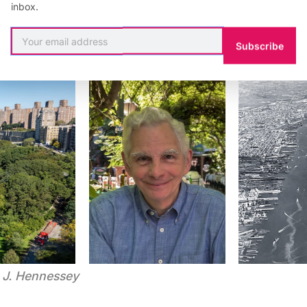
inbox.
Subscribe
m J. Hennessey