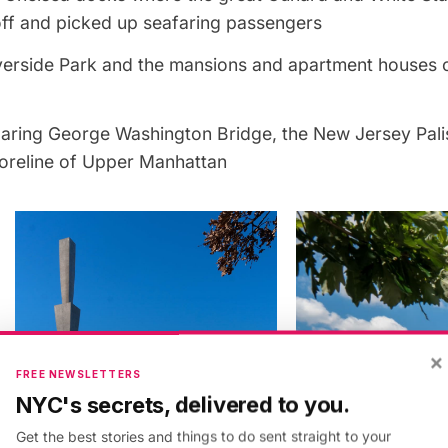
ff and picked up seafaring passengers
verside Park and the mansions and apartment houses o
oaring George Washington Bridge, the New Jersey Pali
oreline of Upper Manhattan
×
FREE NEWSLETTERS
NYC's secrets, delivered to you.
Get the best stories and things to do sent straight to your