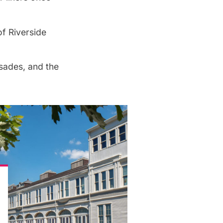
f Riverside
sades, and the