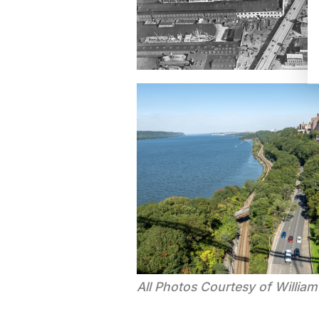
All Photos Courtesy of Willia