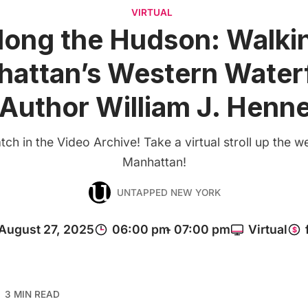
VIRTUAL
long the Hudson: Walki
attan’s Western Water
 Author William J. Henn
ch in the Video Archive! Take a virtual stroll up the w
Manhattan!
UNTAPPED NEW YORK
3 MIN READ