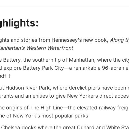
ghlights:
ights and stories from Hennessey's new book,
Along t
anhattan’s Western Waterfront
he Battery, the southern tip of Manhattan, where the cit
d explore Battery Park City—a remarkable 96-acre n
dfill
ut Hudson River Park, where derelict piers have been
urants and amenities to give New Yorkers direct access 
e origins of The High Line—the elevated railway freigh
e of New York’s most popular parks
e Chelsea docks where the great Cunard and White Sta