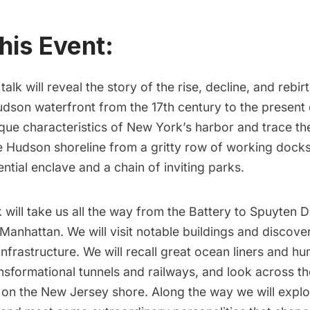
his Event:
l talk will reveal the story of the rise, decline, and rebir
dson waterfront from the 17th century to the present 
ique characteristics of New York’s harbor and trace t
e Hudson shoreline from a gritty row of working docks
ential enclave and a chain of inviting parks.
k will take us all the way from the Battery to Spuyten D
 Manhattan. We will visit notable buildings and discove
infrastructure. We will recall great ocean liners and hu
nsformational tunnels and railways, and look across the
s on the New Jersey shore. Along the way we will explo