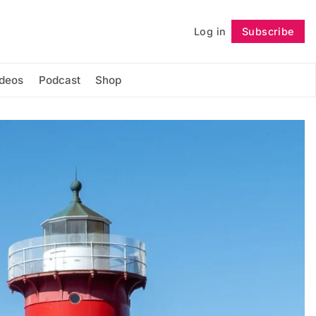
Log in
Subscribe
Follow
ideos
Podcast
Shop