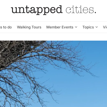
s to do
Walking Tours
Member Events
Topics
V