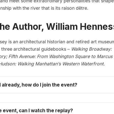
s and meet some extraordinary personalities that shap
ship with the river that is its raison dêtre.
he Author, William Hennes
ey is an architectural historian and retired art museu
f three architectural guidebooks –
Walking Broadway: T
ory;
Fifth Avenue: From Washington Square to Marcus
Hudson: Walking Manhattan’s Western Waterfront
.
d already, how do I join the event?
e event, can I watch the replay?