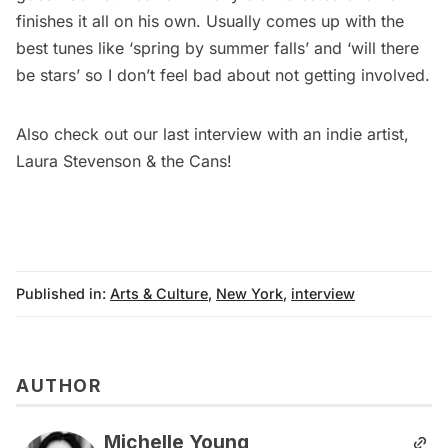
finishes it all on his own. Usually comes up with the
best tunes like ‘spring by summer falls’ and ‘will there
be stars’ so I don’t feel bad about not getting involved.
Also check out our
last interview with an indie artist,
Laura Stevenson & the Cans
!
Published in:
Arts & Culture
,
New York
,
interview
AUTHOR
Michelle Young