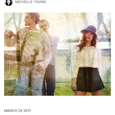
MICHELLE YOUNG
MARCH 25 2011