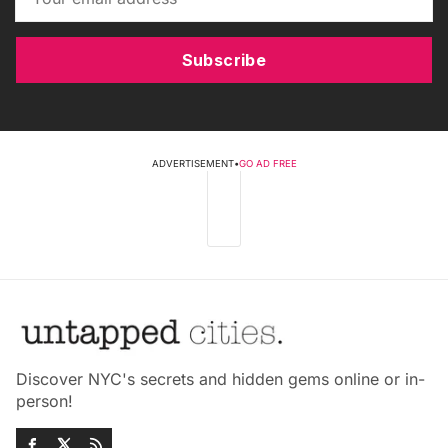
Subscribe
ADVERTISEMENT
•
GO AD FREE
Discover NYC's secrets and hidden gems online or in-
person!