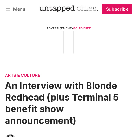
Menu
Subscribe
Follow
Log in
Subscribe
ADVERTISEMENT
•
GO AD FREE
ARTS & CULTURE
An Interview with Blonde
Redhead (plus Terminal 5
benefit show
announcement)