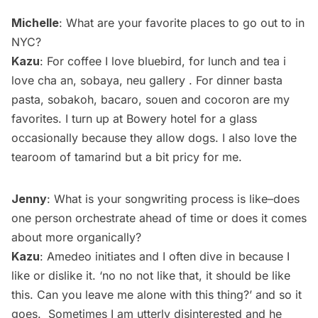
Michelle
: What are your favorite places to go out to in
NYC?
Kazu
: For coffee I love bluebird, for lunch and tea i
love cha an, sobaya, neu gallery . For dinner basta
pasta, sobakoh, bacaro, souen and cocoron are my
favorites. I turn up at Bowery hotel for a glass
occasionally because they allow dogs. I also love the
tearoom of tamarind but a bit pricy for me.
Jenny
: What is your songwriting process is like–does
one person orchestrate ahead of time or does it comes
about more organically?
Kazu
: Amedeo initiates and I often dive in because I
like or dislike it. ‘no no not like that, it should be like
this. Can you leave me alone with this thing?’ and so it
goes. Sometimes I am utterly disinterested and he