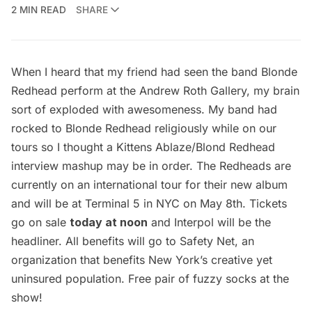
2 MIN READ
SHARE
When I heard that my friend had seen the band
Blonde
Redhead
perform at the
Andrew Roth Gallery
, my brain
sort of exploded with awesomeness. My band had
rocked to Blonde Redhead religiously while on our
tours so I thought a
Kittens Ablaz
e/Blond Redhead
interview mashup may be in order. The Redheads are
currently on an international tour for their new album
and will be at Terminal 5 in NYC on May 8th. Tickets
go on sale
today at noon
and Interpol will be the
headliner. All benefits will go to
Safety Net
, an
organization that benefits New York’s creative yet
uninsured population. Free pair of fuzzy socks at the
show!