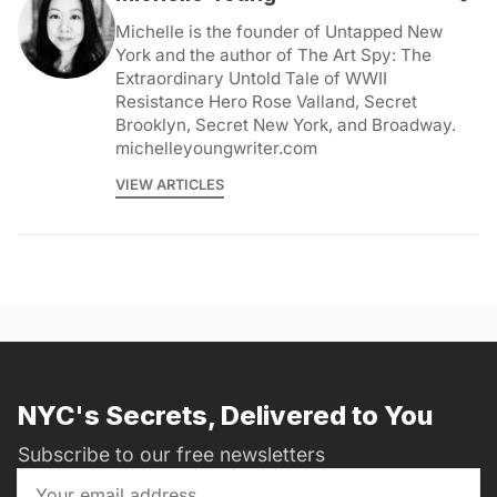
Michelle is the founder of Untapped New
York and the author of The Art Spy: The
Extraordinary Untold Tale of WWII
Resistance Hero Rose Valland, Secret
Brooklyn, Secret New York, and Broadway.
michelleyoungwriter.com
VIEW ARTICLES
NYC's Secrets, Delivered to You
Subscribe to our free newsletters