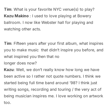
Tim
: What is your favorite NYC venue(s) to play?
Kazu Makino
: I used to love playing at Bowery
ballroom. I now like Webster hall for playing and
watching other acts.
Tim
: Fifteen years after your first album, what inspires
you to make music that didn’t inspire you before, and
what inspired you then that no
longer does now?
Kazu
: Well, we don’t really know how long we have
been active so I rather not quote numbers. I think we
started being full time band around ’98? I think just
writing songs, recording and touring / the very act of
being musician inspires me. I love working on artwork
too.