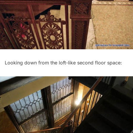
Looking down from the loft-like second floor space: