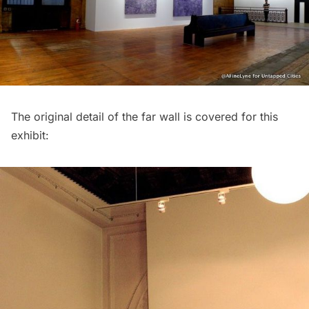
The original detail of the far wall is covered for this
exhibit: