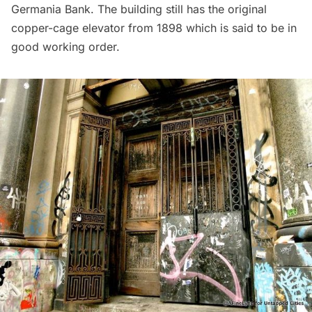
Germania Bank. The building still has the original
copper-cage elevator from 1898 which is said to be in
good working order.