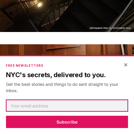
×
FREE NEWSLETTERS
NYC's secrets, delivered to you.
Get the best stories and things to do sent straight to your
inbox.
Subscribe