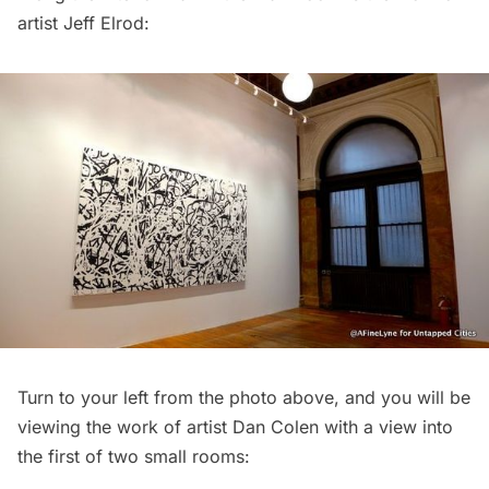
artist Jeff Elrod:
Turn to your left from the photo above, and you will be
viewing the work of artist Dan Colen with a view into
the first of two small rooms: