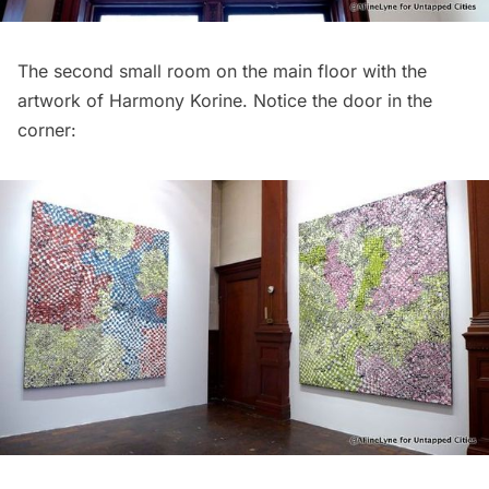
The second small room on the main floor with the
artwork of Harmony Korine. Notice the door in the
corner: