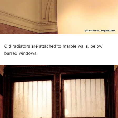
Old radiators are attached to marble walls, below
barred windows: