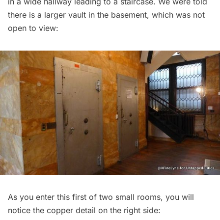
in a wide hallway leading to a staircase. We were told
there is a larger vault in the basement, which was not
open to view:
As you enter this first of two small rooms, you will
notice the copper detail on the right side: