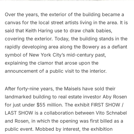
Over the years, the exterior of the building became a
canvas for the
local street artists
living in the area. It is
said that
Keith Haring use to draw chalk babies
,
covering the exterior. Today, the building stands in the
rapidly developing area along the Bowery as a defiant
symbol of New York City’s mid-century past,
explaining the clamor that arose upon the
announcement of a public visit to the interior.
After forty-nine years, the Maisels have sold their
landmarked building to real estate investor Aby Rosen
for just under $55 million. The exhibit FIRST SHOW /
LAST SHOW is a collaboration between Vito Schnabel
and Rosen, in which the opening was first billed as a
public event. Mobbed by interest, the exhibition