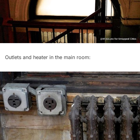
Outlets and heater in the main room: