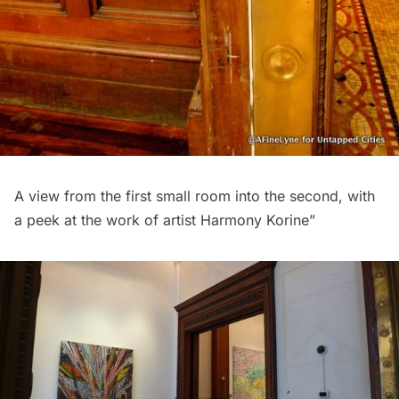
A view from the first small room into the second, with
a peek at the work of artist Harmony Korine”