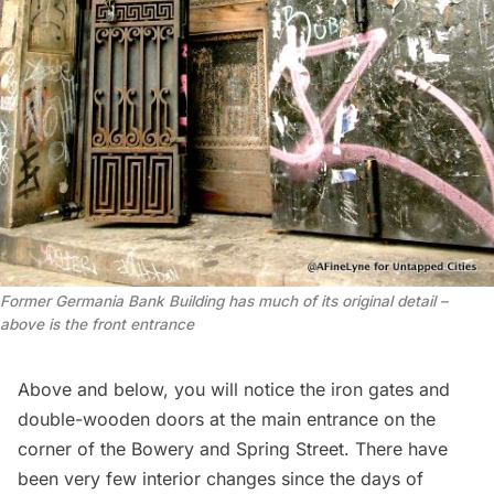
Former Germania Bank Building has much of its original detail –
above is the front entrance
Above and below, you will notice the iron gates and
double-wooden doors at the main entrance on the
corner of the Bowery and Spring Street. There have
been very few interior changes since the days of