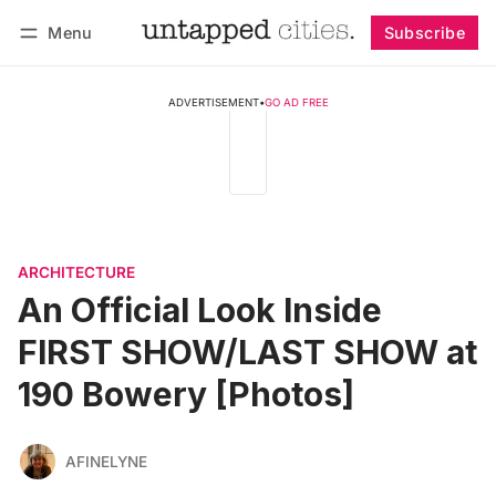
Menu
Subscribe
Follow
Log in
Subscribe
ADVERTISEMENT
•
GO AD FREE
ARCHITECTURE
An Official Look Inside
FIRST SHOW/LAST SHOW at
190 Bowery [Photos]
AFINELYNE