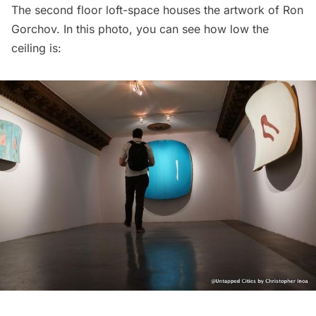
The second floor loft-space houses the artwork of Ron
Gorchov. In this photo, you can see how low the
ceiling is: