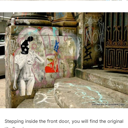
Stepping inside the front door, you will find the original