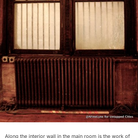
Along the interior wall in the main room is the work of