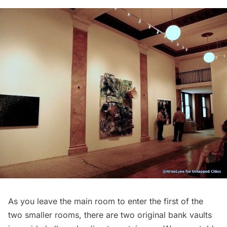
As you leave the main room to enter the first of the
two smaller rooms, there are two original bank vaults