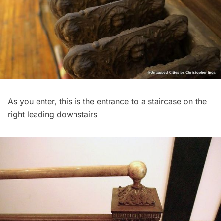
As you enter, this is the entrance to a staircase on the
right leading downstairs