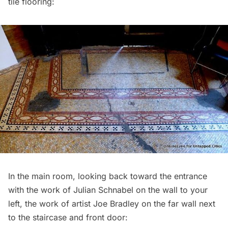
tile flooring:
In the main room, looking back toward the entrance
with the work of Julian Schnabel on the wall to your
left, the work of artist Joe Bradley on the far wall next
to the staircase and front door: