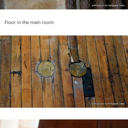
Floor in the main room: