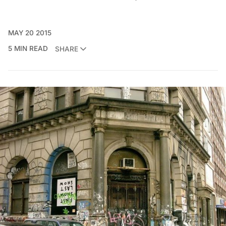
MAY 20 2015
5 MIN READ
SHARE