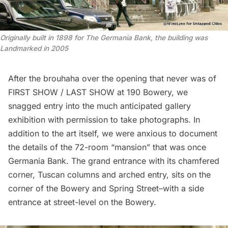
Originally built in 1898 for The Germania Bank, the building was
Landmarked in 2005
After the
brouhaha over the opening that never was
of
FIRST SHOW / LAST SHOW
at 190 Bowery, we
snagged entry into the much anticipated gallery
exhibition with permission to take photographs. In
addition to the art itself, we were anxious to document
the details of the
72-room “mansion” that was once
Germania Bank
. The grand entrance with its chamfered
corner, Tuscan columns and arched entry, sits on the
corner of the Bowery and Spring Street–with a side
entrance at street-level on the Bowery.