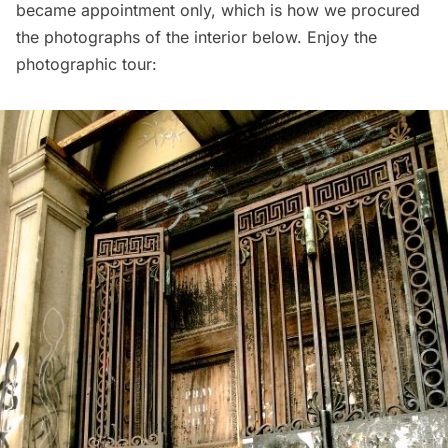
became appointment only, which is how we procured
the photographs of the interior below. Enjoy the
photographic tour: