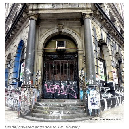
Graffiti covered entrance to 190 Bowery