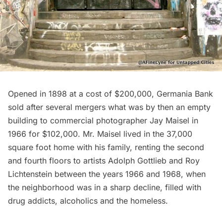
Opened in 1898 at a cost of $200,000, Germania Bank
sold after several mergers what was by then an empty
building to commercial photographer Jay Maisel in
1966 for $102,000. Mr. Maisel lived in the 37,000
square foot home with his family, renting the second
and fourth floors to artists Adolph Gottlieb and Roy
Lichtenstein between the years 1966 and 1968, when
the neighborhood was in a sharp decline, filled with
drug addicts, alcoholics and the homeless.