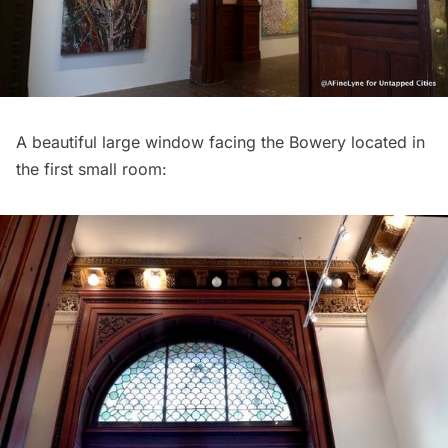
A beautiful large window facing the Bowery located in
the first small room: