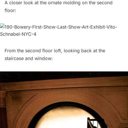
A closer look at the ornate molding on the second
floor:
From the second floor loft, looking back at the
staircase and window: