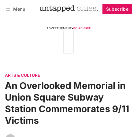
Menu
Subscribe
Follow
Log in
Subscribe
ADVERTISEMENT
•
GO AD FREE
ARTS & CULTURE
An Overlooked Memorial in
Union Square Subway
Station Commemorates 9/11
Victims