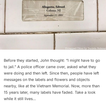
Before they started, John thought: “I might have to go
to jail.” A police officer came over, asked what they
were doing and then left. Since then, people have left
messages on the labels and flowers and objects
nearby, like at the Vietnam Memorial. Now, more than
15 years later, many labels have faded. Take a look
while it still lives…