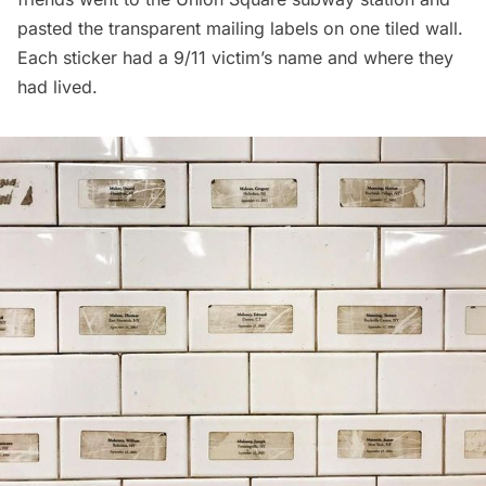
pasted the transparent mailing labels on one tiled wall.
Each sticker had a 9/11 victim’s name and where they
had lived.