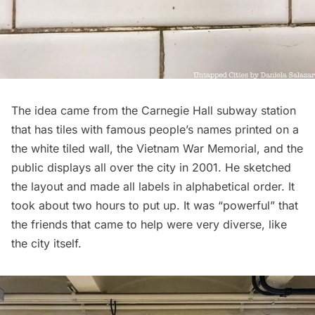
The idea came from the
Carnegie Hall
subway station
that has tiles with famous people’s names printed on a
the white tiled wall, the Vietnam War Memorial, and the
public displays all over the city in 2001. He sketched
the layout and made all labels in alphabetical order. It
took about two hours to put up. It was “powerful” that
the friends that came to help were very diverse, like
the city itself.