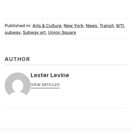
Published in:
Arts & Culture
,
New York
,
News
,
Transit
,
9/11
,
subway
,
Subway art
,
Union Square
AUTHOR
Lester Levine
VIEW ARTICLES