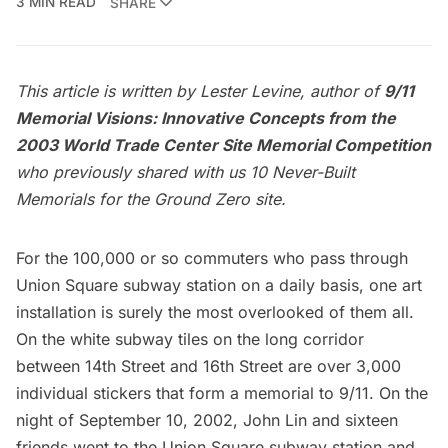
3 MIN READ
SHARE
This article is written by Lester Levine, author of
9/11
Memorial Visions: Innovative Concepts from the
2003 World Trade Center Site Memorial Competition
who previously shared with us
10 Never-Built
Memorials for the Ground Zero site.
For the
100,000 or so commuters
who pass through
Union Square subway station on a daily basis, one art
installation is surely the most overlooked of them all.
On the white subway tiles on the long corridor
between 14th Street and 16th Street are over 3,000
individual stickers that form a memorial to 9/11. On the
night of September 10, 2002, John Lin and sixteen
friends went to the Union Square subway station and