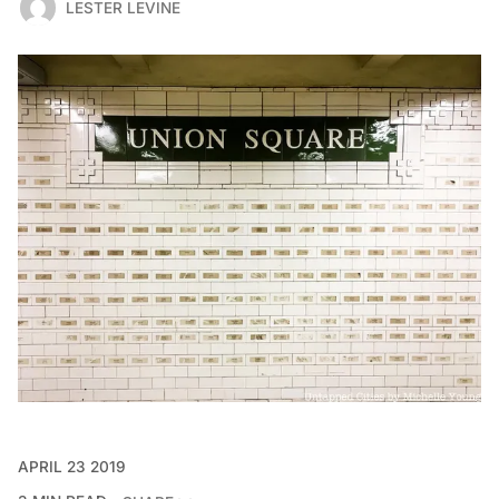
LESTER LEVINE
APRIL 23 2019