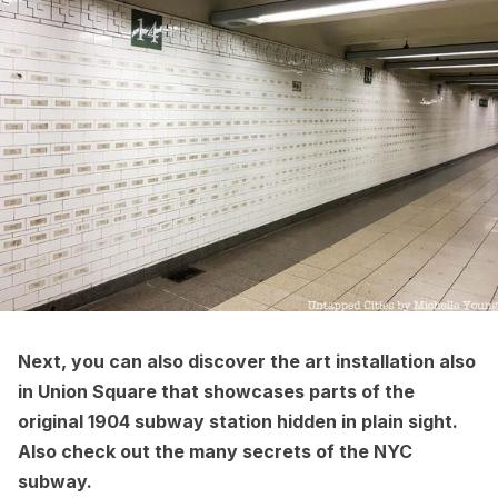
Next, you can also discover the
art installation also
in Union Square that showcases parts of the
original 1904 subway
station hidden in plain sight.
Also check out the
many secrets of the NYC
subway
.