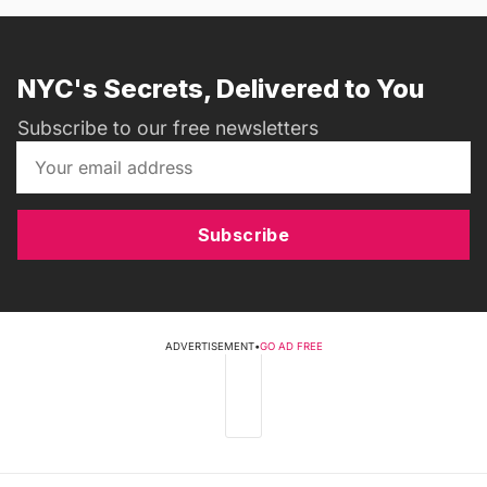
NYC's Secrets, Delivered to You
Subscribe to our free newsletters
Subscribe
ADVERTISEMENT
•
GO AD FREE