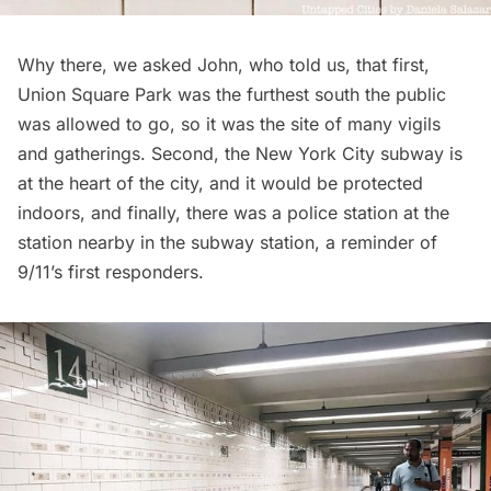
Why there, we asked John, who told us, that first,
Union Square Park
was the furthest south the public
was allowed to go, so it was the site of many vigils
and gatherings. Second, the New York City subway is
at the heart of the city, and it would be protected
indoors, and finally, there was a police station at the
station nearby in the subway station, a reminder of
9/11’s first responders.