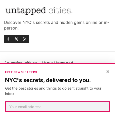
Discover NYC's secrets and hidden gems online or in-
person!
Advertise with us
About Untapped
Jobs & Internships
Terms & Conditions
×
FREE NEWSLETTERS
Members FAQ
Privacy Policy
NYC's secrets, delivered to you.
EU Privacy Information
GDPR
Get the best stories and things to do sent straight to your
Accessibility Statement
Contact Us
inbox.
©2026
Untapped New York
.
Published with
Ghost
&
Maali
.