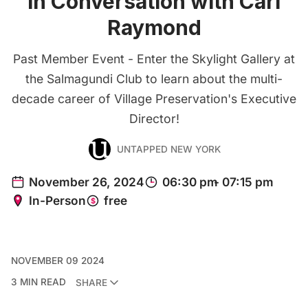
in Conversation with Carl
Raymond
Past Member Event - Enter the Skylight Gallery at
the Salmagundi Club to learn about the multi-
decade career of Village Preservation's Executive
Director!
UNTAPPED NEW YORK
NOVEMBER 09 2024
3 MIN READ
SHARE