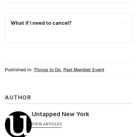
What if I need to cancel?
Published in:
Things to Do
,
Past Member Event
AUTHOR
Untapped New York
VIEW ARTICLES