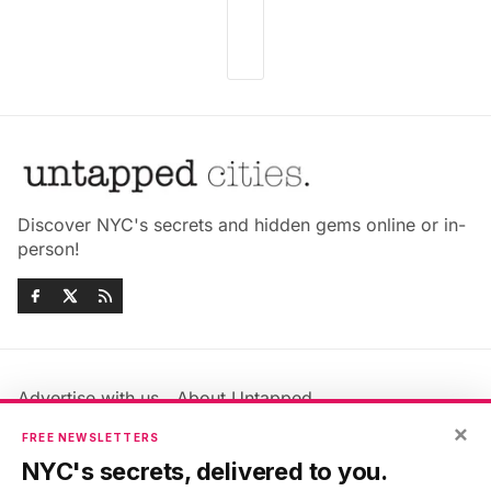
Discover NYC's secrets and hidden gems online or in-
person!
Advertise with us
About Untapped
Jobs & Internships
Terms & Conditions
×
FREE NEWSLETTERS
Members FAQ
Privacy Policy
NYC's secrets, delivered to you.