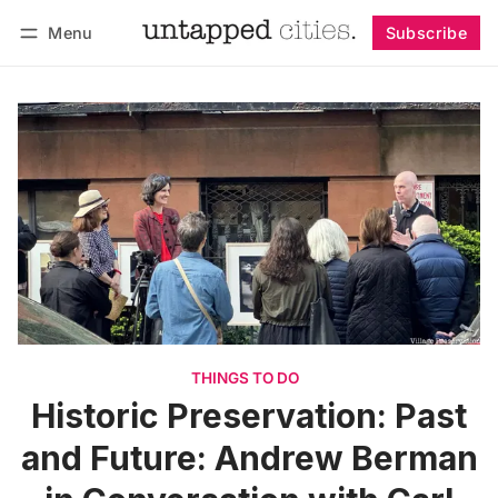
Menu
Subscribe
Follow
Log in
Subscribe
THINGS TO DO
Historic Preservation: Past
and Future: Andrew Berman