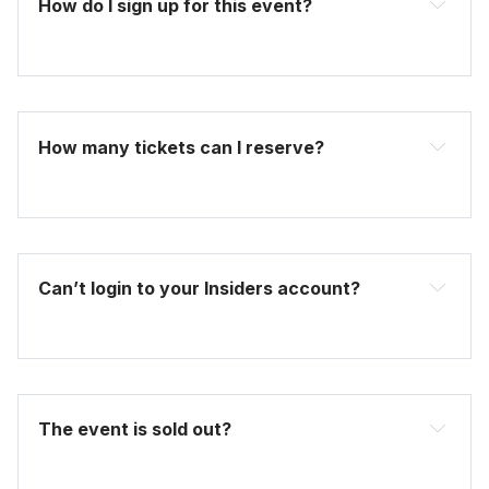
How do I sign up for this event? 
become one today
How many tickets can I reserve? 
Can’t login to your Insiders account?
here
The event is sold out?
FAQ