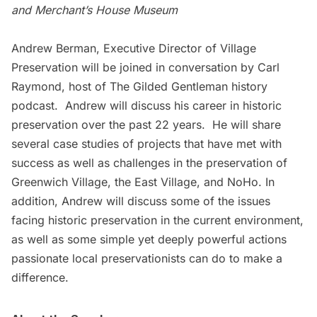
and Merchant’s House Museum
Andrew Berman, Executive Director of
Village
Preservation
will be joined in conversation by Carl
Raymond, host of The Gilded Gentleman history
podcast. Andrew will discuss his career in historic
preservation over the past 22 years. He will share
several case studies of projects that have met with
success as well as challenges in the preservation of
Greenwich Village, the East Village, and NoHo. In
addition, Andrew will discuss some of the issues
facing historic preservation in the current environment,
as well as some simple yet deeply powerful actions
passionate local preservationists can do to make a
difference.