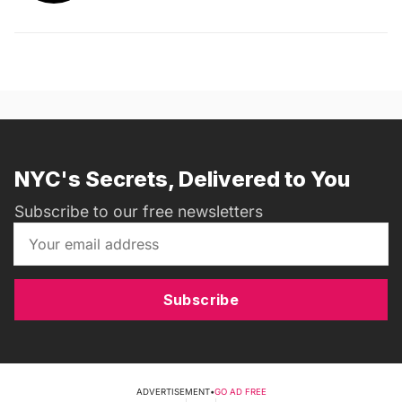
NYC's Secrets, Delivered to You
Subscribe to our free newsletters
Subscribe
ADVERTISEMENT
•
GO AD FREE