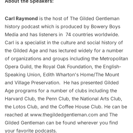
About the Speakers:
Carl Raymond
is the host of The Gilded Gentleman
history podcast which is produced by Bowery Boys
Media and has listeners in 74 countries worldwide.
Carl is a specialist in the culture and social history of
the Gilded Age and has lectured widely for a number
of organizations and groups including the Metropolitan
Opera Guild, the Royal Oak Foundation, the English-
Speaking Union, Edith Wharton's Home/The Mount
and Village Preservation. He has presented Gilded
Age programs for a number of clubs including the
Harvard Club, the Penn Club, the National Arts Club,
the Lotos Club, and the Coffee House Club. He can be
reached at
www.thegildedgentleman.com
and The
Gilded Gentleman can be found wherever you find
your favorite podcasts.