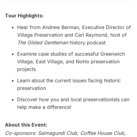
Tour Highlights:
Hear from Andrew Berman, Executive Director of
Village Preservation
and Carl Raymond, host of
The Gilded Gentleman
history podcast
Examine case studies of successful Greenwich
Village, East Village, and NoHo preservation
projects
Learn about the current issues facing historic
preservation
Discover how you and local preservationists can
help make a difference!
About this Event:
Co-sponsors: Salmagundi Club, Coffee House Club,