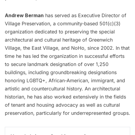
Andrew Berman
has served as Executive Director of
Village Preservation, a community-based 501(c)(3)
organization dedicated to preserving the special
architectural and cultural heritage of Greenwich
Village, the East Village, and NoHo, since 2002. In that
time he has led the organization in successful efforts
to secure landmark designation of over 1,250
buildings, including groundbreaking designations
honoring LGBTQ+, African-American, immigrant, and
artistic and countercultural history. An architectural
historian, he has also worked extensively in the fields
of tenant and housing advocacy as well as cultural
preservation, particularly for underrepresented groups.