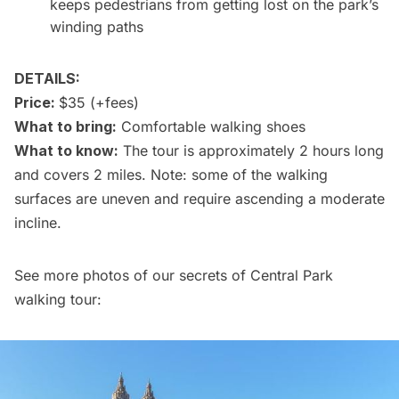
keeps pedestrians from getting lost on the park’s
winding paths
DETAILS:
Price:
$35 (+fees)
What to bring:
Comfortable walking shoes
What to know:
The tour is approximately 2 hours long
and covers 2 miles. Note: some of the walking
surfaces are uneven and require ascending a moderate
incline.
See more photos of our secrets of Central Park
walking tour: