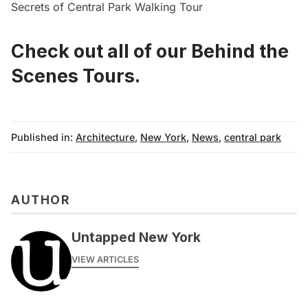
Secrets of Central Park Walking Tour
Check out all of our Behind the
Scenes Tours
.
Published in:
Architecture
,
New York
,
News
,
central park
AUTHOR
Untapped New York
VIEW ARTICLES