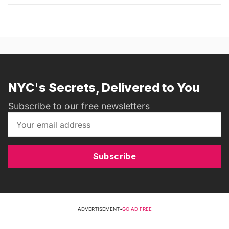
NYC's Secrets, Delivered to You
Subscribe to our free newsletters
Subscribe
ADVERTISEMENT
•
GO AD FREE