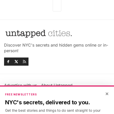
Discover NYC's secrets and hidden gems online or in-
person!
Advertise with us
About Untapped
Jobs & Internships
Terms & Conditions
×
FREE NEWSLETTERS
Members FAQ
Privacy Policy
NYC's secrets, delivered to you.
EU Privacy Information
GDPR
Get the best stories and things to do sent straight to your