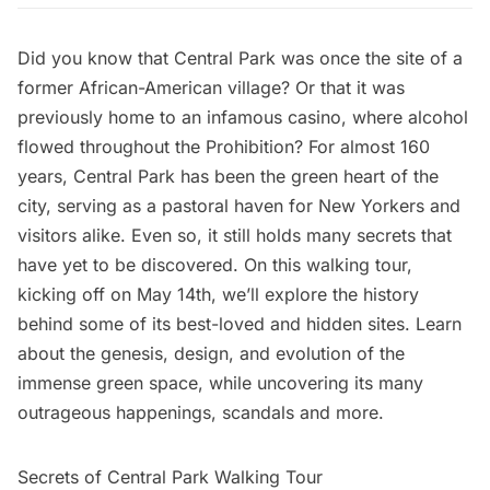
Did you know that Central Park was once the site of a
former African-American village? Or that it was
previously home to an infamous casino, where alcohol
flowed throughout the Prohibition? For almost 160
years, Central Park has been the green heart of the
city, serving as a pastoral haven for New Yorkers and
visitors alike. Even so, it still holds many secrets that
have yet to be discovered. On this walking tour,
kicking off on May 14th, we’ll explore the history
behind some of its best-loved and hidden sites. Learn
about the genesis, design, and evolution of the
immense green space, while uncovering its many
outrageous happenings, scandals and more.
Secrets of Central Park Walking Tour