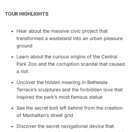
TOUR HIGHLIGHTS
Hear about the massive civic project that
transformed a wasteland into an urban pleasure
ground
Learn about the curious origins of the Central
Park Zoo and the corruption scandal that caused
a riot
Uncover the hidden meaning in Bethesda
Terrace’s sculptures and the forbidden love that
inspired the park’s most famous statue
See the secret bolt left behind from the creation
of Manhattan’s street grid
Discover the secret navigational device that