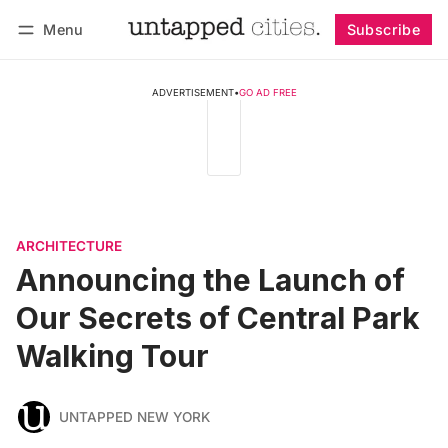
Menu
Subscribe
Follow
Log in
Subscribe
ADVERTISEMENT
•
GO AD FREE
ARCHITECTURE
Announcing the Launch of
Our Secrets of Central Park
Walking Tour
UNTAPPED NEW YORK