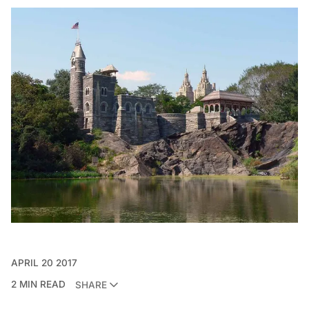
APRIL 20 2017
2 MIN READ
SHARE