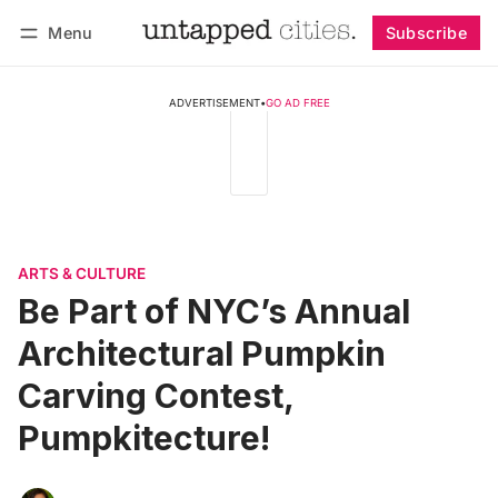
Menu
Subscribe
Follow
Log in
Subscribe
ADVERTISEMENT
•
GO AD FREE
ARTS & CULTURE
Be Part of NYC’s Annual
Architectural Pumpkin
Carving Contest,
Pumpkitecture!