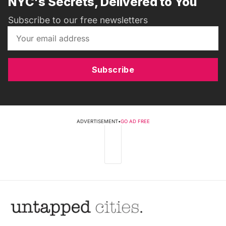
NYC's Secrets, Delivered to You
Subscribe to our free newsletters
Subscribe
ADVERTISEMENT
•
GO AD FREE