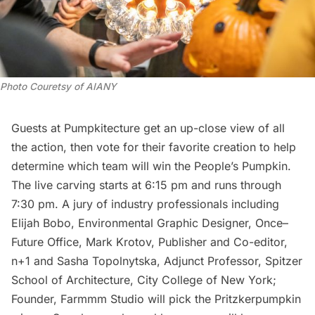
Photo Couretsy of AIANY
Guests at Pumpkitecture get an up-close view of all
the action, then vote for their favorite creation to help
determine which team will win the People’s Pumpkin.
The live carving starts at 6:15 pm and runs through
7:30 pm. A jury of industry professionals including
Elijah Bobo, Environmental Graphic Designer, Once–
Future Office, Mark Krotov, Publisher and Co-editor,
n+1 and Sasha Topolnytska, Adjunct Professor, Spitzer
School of Architecture, City College of New York;
Founder, Farmmm Studio will pick the Pritzkerpumpkin