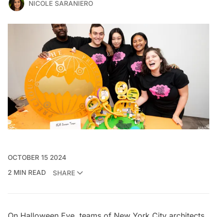
NICOLE SARANIERO
OCTOBER 15 2024
2 MIN READ
SHARE
On Halloween Eve, teams of New York City architects