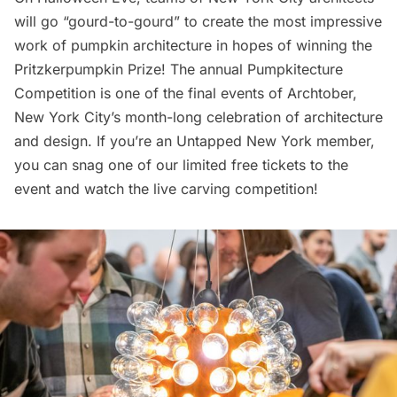
will go “gourd-to-gourd” to create the most impressive
work of pumpkin architecture in hopes of winning the
Pritzkerpumpkin Prize! The annual Pumpkitecture
Competition is one of the final events of Archtober,
New York City’s month-long celebration of architecture
and design. If you’re an Untapped New York member,
you can snag one of
our limited free tickets
to the
event and watch the live carving competition!