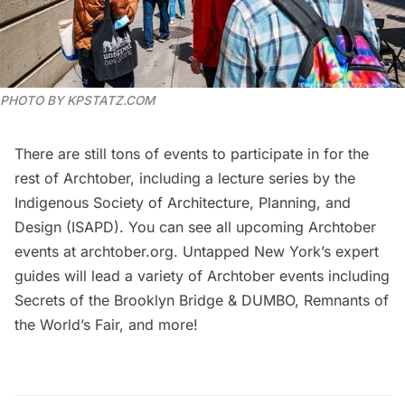
PHOTO BY KPSTATZ.COM
There are still tons of events to participate in for the
rest of Archtober, including a
lecture series by the
Indigenous Society of Architecture, Planning, and
Design (ISAPD)
. You can see all upcoming Archtober
events at
archtober.org
. Untapped New York’s expert
guides will lead a variety of Archtober events including
Secrets of the Brooklyn Bridge & DUMBO
,
Remnants of
the World’s Fair
, and
more
!