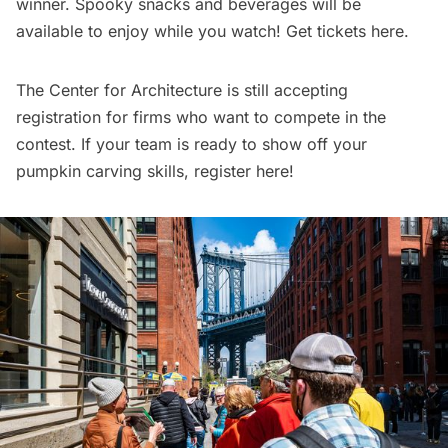
winner. Spooky snacks and beverages will be
available to enjoy while you watch!
Get tickets here
.
The Center for Architecture is still accepting
registration for firms who want to compete in the
contest. If your team is ready to show off your
pumpkin carving skills,
register here
!