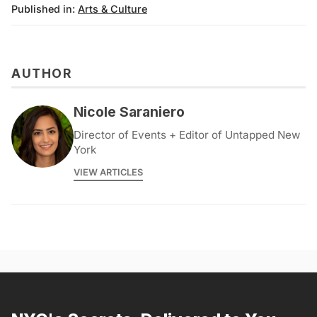
Published in:
Arts & Culture
AUTHOR
Nicole Saraniero
Director of Events + Editor of Untapped New
York
VIEW ARTICLES