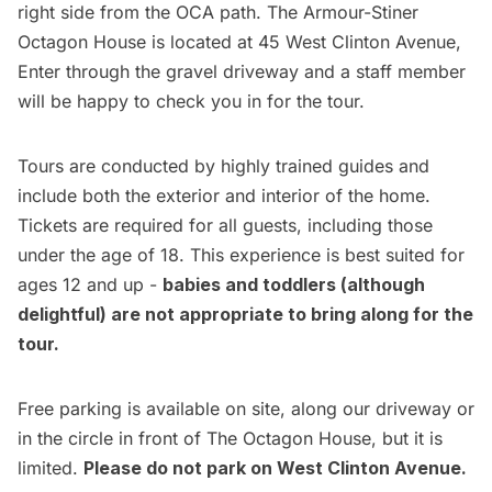
right side from the OCA path. The Armour-Stiner
Octagon House is located at 45 West Clinton Avenue,
Enter through the gravel driveway and a staff member
will be happy to check you in for the tour.
Tours are conducted by highly trained guides and
include both the exterior and interior of the home.
Tickets are required for all guests, including those
under the age of 18. This experience is best suited for
ages 12 and up -
babies and toddlers (although
delightful) are not appropriate to bring along for the
tour.
Free parking is available on site, along our driveway or
in the circle in front of The Octagon House, but it is
limited.
Please do not park on West Clinton Avenue.