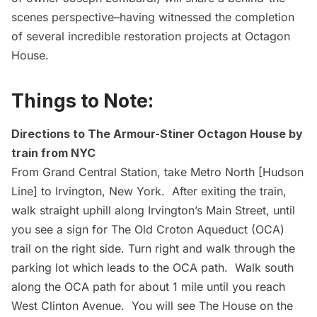
scenes perspective–having witnessed the completion
of several incredible restoration projects at Octagon
House.
Things to Note:
Directions to The Armour-Stiner Octagon House by
train from NYC
From Grand Central Station, take Metro North [Hudson
Line] to Irvington, New York. After exiting the train,
walk straight uphill along Irvington’s Main Street, until
you see a sign for The Old Croton Aqueduct (OCA)
trail on the right side. Turn right and walk through the
parking lot which leads to the OCA path. Walk south
along the OCA path for about 1 mile until you reach
West Clinton Avenue. You will see The House on the