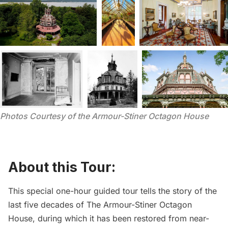
Photos Courtesy of the Armour-Stiner Octagon House
About this Tour:
This special one-hour guided tour tells the story of the
last five decades of
The Armour-Stiner Octagon
House
, during which it has been restored from near-