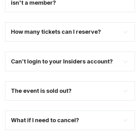
isn't a member?
How many tickets can I reserve? 
Can’t login to your Insiders account?
here
The event is sold out?
FAQ
What if I need to cancel?