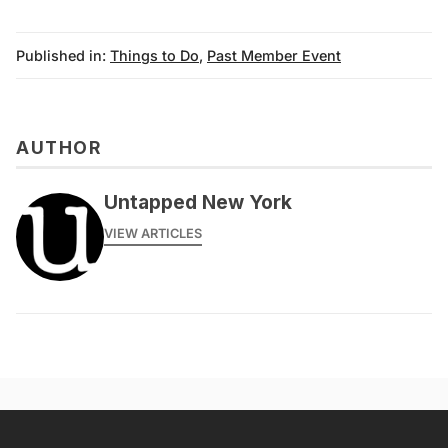
Published in:
Things to Do
,
Past Member Event
AUTHOR
messages@fareharbor.com
Untapped New York
VIEW ARTICLES