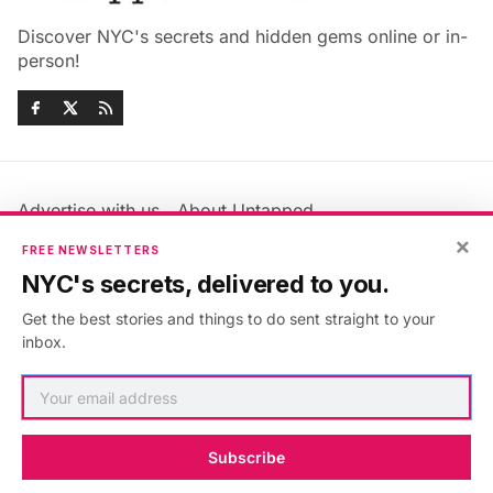
Discover NYC's secrets and hidden gems online or in-
person!
Advertise with us
About Untapped
×
Jobs & Internships
Terms & Conditions
FREE NEWSLETTERS
Members FAQ
Privacy Policy
NYC's secrets, delivered to you.
EU Privacy Information
GDPR
Get the best stories and things to do sent straight to your
Accessibility Statement
Contact Us
inbox.
©2026
Untapped New York
.
Published with
Ghost
&
Maali
.
Subscribe