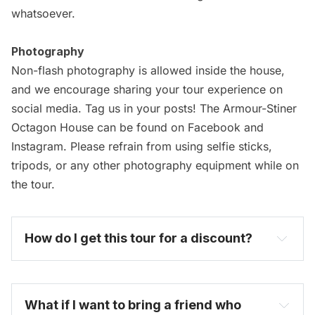
whatsoever.
Photography
Non-flash photography is allowed inside the house,
and we encourage sharing your tour experience on
social media. Tag us in your posts! The Armour-Stiner
Octagon House can be found on Facebook and
Instagram. Please refrain from using selfie sticks,
tripods, or any other photography equipment while on
the tour.
How do I get this tour for a discount? 
become one today
What if I want to bring a friend who 