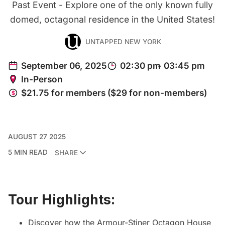
Past Event - Explore one of the only known fully
domed, octagonal residence in the United States!
UNTAPPED NEW YORK
AUGUST 27 2025
5 MIN READ
SHARE
Tour Highlights:
Discover how the Armour-Stiner Octagon House