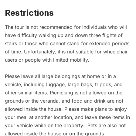
Restrictions
The tour is not recommended for individuals who will
have difficulty walking up and down three flights of
stairs or those who cannot stand for extended periods
of time. Unfortunately, it is not suitable for wheelchair
users or people with limited mobility.
Please leave all large belongings at home or in a
vehicle, including luggage, large bags, tripods, and
other similar items. Picnicking is not allowed on the
grounds or the veranda, and food and drink are not
allowed inside the house. Please make plans to enjoy
your meal at another location, and leave these items in
your vehicle while on the property. Pets are also not
allowed inside the house or on the grounds