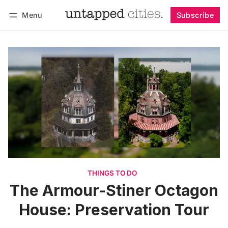
Menu
Subscribe
Follow
Log in
Subscribe
THINGS TO DO
The Armour-Stiner Octagon
House: Preservation Tour