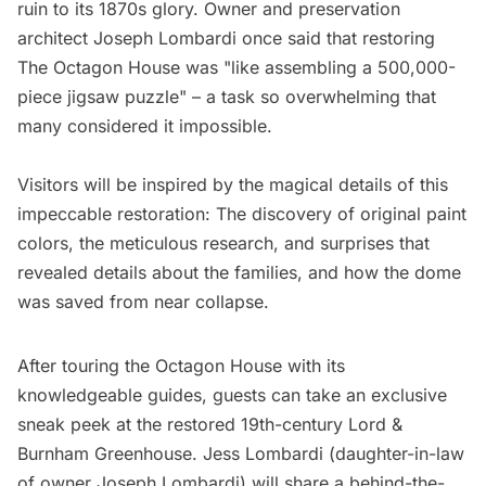
ruin to its 1870s glory. Owner and preservation
architect Joseph Lombardi once said that restoring
The Octagon House was "like assembling a 500,000-
piece jigsaw puzzle" – a task so overwhelming that
many considered it impossible.
Visitors will be inspired by the magical details of this
impeccable restoration: The discovery of original paint
colors, the meticulous research, and surprises that
revealed details about the families, and how the dome
was saved from near collapse.
After touring the Octagon House with its
knowledgeable guides, guests can take an exclusive
sneak peek at the restored 19th-century Lord &
Burnham Greenhouse. Jess Lombardi (daughter-in-law
of owner Joseph Lombardi) will share a behind-the-