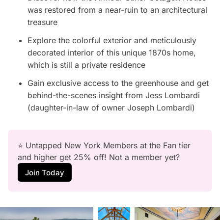
was restored from a near-ruin to an architectural
treasure
Explore the colorful exterior and meticulously
decorated interior of this unique 1870s home,
which is still a private residence
Gain exclusive access to the greenhouse and get
behind-the-scenes insight from Jess Lombardi
(daughter-in-law of owner Joseph Lombardi)
⭐ Untapped New York Members at the Fan tier 
and higher get 25% off! Not a member yet?
Join Today