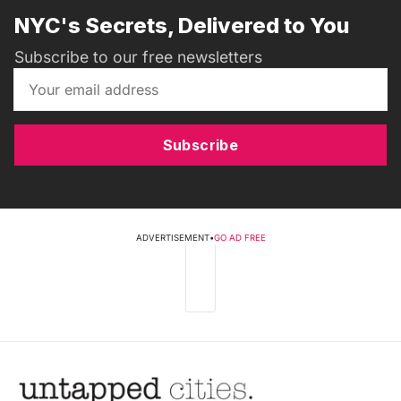
NYC's Secrets, Delivered to You
Subscribe to our free newsletters
Subscribe
ADVERTISEMENT
•
GO AD FREE