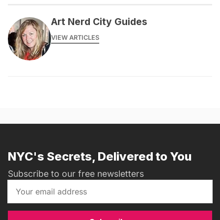
Art Nerd City Guides
VIEW ARTICLES
NYC's Secrets, Delivered to You
Subscribe to our free newsletters