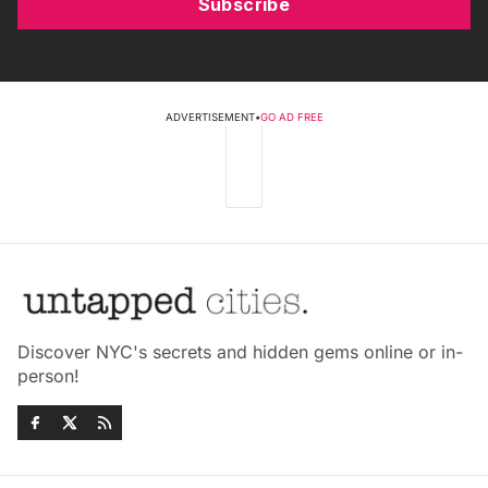
Subscribe
ADVERTISEMENT
•
GO AD FREE
Discover NYC's secrets and hidden gems online or in-
person!