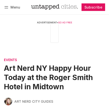
Menu
Subscribe
Follow
Log in
Subscribe
ADVERTISEMENT
•
GO AD FREE
EVENTS
Art Nerd NY Happy Hour
Today at the Roger Smith
Hotel in Midtown
ART NERD CITY GUIDES