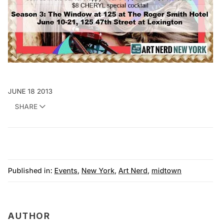
JUNE 18 2013
SHARE
Published in:
Events
,
New York
,
Art Nerd
,
midtown
AUTHOR