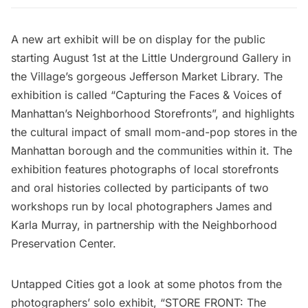
A new art exhibit will be on display for the public
starting August 1st at the Little Underground Gallery in
the Village’s gorgeous
Jefferson Market Library
. The
exhibition is called “Capturing the Faces & Voices of
Manhattan’s Neighborhood Storefronts”, and highlights
the cultural impact of small mom-and-pop stores in the
Manhattan borough and the communities within it. The
exhibition features photographs of local storefronts
and oral histories collected by participants of two
workshops run by local photographers James and
Karla Murray, in partnership with the Neighborhood
Preservation Center.
Untapped Cities
got a look at some photos from the
photographers’ solo exhibit, “STORE FRONT: The