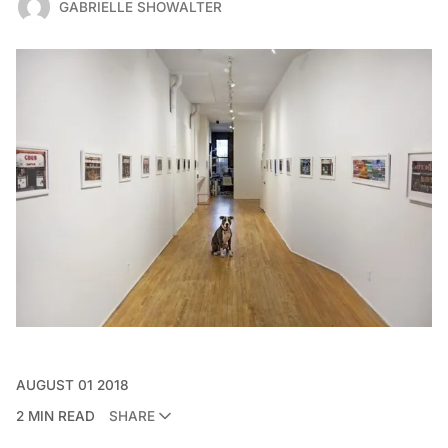
GABRIELLE SHOWALTER
AUGUST 01 2018
2 MIN READ
SHARE