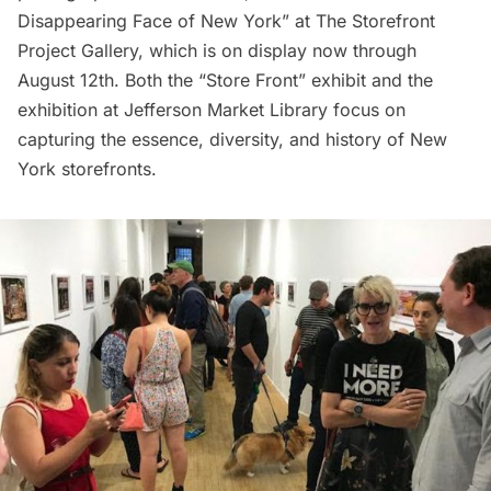
Disappearing Face of New York” at The Storefront
Project Gallery, which is on display now through
August 12th. Both the “Store Front” exhibit and the
exhibition at Jefferson Market Library focus on
capturing the essence, diversity, and history of New
York storefronts.