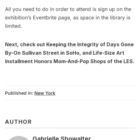
All you need to do in order to attend is sign up on the
exhibition’s
Eventbrite
page, as space in the library is
limited.
Next, check out
Keeping the Integrity of Days Gone
By-On Sullivan Street in SoHo
, and
Life-Size Art
Installment Honors Mom-And-Pop Shops of the LES
.
Published in:
New York
AUTHOR
Gabrielle Showalter