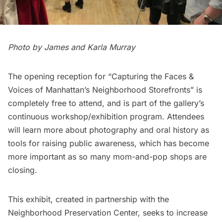
Photo by James and Karla Murray
The opening reception for “Capturing the Faces &
Voices of Manhattan’s Neighborhood Storefronts” is
completely free to attend, and is part of the gallery’s
continuous workshop/exhibition program. Attendees
will learn more about photography and oral history as
tools for raising public awareness, which has become
more important as so many mom-and-pop shops are
closing
.
This exhibit, created in partnership with the
Neighborhood Preservation Center
, seeks to increase