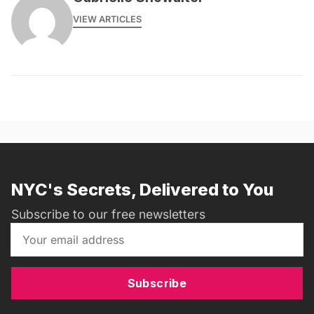
VIEW ARTICLES
NYC's Secrets, Delivered to You
Subscribe to our free newsletters
Subscribe