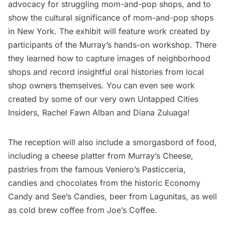
advocacy for struggling mom-and-pop shops, and to
show the cultural significance of mom-and-pop shops
in New York. The exhibit will feature work created by
participants of the Murray’s hands-on workshop. There
they learned how to capture images of neighborhood
shops and record insightful oral histories from local
shop owners themselves. You can even see work
created by some of our very own
Untapped Cities
Insiders
, Rachel Fawn Alban and Diana Zuluaga!
The reception will also include a smorgasbord of food,
including a cheese platter from Murray’s Cheese,
pastries from the famous
Veniero’s Pasticceria
,
candies and chocolates from the historic
Economy
Candy
and See’s Candies, beer from Lagunitas, as well
as cold brew coffee from Joe’s Coffee.