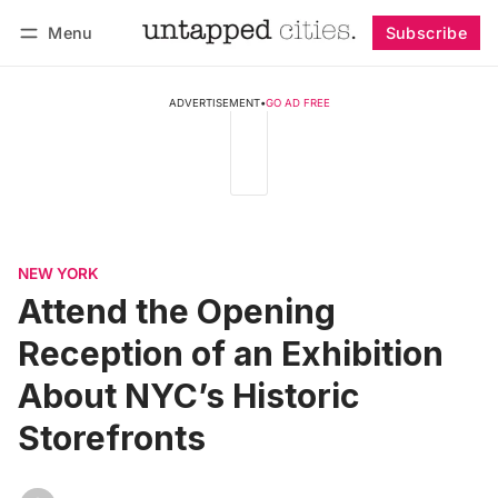
Menu
Subscribe
Follow
Log in
Subscribe
ADVERTISEMENT
•
GO AD FREE
NEW YORK
Attend the Opening
Reception of an Exhibition
About NYC’s Historic
Storefronts