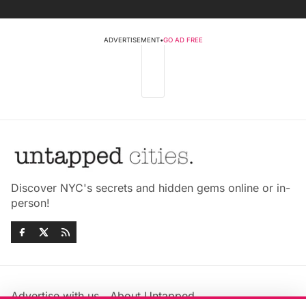
ADVERTISEMENT
•
GO AD FREE
Discover NYC's secrets and hidden gems online or in-
person!
Advertise with us
About Untapped